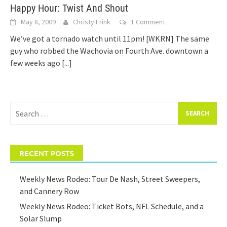
Happy Hour: Twist And Shout
May 8, 2009
Christy Frink
1 Comment
We’ve got a tornado watch until 11pm! [WKRN] The same
guy who robbed the Wachovia on Fourth Ave. downtown a
few weeks ago
[...]
Search
for:
RECENT POSTS
Weekly News Rodeo: Tour De Nash, Street Sweepers,
and Cannery Row
Weekly News Rodeo: Ticket Bots, NFL Schedule, and a
Solar Slump