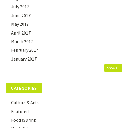
July 2017
June 2017
May 2017
April 2017
March 2017
February 2017
January 2017
Show All
CATEGORIES
Culture & Arts
Featured
Food & Drink