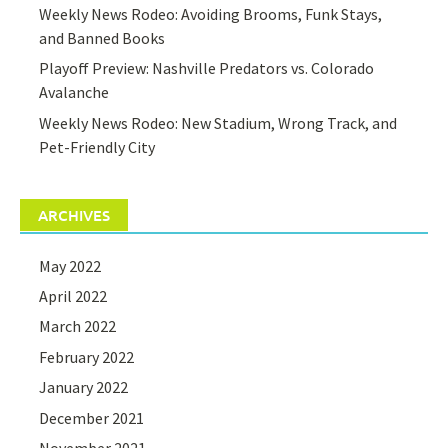
Weekly News Rodeo: Avoiding Brooms, Funk Stays,
and Banned Books
Playoff Preview: Nashville Predators vs. Colorado
Avalanche
Weekly News Rodeo: New Stadium, Wrong Track, and
Pet-Friendly City
ARCHIVES
May 2022
April 2022
March 2022
February 2022
January 2022
December 2021
November 2021