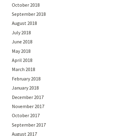
October 2018
September 2018
August 2018
July 2018
June 2018
May 2018
April 2018
March 2018
February 2018
January 2018
December 2017
November 2017
October 2017
September 2017
August 2017