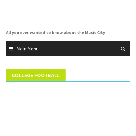
Skip
to
content
All you ever wanted to know about the Music City
Main Menu
COLLEGE FOOTBALL