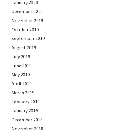
January 2020
December 2019
November 2019
October 2019
September 2019
August 2019
July 2019
June 2019
May 2019
April 2019
March 2019
February 2019
January 2019
December 2018
November 2018