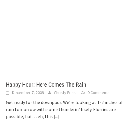
Happy Hour: Here Comes The Rain
December 7, 2009
Christy Frink
0 Comments
Get ready for the downpour: We’re looking at 1-2 inches of
rain tomorrow with some thunderin’ likely. Flurries are
possible, but… eh, this
[...]