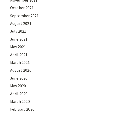
October 2021
September 2021
August 2021
July 2021
June 2021
May 2021
April 2021
March 2021
August 2020
June 2020
May 2020
April 2020
March 2020
February 2020