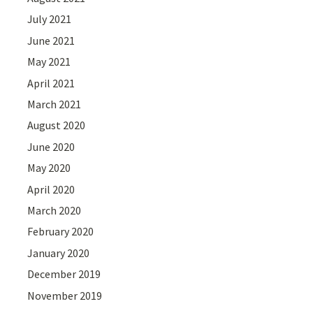
July 2021
June 2021
May 2021
April 2021
March 2021
August 2020
June 2020
May 2020
April 2020
March 2020
February 2020
January 2020
December 2019
November 2019