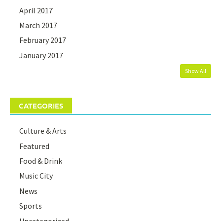
April 2017
March 2017
February 2017
January 2017
Show All
CATEGORIES
Culture & Arts
Featured
Food & Drink
Music City
News
Sports
Uncategorized