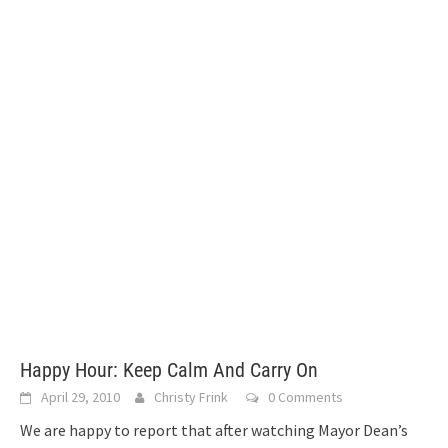
Happy Hour: Keep Calm And Carry On
April 29, 2010
Christy Frink
0 Comments
We are happy to report that after watching Mayor Dean’s