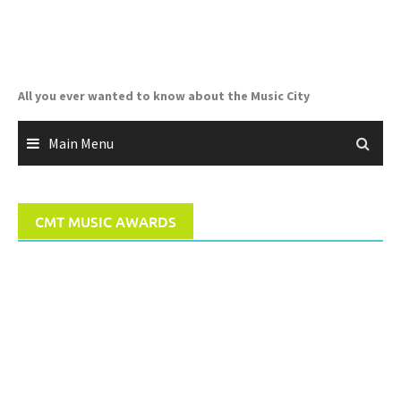
Skip
to
content
All you ever wanted to know about the Music City
Main Menu
CMT MUSIC AWARDS