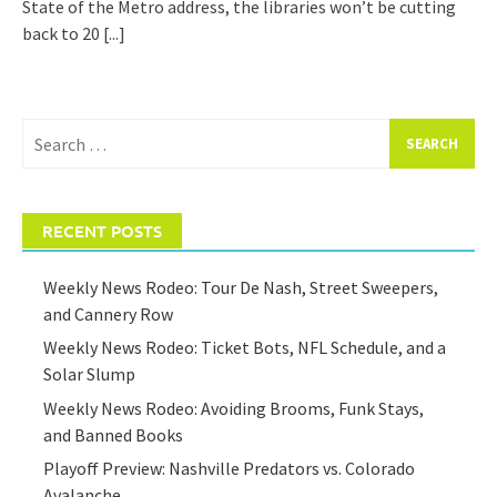
State of the Metro address, the libraries won’t be cutting
back to 20
[...]
Search
for:
RECENT POSTS
Weekly News Rodeo: Tour De Nash, Street Sweepers,
and Cannery Row
Weekly News Rodeo: Ticket Bots, NFL Schedule, and a
Solar Slump
Weekly News Rodeo: Avoiding Brooms, Funk Stays,
and Banned Books
Playoff Preview: Nashville Predators vs. Colorado
Avalanche