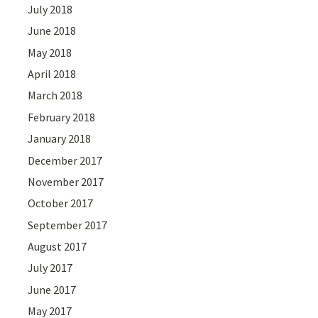
July 2018
June 2018
May 2018
April 2018
March 2018
February 2018
January 2018
December 2017
November 2017
October 2017
September 2017
August 2017
July 2017
June 2017
May 2017