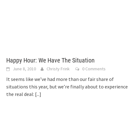
Happy Hour: We Have The Situation
June 8, 2010
Christy Frink
0 Comments
It seems like we’ve had more than our fair share of
situations this year, but we’re finally about to experience
the real deal:
[...]