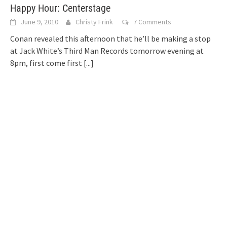
Happy Hour: Centerstage
June 9, 2010
Christy Frink
7 Comments
Conan revealed this afternoon that he’ll be making a stop
at Jack White’s Third Man Records tomorrow evening at
8pm, first come first
[...]