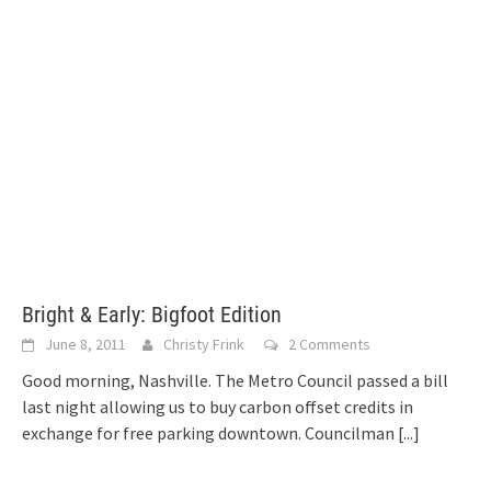
Bright & Early: Bigfoot Edition
June 8, 2011
Christy Frink
2 Comments
Good morning, Nashville. The Metro Council passed a bill
last night allowing us to buy carbon offset credits in
exchange for free parking downtown. Councilman
[...]