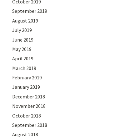
October 2019
September 2019
August 2019
July 2019
June 2019
May 2019
April 2019
March 2019
February 2019
January 2019
December 2018
November 2018
October 2018
September 2018
August 2018