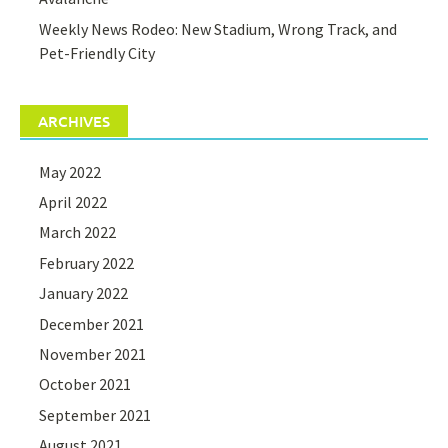
Weekly News Rodeo: New Stadium, Wrong Track, and
Pet-Friendly City
ARCHIVES
May 2022
April 2022
March 2022
February 2022
January 2022
December 2021
November 2021
October 2021
September 2021
August 2021