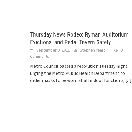
Thursday News Rodeo: Ryman Auditorium,
Evictions, and Pedal Tavern Safety
September 9, 2021
Stephen Yeargin
0
Comments
Metro Council passed a resolution Tuesday night
urging the Metro Public Health Department to
order masks to be worn at all indoor functions,
[...]