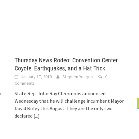
Thursday News Rodeo: Convention Center
Coyote, Earthquakes, and a Hat Trick
January 17, 2019
Stephen Yeargin
0
Comments
n
State Rep. John Ray Clemmons announced
Wednesday that he will challenge incumbent Mayor
David Briley this August. They are the only two
declared
[...]