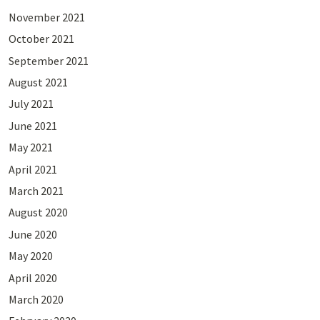
November 2021
October 2021
September 2021
August 2021
July 2021
June 2021
May 2021
April 2021
March 2021
August 2020
June 2020
May 2020
April 2020
March 2020