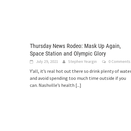
Thursday News Rodeo: Mask Up Again,
Space Station and Olympic Glory
July 29, 2021
Stephen Yeargin
0 Comments
Y’all, it’s real hot out there so drink plenty of wate
and avoid spending too much time outside if you
can. Nashville’s health
[...]