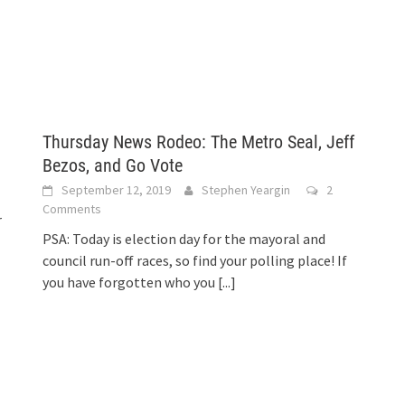
Thursday News Rodeo: The Metro Seal, Jeff
Bezos, and Go Vote
September 12, 2019
Stephen Yeargin
2
Comments
r
PSA: Today is election day for the mayoral and
council run-off races, so find your polling place! If
you have forgotten who you
[...]