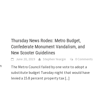
Thursday News Rodeo: Metro Budget,
Confederate Monument Vandalism, and
New Scooter Guidelines
June 20, 2019
Stephen Yeargin
0 Comments
in
The Metro Council failed by one vote to adopt a
substitute budget Tuesday night that would have
levied a 15.8 percent property tax
[...]