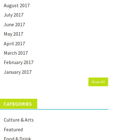
August 2017
July 2017
June 2017
May 2017
April 2017
March 2017
February 2017
January 2017
Show All
CATEGORIES
Culture & Arts
Featured
Food & Drink