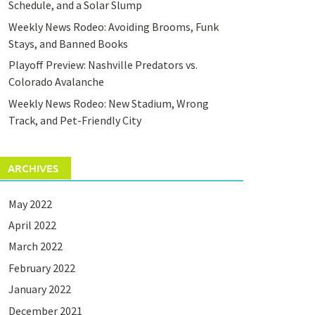
Schedule, and a Solar Slump
Weekly News Rodeo: Avoiding Brooms, Funk
Stays, and Banned Books
Playoff Preview: Nashville Predators vs.
Colorado Avalanche
Weekly News Rodeo: New Stadium, Wrong
Track, and Pet-Friendly City
ARCHIVES
May 2022
April 2022
March 2022
February 2022
January 2022
December 2021