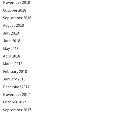
November 2018
October 2018
September 2018
August 2018
July 2018
June 2018
May 2018
April 2018
March 2018
February 2018
January 2018
December 2017
November 2017
October 2017
September 2017