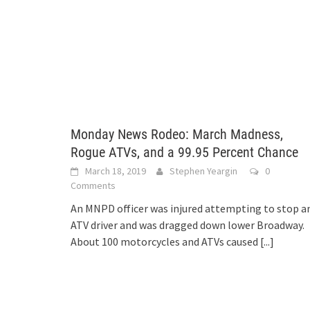
Monday News Rodeo: March Madness,
Rogue ATVs, and a 99.95 Percent Chance
March 18, 2019
Stephen Yeargin
0
Comments
An MNPD officer was injured attempting to stop a
ATV driver and was dragged down lower Broadway.
About 100 motorcycles and ATVs caused
[...]