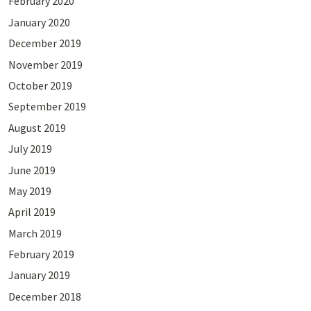
February 2020
January 2020
December 2019
November 2019
October 2019
September 2019
August 2019
July 2019
June 2019
May 2019
April 2019
March 2019
February 2019
January 2019
December 2018