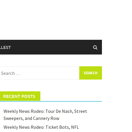
LLEST
earch
or:
RECENT POSTS
Weekly News Rodeo: Tour De Nash, Street
Sweepers, and Cannery Row
Weekly News Rodeo: Ticket Bots, NFL