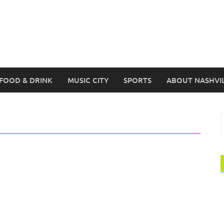
FOOD & DRINK
MUSIC CITY
SPORTS
ABOUT NASHVI
S
f