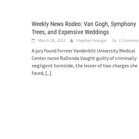
Weekly News Rodeo: Van Gogh, Symphony
Trees, and Expensive Weddings
March 28, 2022
Stephen Yeargin
1 Commen
A jury found former Vanderbilt University Medical
Center nurse RaDonda Vaught guilty of criminally
negligent homicide, the lesser of two charges she
faced,
[...]