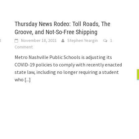
Thursday News Rodeo: Toll Roads, The
Groove, and Not-So-Free Shipping
t
November 18, 2021
Stephen Yeargin
1
Comment
Metro Nashville Public Schools is adjusting its
COVID-19 policies to comply with recently enacted
state law, including no longer requiring a student
who
[...]