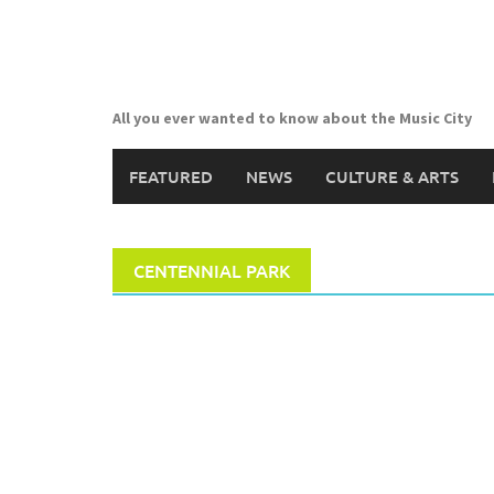
Skip
to
content
All you ever wanted to know about the Music City
FEATURED
NEWS
CULTURE & ARTS
CENTENNIAL PARK