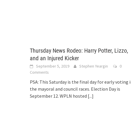
Thursday News Rodeo: Harry Potter, Lizzo,
and an Injured Kicker
September 5, 2019
Stephen Yeargin
0
Comments
PSA: This Saturday is the final day for early voting 
the mayoral and council races. Election Day is
September 12. WPLN hosted
[...]