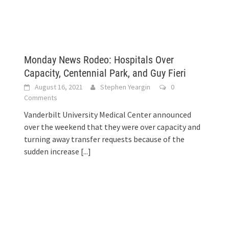
Monday News Rodeo: Hospitals Over
Capacity, Centennial Park, and Guy Fieri
August 16, 2021
Stephen Yeargin
0
Comments
Vanderbilt University Medical Center announced
over the weekend that they were over capacity and
turning away transfer requests because of the
sudden increase
[...]