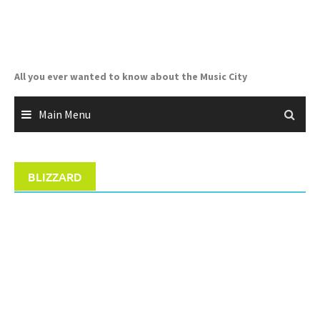
Skip
to
content
All you ever wanted to know about the Music City
Main Menu
BLIZZARD