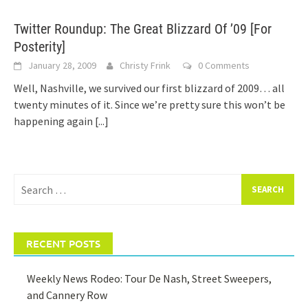
Twitter Roundup: The Great Blizzard Of ’09 [For
Posterity]
January 28, 2009
Christy Frink
0 Comments
Well, Nashville, we survived our first blizzard of 2009… all
twenty minutes of it. Since we’re pretty sure this won’t be
happening again
[...]
Search
for:
RECENT POSTS
Weekly News Rodeo: Tour De Nash, Street Sweepers,
and Cannery Row