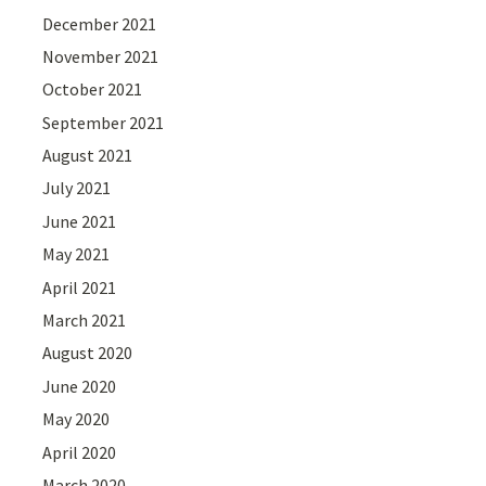
December 2021
November 2021
October 2021
September 2021
August 2021
July 2021
June 2021
May 2021
April 2021
March 2021
August 2020
June 2020
May 2020
April 2020
March 2020