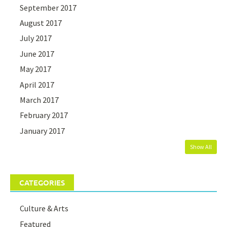
September 2017
August 2017
July 2017
June 2017
May 2017
April 2017
March 2017
February 2017
January 2017
Show All
CATEGORIES
Culture & Arts
Featured