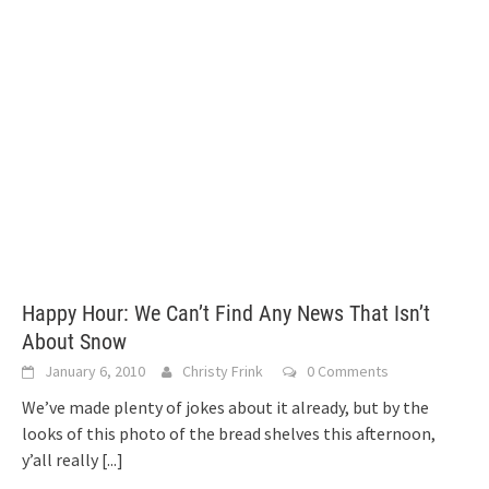
Happy Hour: We Can’t Find Any News That Isn’t
About Snow
January 6, 2010
Christy Frink
0 Comments
We’ve made plenty of jokes about it already, but by the
looks of this photo of the bread shelves this afternoon,
y’all really
[...]