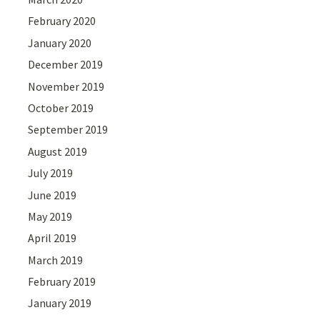
February 2020
January 2020
December 2019
November 2019
October 2019
September 2019
August 2019
July 2019
June 2019
May 2019
April 2019
March 2019
February 2019
January 2019