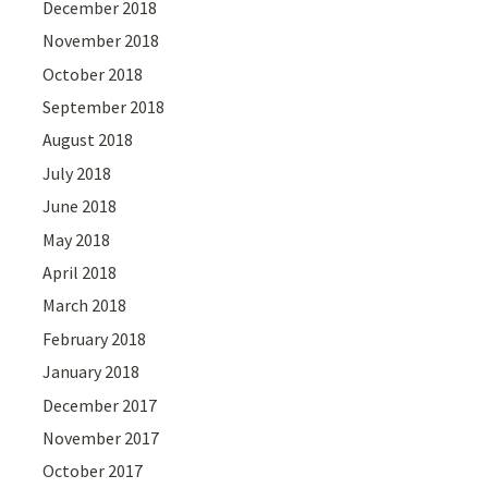
December 2018
November 2018
October 2018
September 2018
August 2018
July 2018
June 2018
May 2018
April 2018
March 2018
February 2018
January 2018
December 2017
November 2017
October 2017