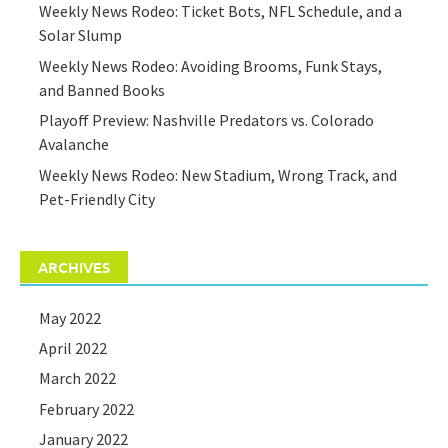
Weekly News Rodeo: Ticket Bots, NFL Schedule, and a
Solar Slump
Weekly News Rodeo: Avoiding Brooms, Funk Stays,
and Banned Books
Playoff Preview: Nashville Predators vs. Colorado
Avalanche
Weekly News Rodeo: New Stadium, Wrong Track, and
Pet-Friendly City
ARCHIVES
May 2022
April 2022
March 2022
February 2022
January 2022