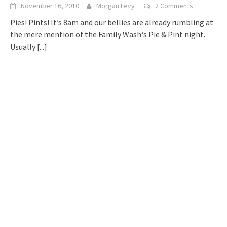
November 16, 2010
Morgan Levy
2 Comments
Pies! Pints! It’s 8am and our bellies are already rumbling at
the mere mention of the Family Wash‘s Pie & Pint night.
Usually
[...]