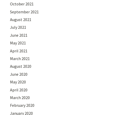
October 2021
September 2021
August 2021
July 2021
June 2021
May 2021
April 2021
March 2021
August 2020
June 2020
May 2020
April 2020
March 2020
February 2020
January 2020