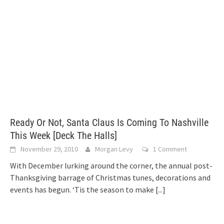
Ready Or Not, Santa Claus Is Coming To Nashville
This Week [Deck The Halls]
November 29, 2010
Morgan Levy
1 Comment
With December lurking around the corner, the annual post-
Thanksgiving barrage of Christmas tunes, decorations and
events has begun. ‘Tis the season to make
[...]