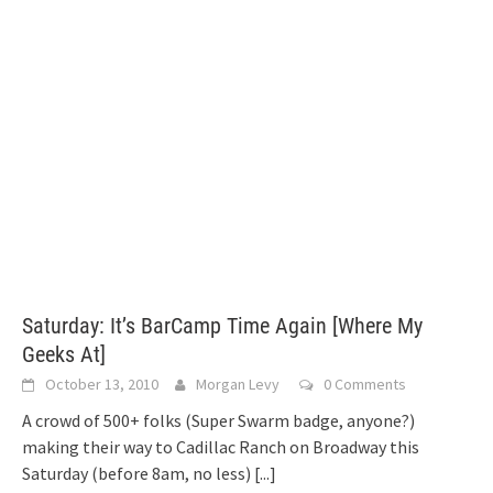
Saturday: It’s BarCamp Time Again [Where My
Geeks At]
October 13, 2010
Morgan Levy
0 Comments
A crowd of 500+ folks (Super Swarm badge, anyone?)
making their way to Cadillac Ranch on Broadway this
Saturday (before 8am, no less)
[...]