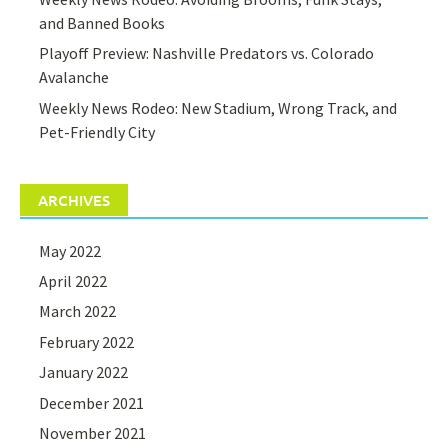
and Banned Books
Playoff Preview: Nashville Predators vs. Colorado
Avalanche
Weekly News Rodeo: New Stadium, Wrong Track, and
Pet-Friendly City
ARCHIVES
May 2022
April 2022
March 2022
February 2022
January 2022
December 2021
November 2021