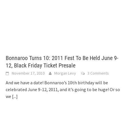
Bonnaroo Turns 10: 2011 Fest To Be Held June 9-
12, Black Friday Ticket Presale
November 17, 2010
Morgan Levy
3 Comments
And we have a date! Bonnaroo’s 10th birthday will be
celebrated June 9-12, 2011, and it’s going to be huge! Or so
we
[...]