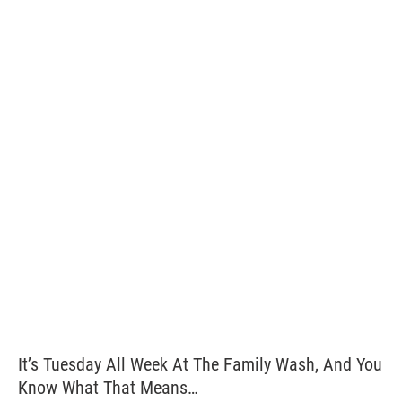
It’s Tuesday All Week At The Family Wash, And You
Know What That Means…