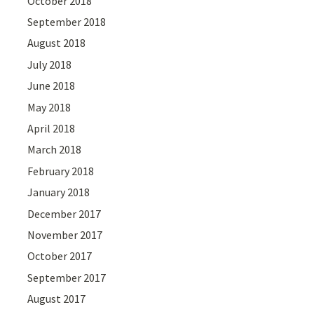
October 2018
September 2018
August 2018
July 2018
June 2018
May 2018
April 2018
March 2018
February 2018
January 2018
December 2017
November 2017
October 2017
September 2017
August 2017