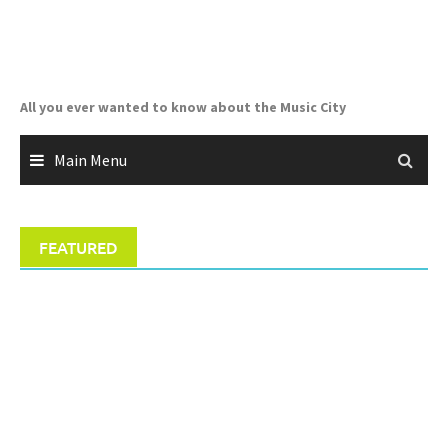
Skip
to
content
All you ever wanted to know about the Music City
Main Menu
FEATURED