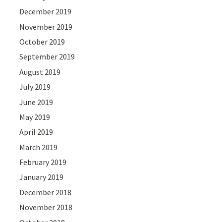
December 2019
November 2019
October 2019
September 2019
August 2019
July 2019
June 2019
May 2019
April 2019
March 2019
February 2019
January 2019
December 2018
November 2018