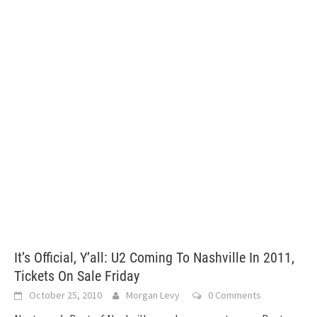
It’s Official, Y’all: U2 Coming To Nashville In 2011,
Tickets On Sale Friday
October 25, 2010
Morgan Levy
0 Comments