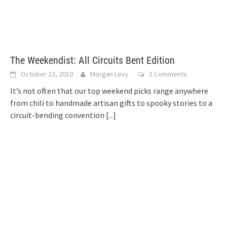
The Weekendist: All Circuits Bent Edition
October 23, 2010
Morgan Levy
2 Comments
It’s not often that our top weekend picks range anywhere
from chili to handmade artisan gifts to spooky stories to a
circuit-bending convention
[...]