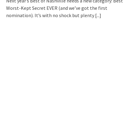
Next year’s Best of Nashville needs a new category: Best
Worst-Kept Secret EVER (and we’ve got the first
nomination). It’s with no shock but plenty
[...]