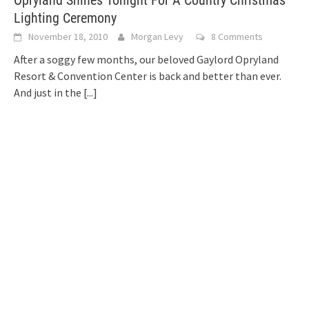
Opryland Shines Tonight For A Country Christmas
Lighting Ceremony
November 18, 2010
Morgan Levy
8 Comments
After a soggy few months, our beloved Gaylord Opryland
Resort & Convention Center is back and better than ever.
And just in the
[...]