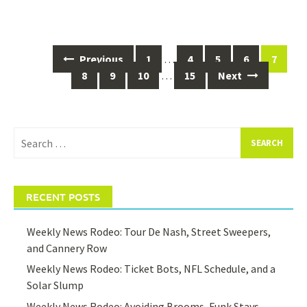
Posts
Previous
1
…
4
5
6
7
navigation
8
9
10
…
15
Next
Search
for:
RECENT POSTS
Weekly News Rodeo: Tour De Nash, Street Sweepers,
and Cannery Row
Weekly News Rodeo: Ticket Bots, NFL Schedule, and a
Solar Slump
Weekly News Rodeo: Avoiding Brooms, Funk Stays,