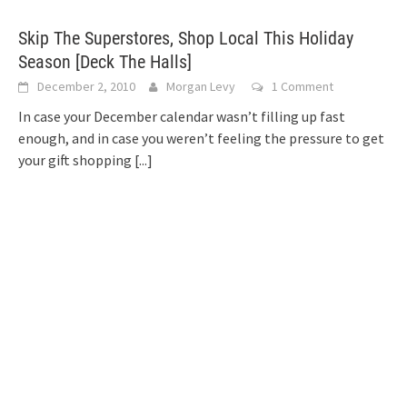
Skip The Superstores, Shop Local This Holiday
Season [Deck The Halls]
December 2, 2010
Morgan Levy
1 Comment
In case your December calendar wasn’t filling up fast
enough, and in case you weren’t feeling the pressure to get
your gift shopping
[...]