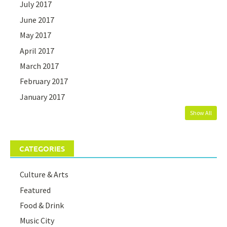
July 2017
June 2017
May 2017
April 2017
March 2017
February 2017
January 2017
Show All
CATEGORIES
Culture & Arts
Featured
Food & Drink
Music City