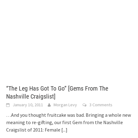
“The Leg Has Got To Go” [Gems From The
Nashville Craigslist]
January 10, 2011
Morgan Levy
3 Comments
…And you thought fruitcake was bad. Bringing a whole new
meaning to re-gifting, our first Gem from the Nashville
Craigslist of 2011: Female
[...]