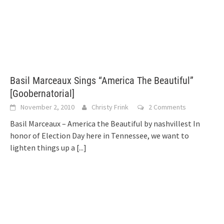
Basil Marceaux Sings “America The Beautiful”
[Goobernatorial]
November 2, 2010
Christy Frink
2 Comments
Basil Marceaux – America the Beautiful by nashvillest In
honor of Election Day here in Tennessee, we want to
lighten things up a
[...]