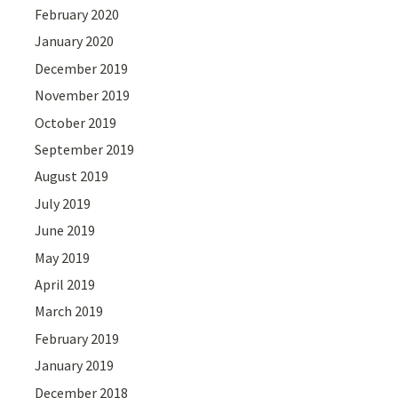
February 2020
January 2020
December 2019
November 2019
October 2019
September 2019
August 2019
July 2019
June 2019
May 2019
April 2019
March 2019
February 2019
January 2019
December 2018