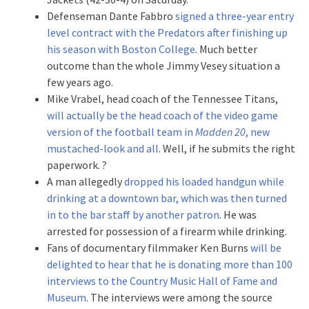
Defenseman Dante Fabbro
signed a three-year entry
level contract with the Predators after finishing up
his season with Boston College
. Much better
outcome than the whole Jimmy Vesey situation a
few years ago.
Mike Vrabel, head coach of the Tennessee Titans,
will actually be the head coach of the video game
version of the football team in
Madden 20
, new
mustached-look and all
. Well, if he submits the right
paperwork. ?
A man allegedly
dropped his loaded handgun while
drinking at a downtown bar, which was then turned
in to the bar staff by another patron
. He was
arrested for possession of a firearm while drinking.
Fans of documentary filmmaker Ken Burns
will be
delighted to hear that he is donating more than 100
interviews to the Country Music Hall of Fame and
Museum
. The interviews were among the source