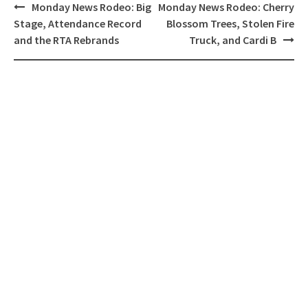
Post
Monday News Rodeo: Big
Monday News Rodeo: Cherry
navigation
Stage, Attendance Record
Blossom Trees, Stolen Fire
and the RTA Rebrands
Truck, and Cardi B