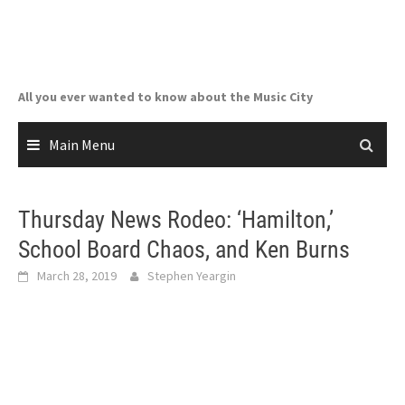
Skip
to
content
All you ever wanted to know about the Music City
Main Menu
Thursday News Rodeo: ‘Hamilton,’
School Board Chaos, and Ken Burns
March 28, 2019
Stephen Yeargin