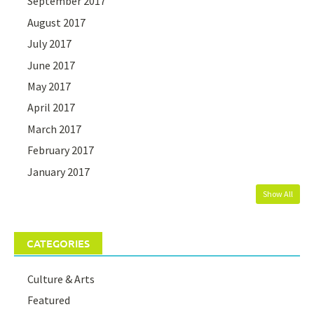
September 2017
August 2017
July 2017
June 2017
May 2017
April 2017
March 2017
February 2017
January 2017
Show All
CATEGORIES
Culture & Arts
Featured