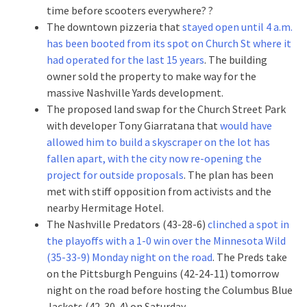
time before scooters everywhere? ?
The downtown pizzeria that
stayed open until 4 a.m.
has been booted from its spot on Church St where it
had operated for the last 15 years
. The building
owner sold the property to make way for the
massive Nashville Yards development.
The proposed land swap for the Church Street Park
with developer Tony Giarratana that
would have
allowed him to build a skyscraper on the lot has
fallen apart, with the city now re-opening the
project for outside proposals
. The plan has been
met with stiff opposition from activists and the
nearby Hermitage Hotel.
The Nashville Predators (43-28-6)
clinched a spot in
the playoffs with a 1-0 win over the Minnesota Wild
(35-33-9) Monday night on the road
. The Preds take
on the Pittsburgh Penguins (42-24-11) tomorrow
night on the road before hosting the Columbus Blue
Jackets (42-30-4) on Saturday.