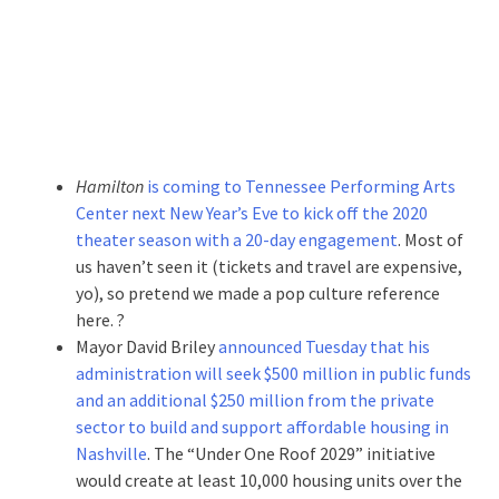
Hamilton
is coming to Tennessee Performing Arts
Center next New Year’s Eve to kick off the 2020
theater season with a 20-day engagement
. Most of
us haven’t seen it (tickets and travel are expensive,
yo), so pretend we made a pop culture reference
here. ?
Mayor David Briley
announced Tuesday that his
administration will seek $500 million in public funds
and an additional $250 million from the private
sector to build and support affordable housing in
Nashville
. The “Under One Roof 2029” initiative
would create at least 10,000 housing units over the