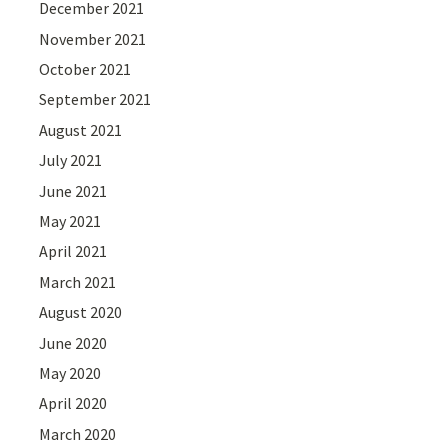
December 2021
November 2021
October 2021
September 2021
August 2021
July 2021
June 2021
May 2021
April 2021
March 2021
August 2020
June 2020
May 2020
April 2020
March 2020