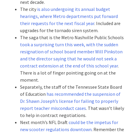
next decade.
The city
is also undergoing its annual budget
hearings, where Metro departments put forward
their requests for the next fiscal year
. Included are
upgrades for the tornado siren system.
The saga that is the Metro Nashville Public Schools
took a surprising turn this week, with the sudden
resignation of school board member Will Pinkston
and the director saying that he would not seek a
contract extension at the end of this school year
.
There is a lot of finger pointing going on at the
moment.
Separately, the staff of the Tennessee State Board
of Education
has recommended the suspension of
Dr. Shawn Joseph’s license for failing to properly
report teacher misconduct cases
. That wasn’t likely
to help in contract negotiations.
Next month’s NFL Draft
could be the impetus for
new scooter regulations downtown
. Remember the