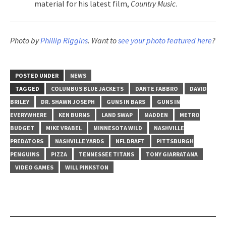
material for his latest film,
Country Music
.
Photo by
Phillip Riggins
. Want to
see your photo featured here
?
POSTED UNDER
NEWS
TAGGED
COLUMBUS BLUE JACKETS
DANTE FABBRO
DAVID
BRILEY
DR. SHAWN JOSEPH
GUNS IN BARS
GUNS IN
EVERYWHERE
KEN BURNS
LAND SWAP
MADDEN
METRO
BUDGET
MIKE VRABEL
MINNESOTA WILD
NASHVILLE
PREDATORS
NASHVILLE YARDS
NFL DRAFT
PITTSBURGH
PENGUINS
PIZZA
TENNESSEE TITANS
TONY GIARRATANA
VIDEO GAMES
WILL PINKSTON