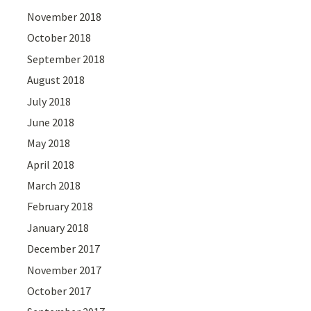
November 2018
October 2018
September 2018
August 2018
July 2018
June 2018
May 2018
April 2018
March 2018
February 2018
January 2018
December 2017
November 2017
October 2017