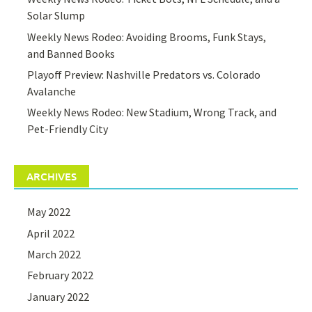
Solar Slump
Weekly News Rodeo: Avoiding Brooms, Funk Stays,
and Banned Books
Playoff Preview: Nashville Predators vs. Colorado
Avalanche
Weekly News Rodeo: New Stadium, Wrong Track, and
Pet-Friendly City
ARCHIVES
May 2022
April 2022
March 2022
February 2022
January 2022