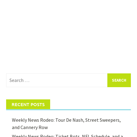
Search
for:
RECENT POSTS
Weekly News Rodeo: Tour De Nash, Street Sweepers,
and Cannery Row
Weekly News Rodeo: Ticket Bots, NFL Schedule, and a