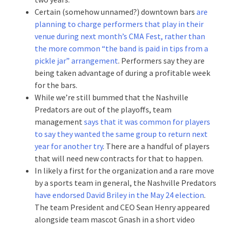
Certain (somehow unnamed?) downtown bars
are
planning to charge performers that play in their
venue during next month’s CMA Fest, rather than
the more common “the band is paid in tips from a
pickle jar” arrangement
. Performers say they are
being taken advantage of during a profitable week
for the bars.
While we’re still bummed that the Nashville
Predators are out of the playoffs, team
management
says that it was common for players
to say they wanted the same group to return next
year for another try
. There are a handful of players
that will need new contracts for that to happen.
In likely a first for the organization and a rare move
by a sports team in general, the Nashville Predators
have endorsed David Briley in the May 24 election
.
The team President and CEO Sean Henry appeared
alongside team mascot Gnash in a short video