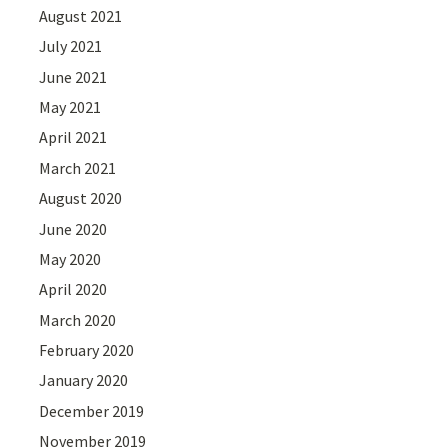
August 2021
July 2021
June 2021
May 2021
April 2021
March 2021
August 2020
June 2020
May 2020
April 2020
March 2020
February 2020
January 2020
December 2019
November 2019