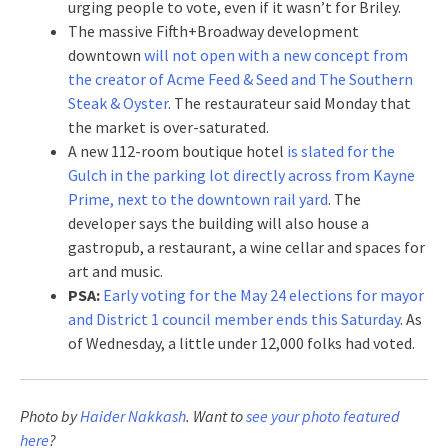
urging people to vote, even if it wasn’t for Briley.
The massive Fifth+Broadway development
downtown
will not open with a new concept from
the creator of Acme Feed & Seed and The Southern
Steak & Oyster
. The restaurateur said Monday that
the market is over-saturated.
A new 112-room boutique hotel
is slated for the
Gulch in the parking lot directly across from Kayne
Prime, next to the downtown rail yard
. The
developer says the building will also house a
gastropub, a restaurant, a wine cellar and spaces for
art and music.
PSA:
Early voting for the May 24 elections for mayor
and District 1 council member ends this Saturday
. As
of Wednesday, a little under 12,000 folks had voted.
Photo by
Haider Nakkash
. Want to
see your photo featured
here
?