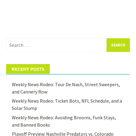
Search
for:
RECENT POSTS
Weekly News Rodeo: Tour De Nash, Street Sweepers,
and Cannery Row
Weekly News Rodeo: Ticket Bots, NFL Schedule, and a
Solar Slump
Weekly News Rodeo: Avoiding Brooms, Funk Stays,
and Banned Books
Playoff Preview: Nashville Predators vs. Colorado