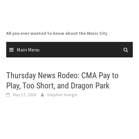
Skip
to
content
All you ever wanted to know about the Music City
Main Menu
Thursday News Rodeo: CMA Pay to
Play, Too Short, and Dragon Park
May 17, 2018
Stephen Yeargin