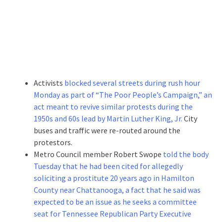
Activists
blocked several streets during rush hour
Monday as part of “The Poor People’s Campaign,” an
act meant to revive similar protests during the
1950s and 60s lead by Martin Luther King, Jr.
City
buses and traffic were re-routed around the
protestors.
Metro Council member Robert Swope
told the body
Tuesday that he had been cited for allegedly
soliciting a prostitute 20 years ago in Hamilton
County near Chattanooga, a fact that he said was
expected to be an issue as he seeks a committee
seat for Tennessee Republican Party Executive