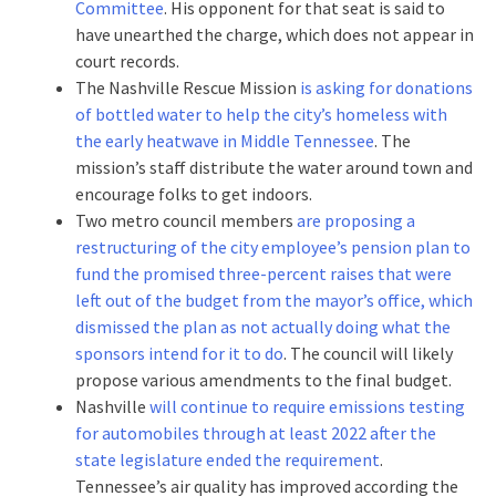
Committee
. His opponent for that seat is said to
have unearthed the charge, which does not appear in
court records.
The Nashville Rescue Mission
is asking for donations
of bottled water to help the city’s homeless with
the early heatwave in Middle Tennessee
. The
mission’s staff distribute the water around town and
encourage folks to get indoors.
Two metro council members
are proposing a
restructuring of the city employee’s pension plan to
fund the promised three-percent raises that were
left out of the budget from the mayor’s office, which
dismissed the plan as not actually doing what the
sponsors intend for it to do
. The council will likely
propose various amendments to the final budget.
Nashville
will continue to require emissions testing
for automobiles through at least 2022 after the
state legislature ended the requirement
.
Tennessee’s air quality has improved according the