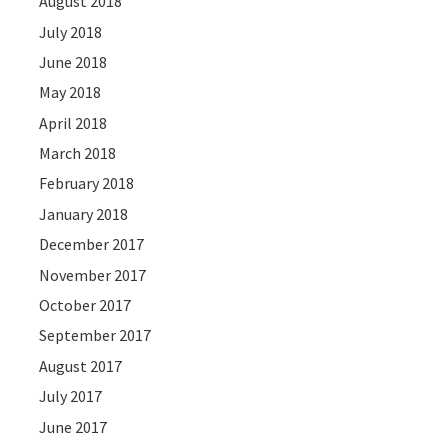
August 2018
July 2018
June 2018
May 2018
April 2018
March 2018
February 2018
January 2018
December 2017
November 2017
October 2017
September 2017
August 2017
July 2017
June 2017