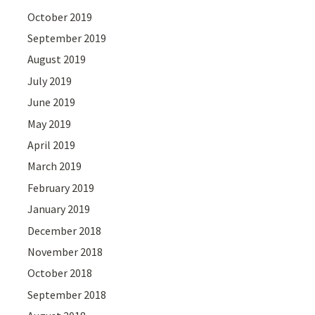
October 2019
September 2019
August 2019
July 2019
June 2019
May 2019
April 2019
March 2019
February 2019
January 2019
December 2018
November 2018
October 2018
September 2018