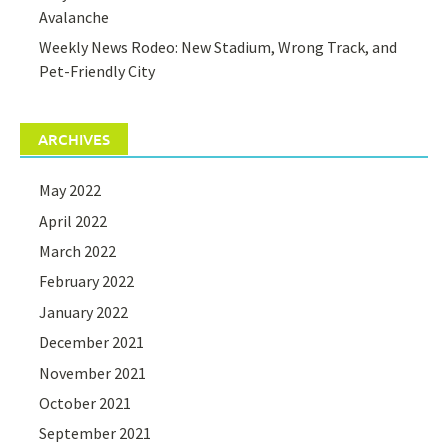
Avalanche
Weekly News Rodeo: New Stadium, Wrong Track, and
Pet-Friendly City
ARCHIVES
May 2022
April 2022
March 2022
February 2022
January 2022
December 2021
November 2021
October 2021
September 2021