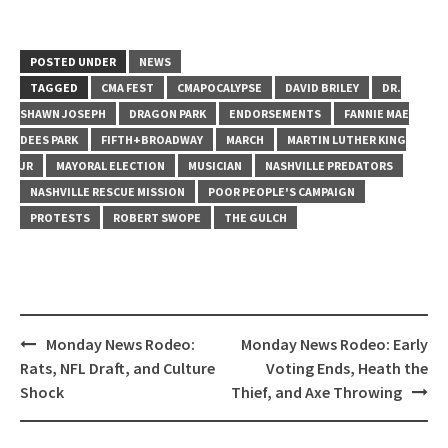
POSTED UNDER
NEWS
TAGGED
CMA FEST
CMAPOCALYPSE
DAVID BRILEY
DR.
SHAWN JOSEPH
DRAGON PARK
ENDORSEMENTS
FANNIE MAE
DEES PARK
FIFTH+BROADWAY
MARCH
MARTIN LUTHER KING
JR
MAYORAL ELECTION
MUSICIAN
NASHVILLE PREDATORS
NASHVILLE RESCUE MISSION
POOR PEOPLE'S CAMPAIGN
PROTESTS
ROBERT SWOPE
THE GULCH
Post
Monday News Rodeo:
Monday News Rodeo: Early
navigation
Rats, NFL Draft, and Culture
Voting Ends, Heath the
Shock
Thief, and Axe Throwing