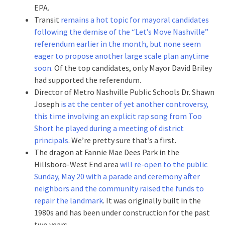
EPA.
Transit
remains a hot topic for mayoral candidates
following the demise of the “Let’s Move Nashville”
referendum earlier in the month, but none seem
eager to propose another large scale plan anytime
soon
. Of the top candidates, only Mayor David Briley
had supported the referendum.
Director of Metro Nashville Public Schools Dr. Shawn
Joseph
is at the center of yet another controversy,
this time involving an explicit rap song from Too
Short he played during a meeting of district
principals
. We’re pretty sure that’s a first.
The dragon at Fannie Mae Dees Park in the
Hillsboro-West End area
will re-open to the public
Sunday, May 20 with a parade and ceremony after
neighbors and the community raised the funds to
repair the landmark
. It was originally built in the
1980s and has been under construction for the past
two years.