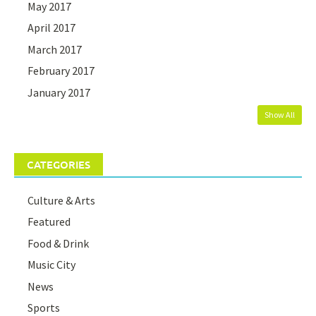
May 2017
April 2017
March 2017
February 2017
January 2017
Show All
CATEGORIES
Culture & Arts
Featured
Food & Drink
Music City
News
Sports