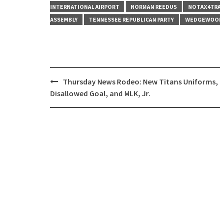
INTERNATIONAL AIRPORT
NORMAN REEDUS
NOTAX4TR
ASSEMBLY
TENNESSEE REPUBLICAN PARTY
WEDGEWOO
Post
Thursday News Rodeo: New Titans Uniforms,
navigation
Disallowed Goal, and MLK, Jr.