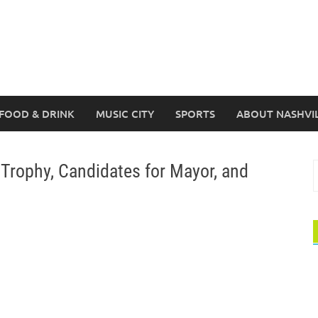
FOOD & DRINK
MUSIC CITY
SPORTS
ABOUT NASHVI
Trophy, Candidates for Mayor, and
S
f