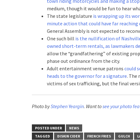
town riding motorcycles and making a stop
medium, though it would be fun to hear wha
The state legislature
is wrapping up its wor
minute action that could have far reachin
General Assembly is not expected to reconv
One such bill
is the nullification of Nashvil
owned short-term rentals, as lawmakers
allow the “grandfathering” of existing pro
phase out ordinance from the city.
Adult entertainment venue patrons
could s
heads to the governor for a signature
. The 
victims of sex trafficking, but the final ve
Photo by
Stephen Yeargin
. Want to
see your photo fea
POSTED UNDER
NEWS
TAGGED
DISKIN CIDER
FRENCH FRIES
GULCH
L