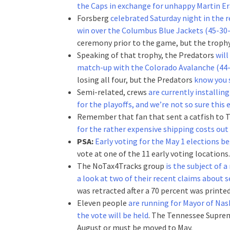
the Caps in exchange for unhappy Martin Er
Forsberg
celebrated Saturday night in the r
win over the Columbus Blue Jackets (45-30-
ceremony prior to the game, but the trophy t
Speaking of that trophy, the Predators
will
match-up with the Colorado Avalanche (44-
losing all four, but the Predators
know you 
Semi-related, crews
are currently installin
for the playoffs, and we’re not so sure this 
Remember that fan that sent a catfish to T
for the rather expensive shipping costs out
PSA:
Early voting for the May 1 elections b
vote at one of the 11 early voting locations.
The NoTax4Tracks group
is the subject of
a look at two of their recent claims about s
was retracted after a 70 percent was printed
Eleven people
are running for Mayor of Nas
the vote will be held
. The Tennessee Supreme
August or must be moved to May.