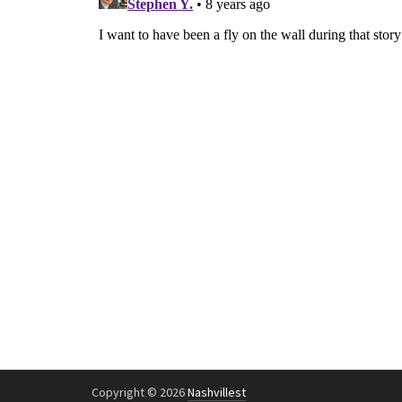
Copyright © 2026
Nashvillest