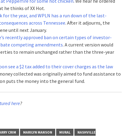
 at Pepperfire for some hot chicken
. We hear he ordered
t he thinks of XX Hot.
k for the year, and WPLN has a run down of the last-
g consequences across Tennessee
. After it adjourns, the
ene until next January.
le’s recently approved ban on certain types of investor-
 debate competing amendments
. A current version would
perties to remain unchanged rather than the three-year
oon see a $2 tax added to their cover charges as the law
money collected was originally aimed to fund assistance to
rsion puts the money into the general fund.
tured here
?
ARRY CRIM
MARILYN MANSON
MURAL
NASHVILLE