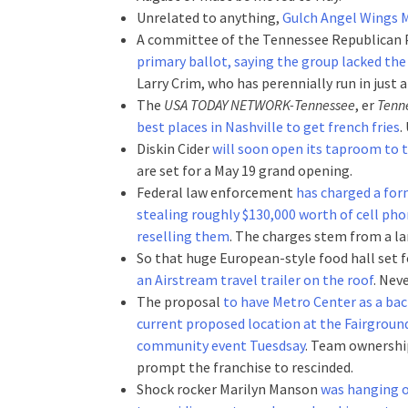
Unrelated to anything,
Gulch Angel Wings M
A committee of the Tennessee Republican 
primary ballot, saying the group lacked the
Larry Crim, who has perennially run in just 
The
USA TODAY NETWORK-Tennessee
, er
Tenn
best places in Nashville to get french fries
.
Diskin Cider
will soon open its taproom to
are set for a May 19 grand opening.
Federal law enforcement
has charged a for
stealing roughly $130,000 worth of cell ph
reselling them
. The charges stem from a la
So that huge European-style food hall set
an Airstream travel trailer on the roof
. Nev
The proposal
to have Metro Center as a bac
current proposed location at the Fairgrounds
community event Tuesdsay
. Team ownership
prompt the franchise to rescinded.
Shock rocker Marilyn Manson
was hanging 