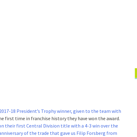
 2017-18 President’s Trophy winner, given to the team with
 the first time in franchise history they have won the award.
 their first Central Division title with a 4-3 win over the
anniversary of the trade that gave us Filip Forsberg from