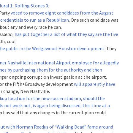
ural 1, Rolling Stones 0
.
Party
voted to remove eight candidates from the August
 credentials to run as a Republican
. One such candidate was
about any and every race he can.
essean
,
has put together a list of what they say are the five
 Uh, cool.
 the public in the Wedgewood-Houston development
. They
mer Nashville International Airport employee for allegedly
ones by purchasing them for the authority and then
rger ongoing corruption investigation at the airport.
 for the Fifth+Broadway development
will apparently have
er change, New Nashville.
kup location for the new soccer stadium, should the
 not work out, is again being discussed, this time at a
 has said that any changes in the current plan could
out with Norman Reedus of “Walking Dead” fame around