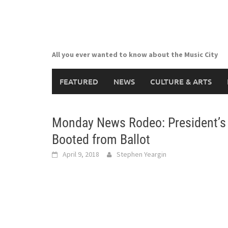
Skip
to
content
All you ever wanted to know about the Music City
FEATURED
NEWS
CULTURE & ARTS
Monday News Rodeo: President’s 
Booted from Ballot
April 9, 2018
Stephen Yeargin