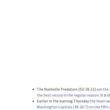
The Nashville Predators (53-18-11)
are the
the best record in the regular season
. It is
Earlier in the evening Thursday
the team won
Washington Capitals (49-26-7) on the fifth 