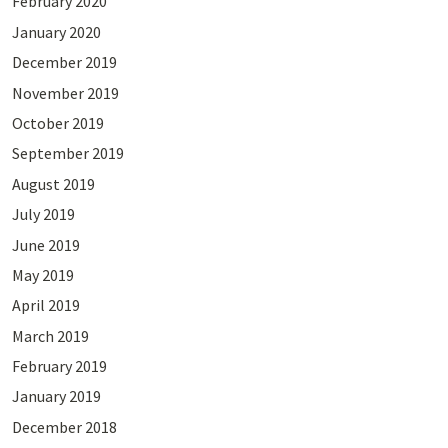
February 2020
January 2020
December 2019
November 2019
October 2019
September 2019
August 2019
July 2019
June 2019
May 2019
April 2019
March 2019
February 2019
January 2019
December 2018