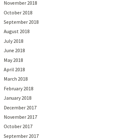
November 2018
October 2018
September 2018
August 2018
July 2018
June 2018
May 2018
April 2018
March 2018
February 2018
January 2018
December 2017
November 2017
October 2017
September 2017