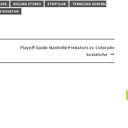
ACKS
ROLLING STONES
STRIP CLUB
TENNESSEE GENERAL
D HOUSTON
Playoff Guide: Nashville Predators vs. Colorado
Avalanche