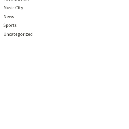
Music City
News
Sports
Uncategorized