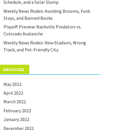
Schedule, and a Solar Slump
Weekly News Rodeo: Avoiding Brooms, Funk
Stays, and Banned Books
Playoff Preview: Nashville Predators vs.
Colorado Avalanche
Weekly News Rodeo: New Stadium, Wrong
Track, and Pet-Friendly City
ARCHIVES
May 2022
April 2022
March 2022
February 2022
January 2022
December 2021