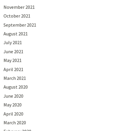
November 2021
October 2021
September 2021
August 2021
July 2021
June 2021
May 2021
April 2021
March 2021
August 2020
June 2020
May 2020
April 2020
March 2020