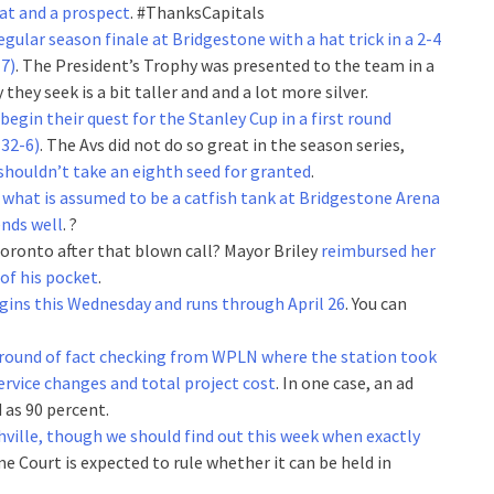
at and a prospect
. #ThanksCapitals
egular season finale at Bridgestone with a hat trick in a 2-4
7)
. The President’s Trophy was presented to the team in a
hey seek is a bit taller and and a lot more silver.
 begin their quest for the Stanley Cup in a first round
32-6)
. The Avs did not do so great in the season series,
shouldn’t take an eighth seed for granted
.
g what is assumed to be a catfish tank at Bridgestone Arena
ends well
. ?
oronto after that blown call? Mayor Briley
reimbursed her
 of his pocket
.
egins this Wednesday and runs through April 26
. You can
 a round of fact checking from WPLN where the station took
ervice changes and total project cost
. In one case, an ad
 as 90 percent.
hville, though we should find out this week when exactly
 Court is expected to rule whether it can be held in