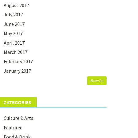
August 2017
July 2017
June 2017
May 2017
April 2017
March 2017
February 2017
January 2017
Show All
CATEGORIES
Culture & Arts
Featured
Food & Drink