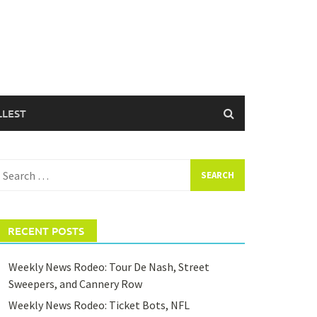
LLEST
earch
or:
RECENT POSTS
Weekly News Rodeo: Tour De Nash, Street
Sweepers, and Cannery Row
Weekly News Rodeo: Ticket Bots, NFL