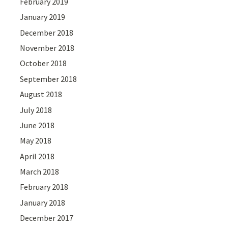
February 2019
January 2019
December 2018
November 2018
October 2018
September 2018
August 2018
July 2018
June 2018
May 2018
April 2018
March 2018
February 2018
January 2018
December 2017