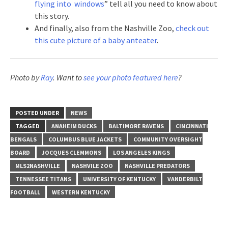
flying into windows
” tell all you need to know about
this story.
And finally, also from the Nashville Zoo,
check out
this cute picture of a baby anteater
.
Photo by
Ray
. Want to
see your photo featured here
?
POSTED UNDER
NEWS
TAGGED
ANAHEIM DUCKS
BALTIMORE RAVENS
CINCINNATI
BENGALS
COLUMBUS BLUE JACKETS
COMMUNITY OVERSIGHT
BOARD
JOCQUES CLEMMONS
LOS ANGELES KINGS
MLS2NASHVILLE
NASHVILE ZOO
NASHVILLE PREDATORS
TENNESSEE TITANS
UNIVERSITY OF KENTUCKY
VANDERBILT
FOOTBALL
WESTERN KENTUCKY