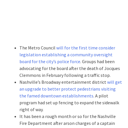
The Metro Council
will for the first time consider
legislation establishing a community oversight
board for the city’s police force
. Groups had been
advocating for the board after the death of Jocques
Clemmons in February following a traffic stop.
Nashville’s Broadway entertainment district
will get
an upgrade to better protect pedestrians visiting
the famed downtown establishments
. A pilot
program had set up fencing to expand the sidewalk
right of way.
It has been a rough month or so for the Nashville
Fire Department after arson charges of a captain