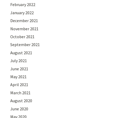
February 2022
January 2022
December 2021
November 2021
October 2021
September 2021
August 2021
July 2021
June 2021
May 2021
April 2021
March 2021
August 2020
June 2020
May 2020