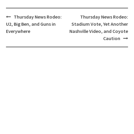
Post
Thursday News Rodeo:
Thursday News Rodeo:
navigation
U2, Big Ben, and Guns in
Stadium Vote, Yet Another
Everywhere
Nashville Video, and Coyote
Caution