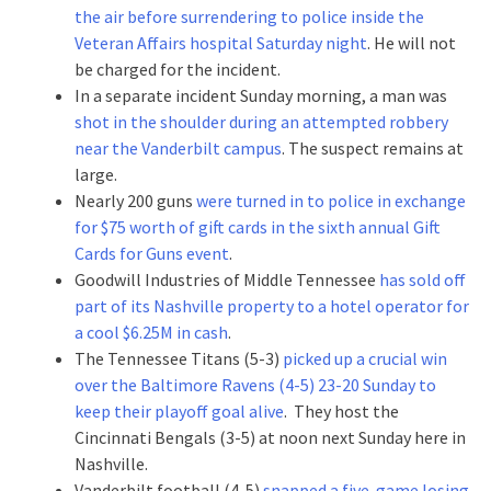
the air before surrendering to police inside the
Veteran Affairs hospital Saturday night
. He will not
be charged for the incident.
In a separate incident Sunday morning, a man was
shot in the shoulder during an attempted robbery
near the Vanderbilt campus
. The suspect remains at
large.
Nearly 200 guns
were turned in to police in exchange
for $75 worth of gift cards in the sixth annual Gift
Cards for Guns event
.
Goodwill Industries of Middle Tennessee
has sold off
part of its Nashville property to a hotel operator for
a cool $6.25M in cash
.
The Tennessee Titans (5-3)
picked up a crucial win
over the Baltimore Ravens (4-5) 23-20 Sunday to
keep their playoff goal alive
. They host the
Cincinnati Bengals (3-5) at noon next Sunday here in
Nashville.
Vanderbilt football (4-5)
snapped a five-game losing