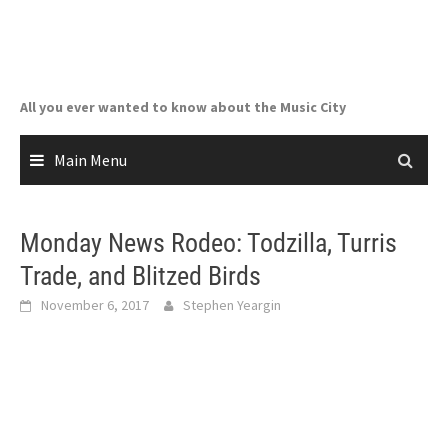
Skip
to
content
All you ever wanted to know about the Music City
Main Menu
Monday News Rodeo: Todzilla, Turris
Trade, and Blitzed Birds
November 6, 2017
Stephen Yeargin