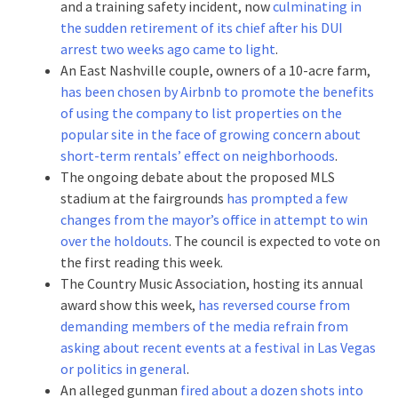
and a training safety incident, now
culminating in
the sudden retirement of its chief after his DUI
arrest two weeks ago came to light
.
An East Nashville couple, owners of a 10-acre farm,
has been chosen by Airbnb to promote the benefits
of using the company to list properties on the
popular site in the face of growing concern about
short-term rentals’ effect on neighborhoods
.
The ongoing debate about the proposed MLS
stadium at the fairgrounds
has prompted a few
changes from the mayor’s office in attempt to win
over the holdouts
. The council is expected to vote on
the first reading this week.
The Country Music Association, hosting its annual
award show this week,
has reversed course from
demanding members of the media refrain from
asking about recent events at a festival in Las Vegas
or politics in general
.
An alleged gunman
fired about a dozen shots into