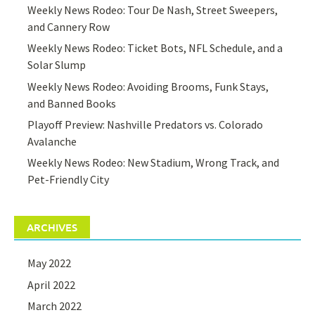
Weekly News Rodeo: Tour De Nash, Street Sweepers,
and Cannery Row
Weekly News Rodeo: Ticket Bots, NFL Schedule, and a
Solar Slump
Weekly News Rodeo: Avoiding Brooms, Funk Stays,
and Banned Books
Playoff Preview: Nashville Predators vs. Colorado
Avalanche
Weekly News Rodeo: New Stadium, Wrong Track, and
Pet-Friendly City
ARCHIVES
May 2022
April 2022
March 2022