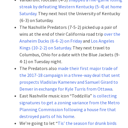
streak by defeating Western Kentucky (5-4) at home
Saturday
. They next host the University of Kentucky
(6-3) on Saturday.
The Nashville Predators (7-5-2) picked up a pair of
wins at the end of their California road trip
over the
Anaheim Ducks (6-6-2) on Friday
and
Los Angeles
Kings (10-2-2) on Saturday
. They next travel to
Columbus, Ohio for a date with the Blue Jackets (9-
4-1) on Tuesday night.
The Predators also
made their first major trade of
the 2017-18 campaign in a three-way deal that sent
prospects Vladislav Kamenev and Samuel Girard to
Denver in exchange for Kyle Turris from Ottawa
.
East Nashville music icon “Toddzilla”
is collecting
signatures to get a zoning variance from the Metro
Planning Commission following a house fire that
destroyed parts of his home
.
We’re going to let “
Tis’ the season for drunk birds