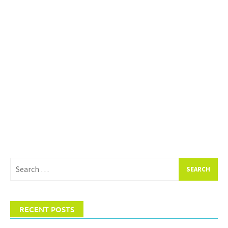
Search
for:
RECENT POSTS