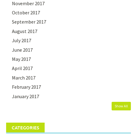
November 2017
October 2017
September 2017
August 2017
July 2017
June 2017
May 2017
April 2017
March 2017
February 2017
January 2017
Show All
CATEGORIES