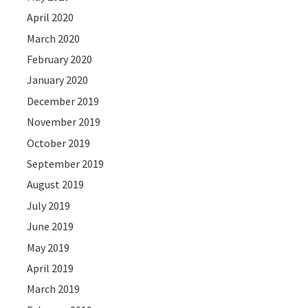
April 2020
March 2020
February 2020
January 2020
December 2019
November 2019
October 2019
September 2019
August 2019
July 2019
June 2019
May 2019
April 2019
March 2019