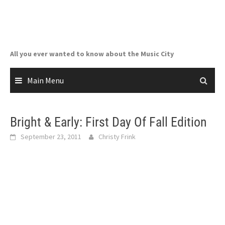
Skip
to
content
All you ever wanted to know about the Music City
Main Menu
Bright & Early: First Day Of Fall Edition
September 23, 2011
Christy Frink