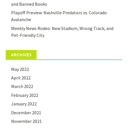
and Banned Books
Playoff Preview: Nashville Predators vs. Colorado
Avalanche
Weekly News Rodeo: New Stadium, Wrong Track, and
Pet-Friendly City
ARCHIVES
May 2022
April 2022
March 2022
February 2022
January 2022
December 2021
November 2021