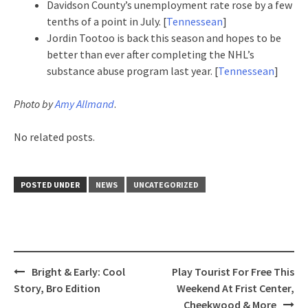
Davidson County’s unemployment rate rose by a few
tenths of a point in July. [
Tennessean
]
Jordin Tootoo is back this season and hopes to be
better than ever after completing the NHL’s
substance abuse program last year. [
Tennessean
]
Photo by
Amy Allmand
.
No related posts.
POSTED UNDER
NEWS
UNCATEGORIZED
Post
Bright & Early: Cool
Play Tourist For Free This
navigation
Story, Bro Edition
Weekend At Frist Center,
Cheekwood & More