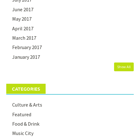
June 2017
May 2017
April 2017
March 2017
February 2017
January 2017
Show All
CATEGORIES
Culture & Arts
Featured
Food & Drink
Music City