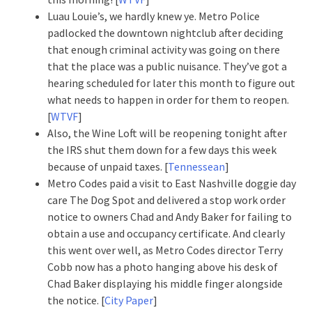
Luau Louie’s, we hardly knew ye. Metro Police
padlocked the downtown nightclub after deciding
that enough criminal activity was going on there
that the place was a public nuisance. They’ve got a
hearing scheduled for later this month to figure out
what needs to happen in order for them to reopen.
[
WTVF
]
Also, the Wine Loft will be reopening tonight after
the IRS shut them down for a few days this week
because of unpaid taxes. [
Tennessean
]
Metro Codes paid a visit to East Nashville doggie day
care The Dog Spot and delivered a stop work order
notice to owners Chad and Andy Baker for failing to
obtain a use and occupancy certificate. And clearly
this went over well, as Metro Codes director Terry
Cobb now has a photo hanging above his desk of
Chad Baker displaying his middle finger alongside
the notice. [
City Paper
]