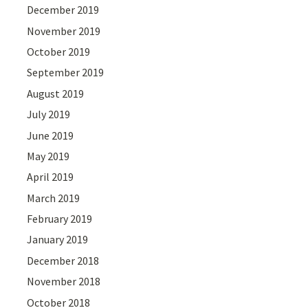
December 2019
November 2019
October 2019
September 2019
August 2019
July 2019
June 2019
May 2019
April 2019
March 2019
February 2019
January 2019
December 2018
November 2018
October 2018