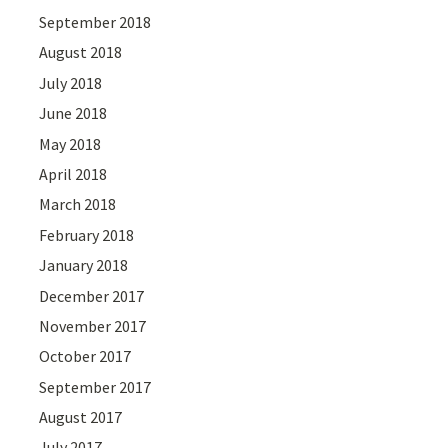
September 2018
August 2018
July 2018
June 2018
May 2018
April 2018
March 2018
February 2018
January 2018
December 2017
November 2017
October 2017
September 2017
August 2017
July 2017