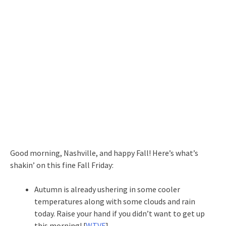
Good morning, Nashville, and happy Fall! Here’s what’s
shakin’ on this fine Fall Friday:
Autumn is already ushering in some cooler
temperatures along with some clouds and rain
today. Raise your hand if you didn’t want to get up
this morning! [
WTVF
]