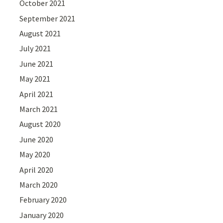
October 2021
September 2021
August 2021
July 2021
June 2021
May 2021
April 2021
March 2021
August 2020
June 2020
May 2020
April 2020
March 2020
February 2020
January 2020