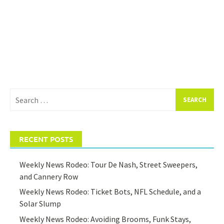
Search
for:
RECENT POSTS
Weekly News Rodeo: Tour De Nash, Street Sweepers,
and Cannery Row
Weekly News Rodeo: Ticket Bots, NFL Schedule, and a
Solar Slump
Weekly News Rodeo: Avoiding Brooms, Funk Stays,