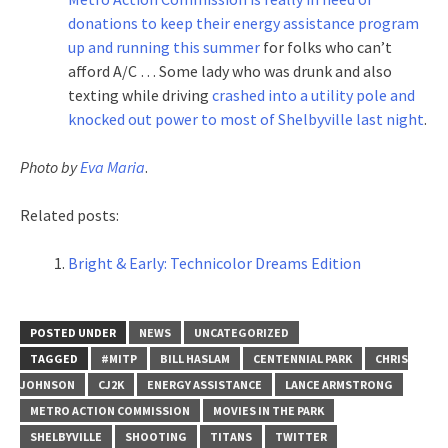
donations to keep their energy assistance program
up and running this summer
for folks who can’t
afford A/C … Some lady who was drunk and also
texting while driving
crashed into a utility pole and
knocked out power to most of Shelbyville last night
.
Photo by
Eva Maria
.
Related posts:
Bright & Early: Technicolor Dreams Edition
POSTED UNDER
NEWS
UNCATEGORIZED
TAGGED
#MITP
BILL HASLAM
CENTENNIAL PARK
CHRIS
JOHNSON
CJ2K
ENERGY ASSISTANCE
LANCE ARMSTRONG
METRO ACTION COMMISSION
MOVIES IN THE PARK
SHELBYVILLE
SHOOTING
TITANS
TWITTER