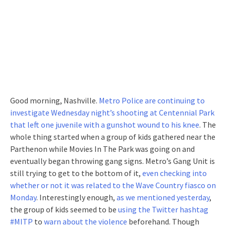
Good morning, Nashville.
Metro Police are continuing to
investigate Wednesday night’s shooting at Centennial Park
that left one juvenile with a gunshot wound to his knee
. The
whole thing started when a group of kids gathered near the
Parthenon while Movies In The Park was going on and
eventually began throwing gang signs. Metro’s Gang Unit is
still trying to get to the bottom of it,
even checking into
whether or not it was related to the Wave Country fiasco on
Monday
. Interestingly enough,
as we mentioned yesterday
,
the group of kids seemed to be
using the Twitter hashtag
#MITP
to
warn about the violence
beforehand. Though