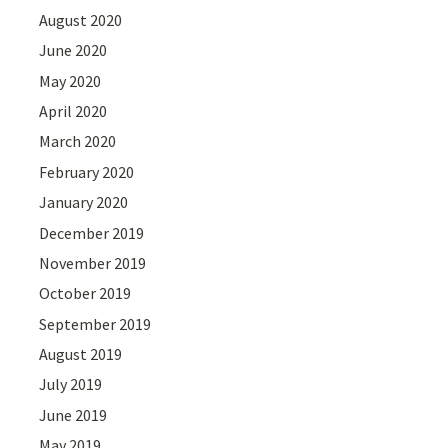
August 2020
June 2020
May 2020
April 2020
March 2020
February 2020
January 2020
December 2019
November 2019
October 2019
September 2019
August 2019
July 2019
June 2019
May 2019