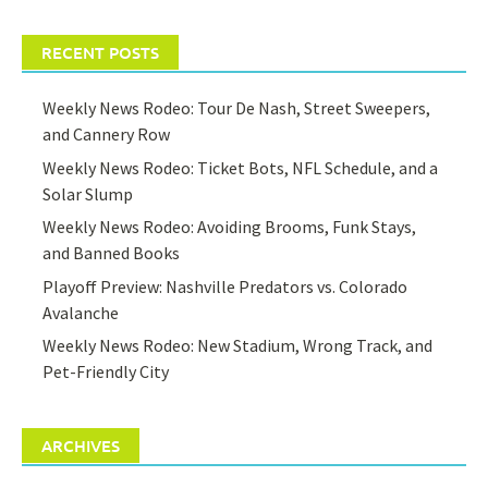
RECENT POSTS
Weekly News Rodeo: Tour De Nash, Street Sweepers,
and Cannery Row
Weekly News Rodeo: Ticket Bots, NFL Schedule, and a
Solar Slump
Weekly News Rodeo: Avoiding Brooms, Funk Stays,
and Banned Books
Playoff Preview: Nashville Predators vs. Colorado
Avalanche
Weekly News Rodeo: New Stadium, Wrong Track, and
Pet-Friendly City
ARCHIVES