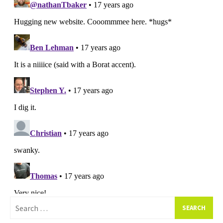
Search
for: