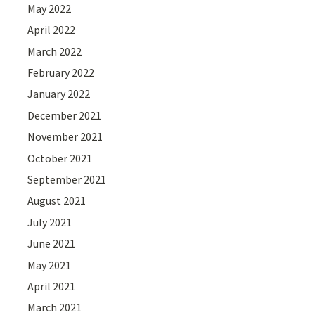
May 2022
April 2022
March 2022
February 2022
January 2022
December 2021
November 2021
October 2021
September 2021
August 2021
July 2021
June 2021
May 2021
April 2021
March 2021