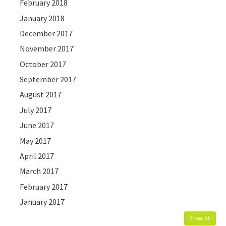
February 2018
January 2018
December 2017
November 2017
October 2017
September 2017
August 2017
July 2017
June 2017
May 2017
April 2017
March 2017
February 2017
January 2017
Show All