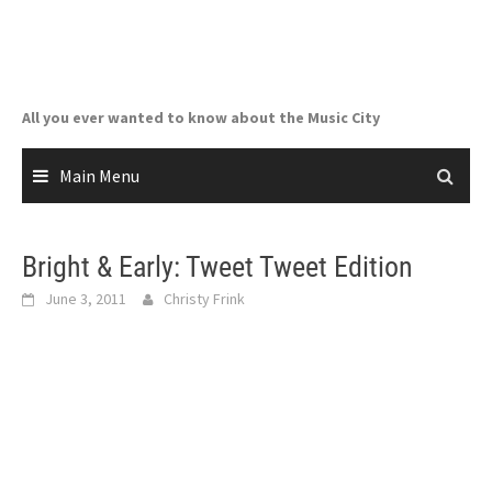
Skip
to
content
All you ever wanted to know about the Music City
Main Menu
Bright & Early: Tweet Tweet Edition
June 3, 2011
Christy Frink