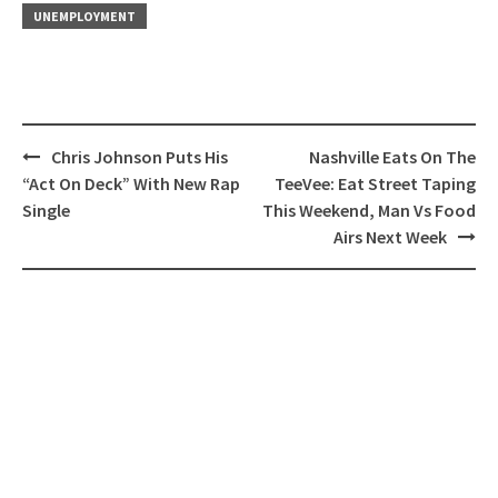
UNEMPLOYMENT
Post
Chris Johnson Puts His
Nashville Eats On The
navigation
“Act On Deck” With New Rap
TeeVee: Eat Street Taping
Single
This Weekend, Man Vs Food
Airs Next Week