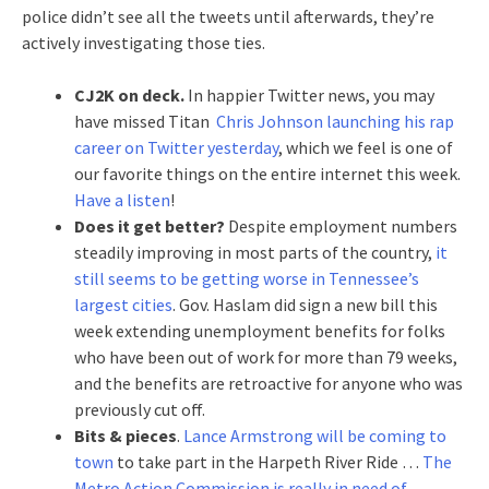
police didn’t see all the tweets until afterwards, they’re
actively investigating those ties.
CJ2K on deck.
In happier Twitter news, you may
have missed Titan
Chris Johnson launching his rap
career on Twitter yesterday
, which we feel is one of
our favorite things on the entire internet this week.
Have a listen
!
Does it get better?
Despite employment numbers
steadily improving in most parts of the country,
it
still seems to be getting worse in Tennessee’s
largest cities
. Gov. Haslam did sign a new bill this
week extending unemployment benefits for folks
who have been out of work for more than 79 weeks,
and the benefits are retroactive for anyone who was
previously cut off.
Bits & pieces
.
Lance Armstrong will be coming to
town
to take part in the Harpeth River Ride …
The
Metro Action Commission is really in need of