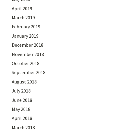
April 2019
March 2019
February 2019
January 2019
December 2018
November 2018
October 2018
September 2018
August 2018
July 2018
June 2018
May 2018
April 2018
March 2018