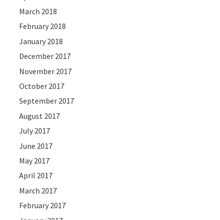
March 2018
February 2018
January 2018
December 2017
November 2017
October 2017
September 2017
August 2017
July 2017
June 2017
May 2017
April 2017
March 2017
February 2017