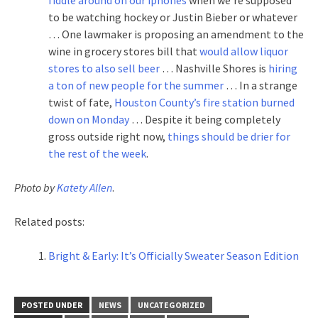
to be watching hockey or Justin Bieber or whatever
… One lawmaker is proposing an amendment to the
wine in grocery stores bill that
would allow liquor
stores to also sell beer
… Nashville Shores is
hiring
a ton of new people for the summer
… In a strange
twist of fate,
Houston County’s fire station burned
down on Monday
… Despite it being completely
gross outside right now,
things should be drier for
the rest of the week
.
Photo by
Katety Allen
.
Related posts:
Bright & Early: It’s Officially Sweater Season Edition
POSTED UNDER
NEWS
UNCATEGORIZED