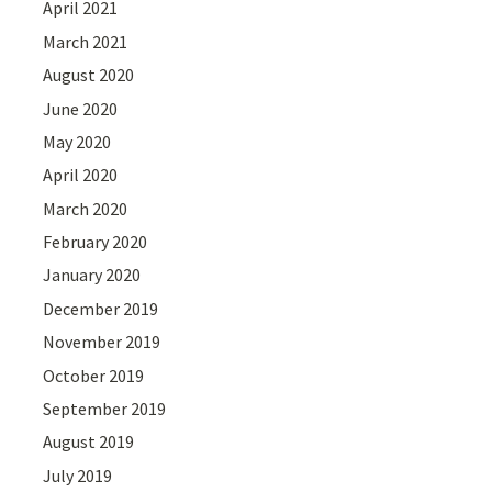
April 2021
March 2021
August 2020
June 2020
May 2020
April 2020
March 2020
February 2020
January 2020
December 2019
November 2019
October 2019
September 2019
August 2019
July 2019