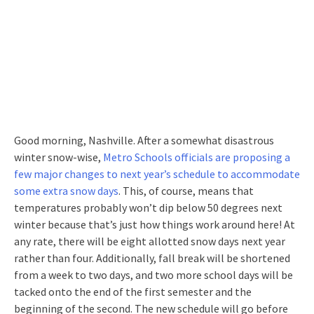
Good morning, Nashville. After a somewhat disastrous
winter snow-wise,
Metro Schools officials are proposing a
few major changes to next year’s schedule to accommodate
some extra snow days
. This, of course, means that
temperatures probably won’t dip below 50 degrees next
winter because that’s just how things work around here! At
any rate, there will be eight allotted snow days next year
rather than four. Additionally, fall break will be shortened
from a week to two days, and two more school days will be
tacked onto the end of the first semester and the
beginning of the second. The new schedule will go before