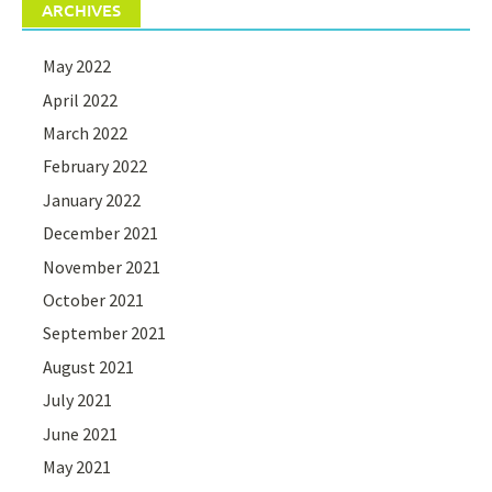
ARCHIVES
May 2022
April 2022
March 2022
February 2022
January 2022
December 2021
November 2021
October 2021
September 2021
August 2021
July 2021
June 2021
May 2021