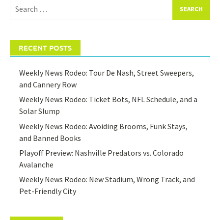
Search
for:
RECENT POSTS
Weekly News Rodeo: Tour De Nash, Street Sweepers,
and Cannery Row
Weekly News Rodeo: Ticket Bots, NFL Schedule, and a
Solar Slump
Weekly News Rodeo: Avoiding Brooms, Funk Stays,
and Banned Books
Playoff Preview: Nashville Predators vs. Colorado
Avalanche
Weekly News Rodeo: New Stadium, Wrong Track, and
Pet-Friendly City