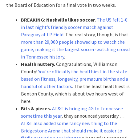
the Board of Education for a final vote in two weeks.
BREAKING: Nashville likes soccer.
The US fell 1-0
in last night’s friendly soccer match against
Paraguay at LP Field
. The real story, though, is that
more than 29,000 people showed up to watch the
game, making it the largest soccer-watching crowd
in Tennessee history
.
Health nuttery.
Congratulations, Williamson
County!
You’re officially the healthiest in the state
based on fitness, longevity, premature births and a
handful of other factors
. The the least healthiest is
Benton County, which is about two hours west of
here.
Bits & pieces.
AT&T is bringing 4G to Tennessee
sometime this year
, they announced yesterday …
AT&T also added some fancy new thing to the
Bridgestone Arena that should make it easier to
fiddle around on our iphones
when we’re supposed