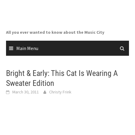
Skip
to
content
All you ever wanted to know about the Music City
Main Menu
Bright & Early: This Cat Is Wearing A
Sweater Edition
March 30, 2011
Christy Frink