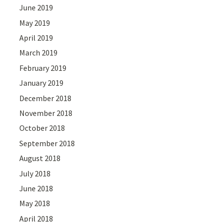
June 2019
May 2019
April 2019
March 2019
February 2019
January 2019
December 2018
November 2018
October 2018
September 2018
August 2018
July 2018
June 2018
May 2018
April 2018