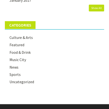
January 2017
Show All
CATEGORIES
Culture & Arts
Featured
Food & Drink
Music City
News
Sports
Uncategorized