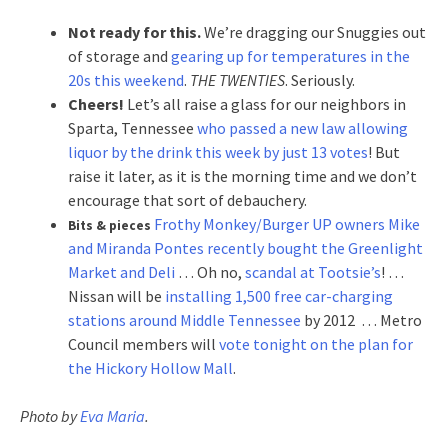
Not ready for this.
We’re dragging our Snuggies out
of storage and
gearing up for temperatures in the
20s this weekend
.
THE TWENTIES
. Seriously.
Cheers!
Let’s all raise a glass for our neighbors in
Sparta, Tennessee
who passed a new law allowing
liquor by the drink this week by just 13 votes
! But
raise it later, as it is the morning time and we don’t
encourage that sort of debauchery.
Frothy Monkey/Burger UP owners Mike
Bits & pieces
and Miranda Pontes recently bought the Greenlight
Market and Deli
… Oh no,
scandal at Tootsie’s
! …
Nissan will be
installing 1,500 free car-charging
stations around Middle Tennessee
by 2012 … Metro
Council members will
vote tonight on the plan for
the Hickory Hollow Mall
.
Photo by
Eva Maria
.