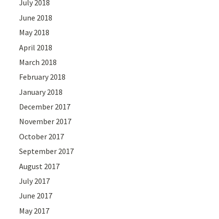
July 2018
June 2018
May 2018
April 2018
March 2018
February 2018
January 2018
December 2017
November 2017
October 2017
September 2017
August 2017
July 2017
June 2017
May 2017