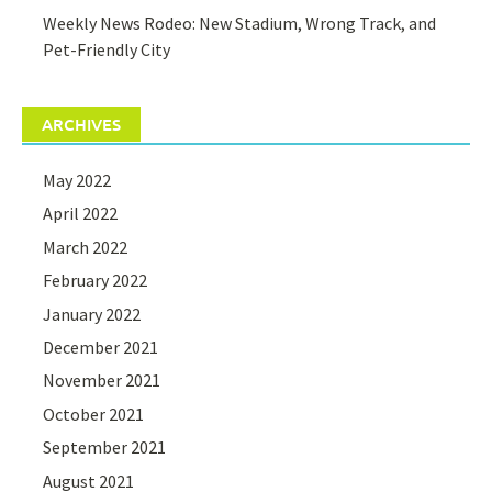
Weekly News Rodeo: New Stadium, Wrong Track, and
Pet-Friendly City
ARCHIVES
May 2022
April 2022
March 2022
February 2022
January 2022
December 2021
November 2021
October 2021
September 2021
August 2021