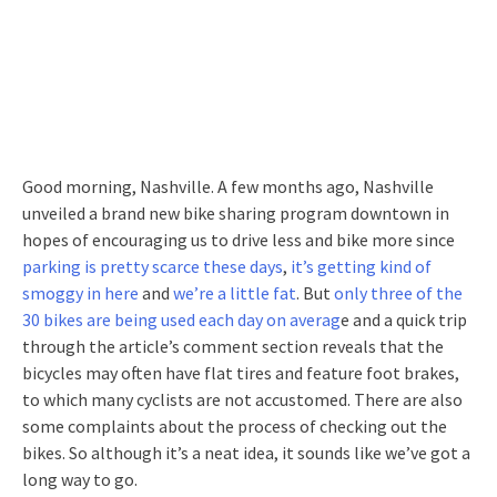
Good morning, Nashville. A few months ago, Nashville
unveiled a brand new bike sharing program downtown in
hopes of encouraging us to drive less and bike more since
parking is pretty scarce these days
,
it’s getting kind of
smoggy in here
and
we’re a little fat
. But
only three of the
30 bikes are being used each day on averag
e and a quick trip
through the article’s comment section reveals that the
bicycles may often have flat tires and feature foot brakes,
to which many cyclists are not accustomed. There are also
some complaints about the process of checking out the
bikes. So although it’s a neat idea, it sounds like we’ve got a
long way to go.