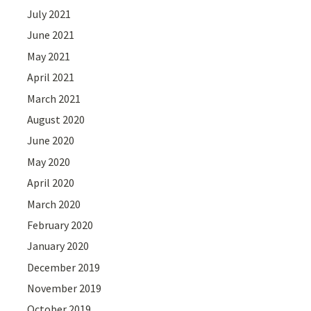
July 2021
June 2021
May 2021
April 2021
March 2021
August 2020
June 2020
May 2020
April 2020
March 2020
February 2020
January 2020
December 2019
November 2019
October 2019