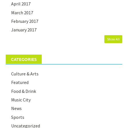
April 2017
March 2017
February 2017
January 2017
Show All
CATEGORIES
Culture & Arts
Featured
Food & Drink
Music City
News
Sports
Uncategorized