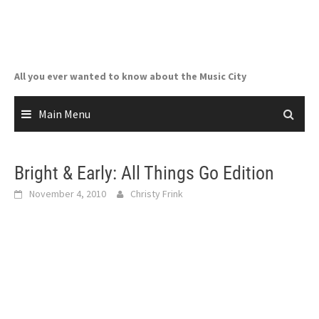
Skip
to
content
All you ever wanted to know about the Music City
Main Menu
Bright & Early: All Things Go Edition
November 4, 2010
Christy Frink