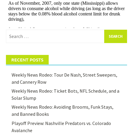
Search
for:
RECENT POSTS
Weekly News Rodeo: Tour De Nash, Street Sweepers,
and Cannery Row
Weekly News Rodeo: Ticket Bots, NFL Schedule, and a
Solar Slump
Weekly News Rodeo: Avoiding Brooms, Funk Stays,
and Banned Books
Playoff Preview: Nashville Predators vs. Colorado
Avalanche