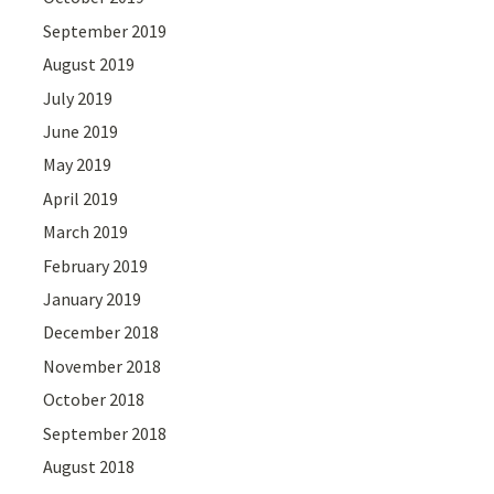
September 2019
August 2019
July 2019
June 2019
May 2019
April 2019
March 2019
February 2019
January 2019
December 2018
November 2018
October 2018
September 2018
August 2018