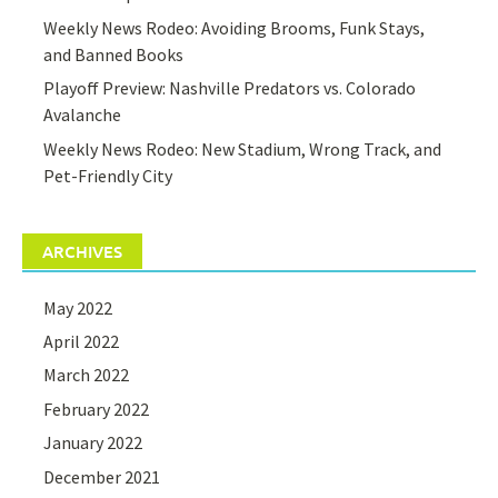
Weekly News Rodeo: Avoiding Brooms, Funk Stays,
and Banned Books
Playoff Preview: Nashville Predators vs. Colorado
Avalanche
Weekly News Rodeo: New Stadium, Wrong Track, and
Pet-Friendly City
ARCHIVES
May 2022
April 2022
March 2022
February 2022
January 2022
December 2021