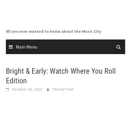
Skip
to
content
All you ever wanted to know about the Music City
Main Menu
Bright & Early: Watch Where You Roll
Edition
October 18, 2010
Christy Frink