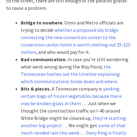
to the street, there are still enough of the parallel grates
to cause a problem.
Bridge to nowhere.
Omni and Metro officials are
trying to decide
whether a proposed sky bridge
connecting the new convention center to the
convention center hotel is worth shelling out $5-$15
million
, and who would pay for it.
Bad communication.
In case you’re still wondering
what went wrong during the May flood,
the
Tennessean hashes out the timeline explaining
which communications broke down and where
.
Bits & pieces.
A Tennessee company is
yanking
certain bags of frozen vegetables because there
may be broken glass in them
… Just when we
thought the construction traffic on I-40 around
White Bridge might be cleared up,
they’re starting
another big project
… We might get
some of that
much-needed rain this week
…
Dairy King is finally