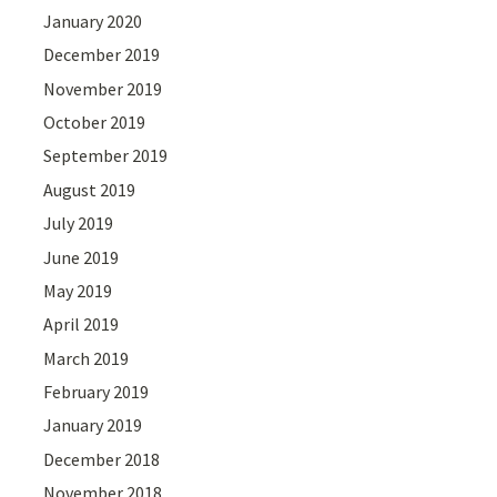
January 2020
December 2019
November 2019
October 2019
September 2019
August 2019
July 2019
June 2019
May 2019
April 2019
March 2019
February 2019
January 2019
December 2018
November 2018