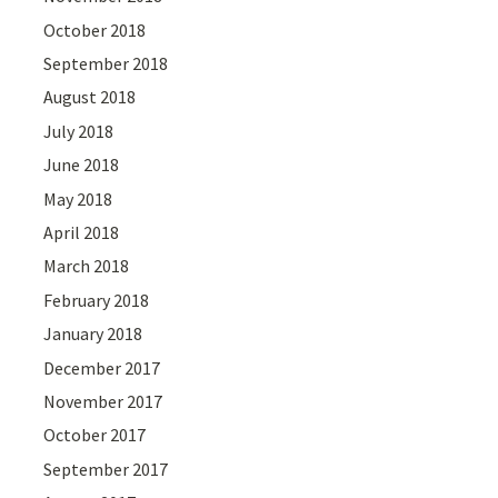
October 2018
September 2018
August 2018
July 2018
June 2018
May 2018
April 2018
March 2018
February 2018
January 2018
December 2017
November 2017
October 2017
September 2017