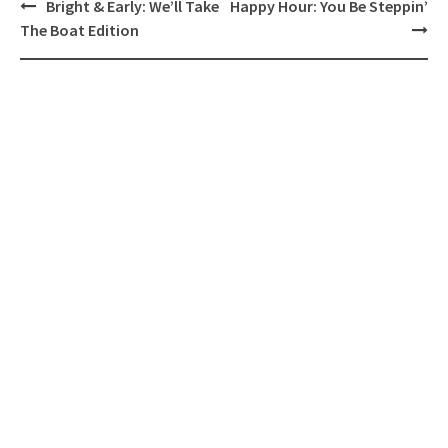
Post
Bright & Early: We’ll Take
Happy Hour: You Be Steppin’
navigation
The Boat Edition