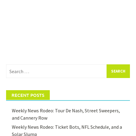
Search
for:
RECENT POSTS
Weekly News Rodeo: Tour De Nash, Street Sweepers,
and Cannery Row
Weekly News Rodeo: Ticket Bots, NFL Schedule, and a
Solar Slump