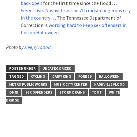
back open
for the first time since the flood …
Forbes
lists Nashville as the 7th most dangerous city
in the country
… The Tennessee Department of
Correction is
working hard to keep sex offenders in
line on Halloween
.
Photo by
sleepy rabbit
.
POSTED UNDER
UNCATEGORIZED
TAGGED
CYCLING
DAIRY KING
FORBES
HALLOWEEN
METRO PUBLIC WORKS
MUSIC CITY CENTER
NASHVILLE FLOOD
OMNI
SEX OFFENDERS
STORM DRAINS
TDOT
WHITE
BRIDGE