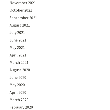
November 2021
October 2021
September 2021
August 2021
July 2021
June 2021
May 2021
April 2021
March 2021
August 2020
June 2020
May 2020
April 2020
March 2020
February 2020