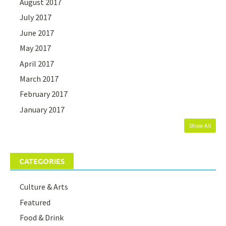
August 2017
July 2017
June 2017
May 2017
April 2017
March 2017
February 2017
January 2017
Show All
CATEGORIES
Culture & Arts
Featured
Food & Drink