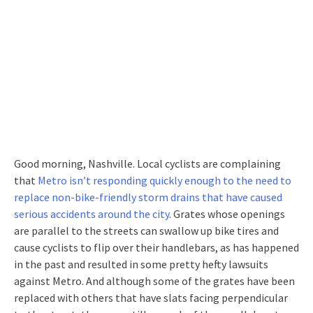
Good morning, Nashville. Local cyclists are complaining
that
Metro isn’t responding quickly enough to the need to
replace non-bike-friendly storm drains that have caused
serious accidents around the city
. Grates whose openings
are parallel to the streets can swallow up bike tires and
cause cyclists to flip over their handlebars, as has happened
in the past and resulted in some pretty hefty lawsuits
against Metro. And although some of the grates have been
replaced with others that have slats facing perpendicular