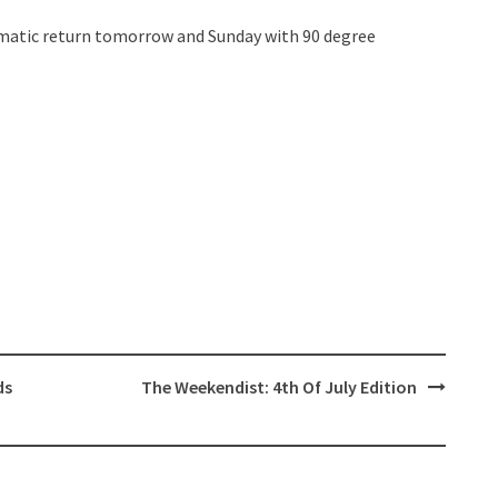
amatic return tomorrow and Sunday with 90 degree
ds
The Weekendist: 4th Of July Edition