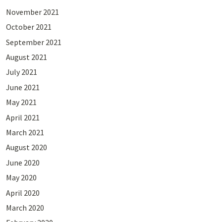
November 2021
October 2021
September 2021
August 2021
July 2021
June 2021
May 2021
April 2021
March 2021
August 2020
June 2020
May 2020
April 2020
March 2020