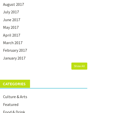
August 2017
July 2017
June 2017
May 2017
April 2017
March 2017
February 2017
January 2017
Show All
CATEGORIES
Culture & Arts
Featured
Food & Drink