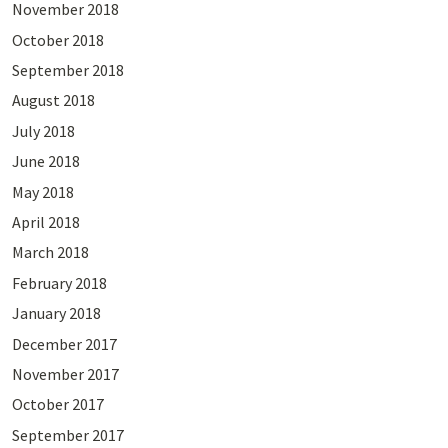
November 2018
October 2018
September 2018
August 2018
July 2018
June 2018
May 2018
April 2018
March 2018
February 2018
January 2018
December 2017
November 2017
October 2017
September 2017