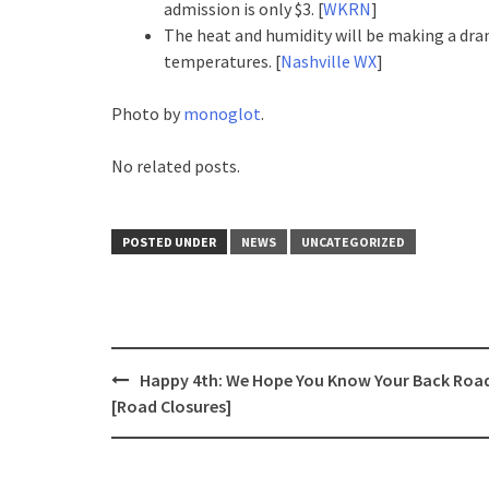
admission is only $3. [
WKRN
]
The heat and humidity will be making a dr
temperatures. [
Nashville WX
]
Photo by
monoglot
.
No related posts.
POSTED UNDER
NEWS
UNCATEGORIZED
Post
Happy 4th: We Hope You Know Your Back Roa
navigation
[Road Closures]