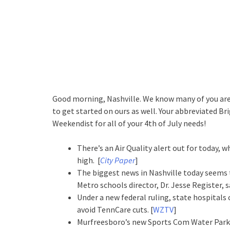
Good morning, Nashville. We know many of you are 
to get started on ours as well. Your abbreviated Bri
Weekendist for all of your 4th of July needs!
There’s an Air Quality alert out for today,
high. [
City Paper
]
The biggest news in Nashville today seems 
Metro schools director, Dr. Jesse Register, sa
Under a new federal ruling, state hospitals
avoid TennCare cuts. [
WZTV
]
Murfreesboro’s new Sports Com Water Park is