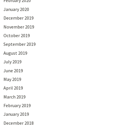
February 2020
January 2020
December 2019
November 2019
October 2019
September 2019
August 2019
July 2019
June 2019
May 2019
April 2019
March 2019
February 2019
January 2019
December 2018