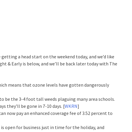
getting a head start on the weekend today, and we’d like
ght & Early is below, and we’ll be back later today with The
 which means that ozone levels have gotten dangerously
to be the 3-4 foot tall weeds plaguing many area schools.
ys they’ll be gone in 7-10 days. [
WKRN
]
 can now pay an enhanced coverage fee of 3.52 percent to
 open for business just in time for the holiday, and