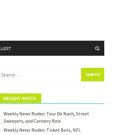
LLEST
earch
or:
RECENT POSTS
Weekly News Rodeo: Tour De Nash, Street
Sweepers, and Cannery Row
Weekly News Rodeo: Ticket Bots, NFL