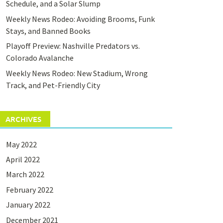
Schedule, and a Solar Slump
Weekly News Rodeo: Avoiding Brooms, Funk
Stays, and Banned Books
Playoff Preview: Nashville Predators vs.
Colorado Avalanche
Weekly News Rodeo: New Stadium, Wrong
Track, and Pet-Friendly City
ARCHIVES
May 2022
April 2022
March 2022
February 2022
January 2022
December 2021