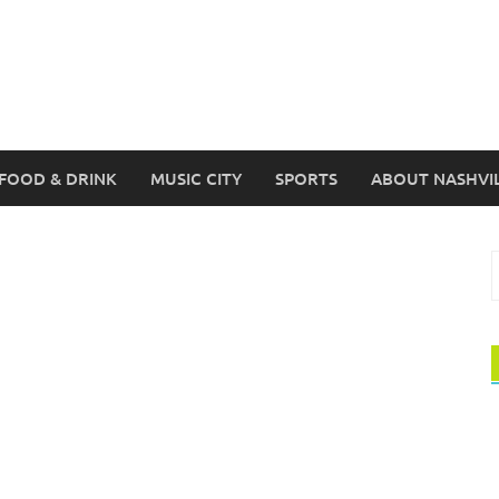
FOOD & DRINK
MUSIC CITY
SPORTS
ABOUT NASHVI
S
f