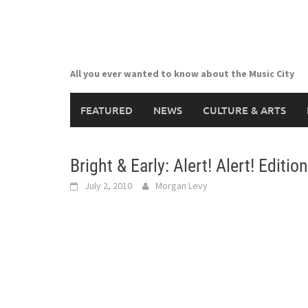
Skip
to
content
All you ever wanted to know about the Music City
FEATURED
NEWS
CULTURE & ARTS
Bright & Early: Alert! Alert! Edition
July 2, 2010
Morgan Levy