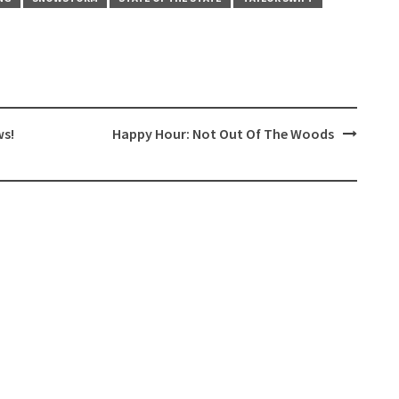
ws!
Happy Hour: Not Out Of The Woods