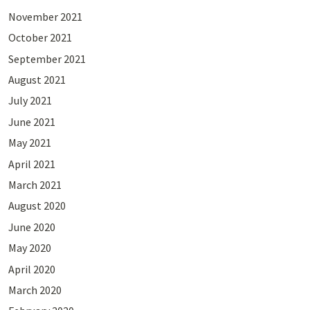
November 2021
October 2021
September 2021
August 2021
July 2021
June 2021
May 2021
April 2021
March 2021
August 2020
June 2020
May 2020
April 2020
March 2020