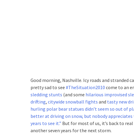
Good morning, Nashville. Icy roads and stranded c
pretty sad to see
#TheSituation2010
come to an e
sledding stunts
(and some
hilarious improvised sl
drifting
,
citywide snowball fights
and
tasty new dri
hurling polar bear statues didn’t seem so out of pl
better at driving on snow, but nobody appreciates 
years to see it.”
But for most of us, it’s back to real
another seven years for the next storm.