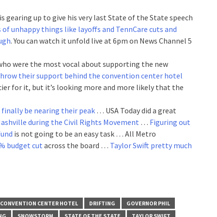
is gearing up to give his very last State of the State speech
ts of unhappy things like layoffs and TennCare cuts and
ough
. You can watch it unfold live at 6pm on News Channel 5
who were the most vocal about supporting the new
 throw their support behind the convention center hotel
cier for it, but it’s looking more and more likely that the
finally be nearing their peak
… USA Today did a great
Nashville during the Civil Rights Movement
…
Figuring out
fund
is not going to be an easy task … All Metro
7% budget cut
across the board …
Taylor Swift pretty much
CONVENTION CENTER HOTEL
DRIFTING
GOVERNOR PHIL
NG
SNOWSTORM
STATE OF THE STATE
TAYLOR SWIFT