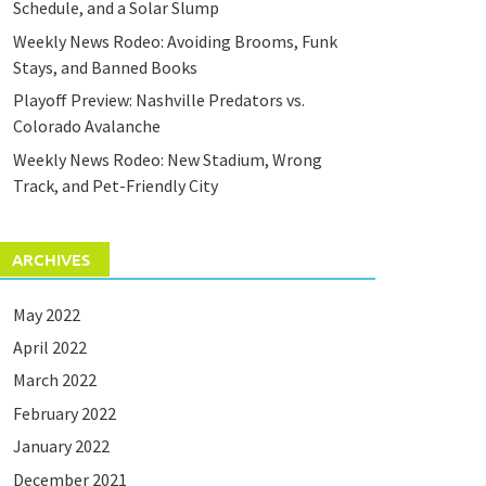
Schedule, and a Solar Slump
Weekly News Rodeo: Avoiding Brooms, Funk
Stays, and Banned Books
Playoff Preview: Nashville Predators vs.
Colorado Avalanche
Weekly News Rodeo: New Stadium, Wrong
Track, and Pet-Friendly City
ARCHIVES
May 2022
April 2022
March 2022
February 2022
January 2022
December 2021