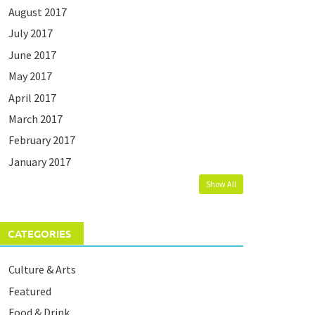
August 2017
July 2017
June 2017
May 2017
April 2017
March 2017
February 2017
January 2017
Show All
CATEGORIES
Culture & Arts
Featured
Food & Drink