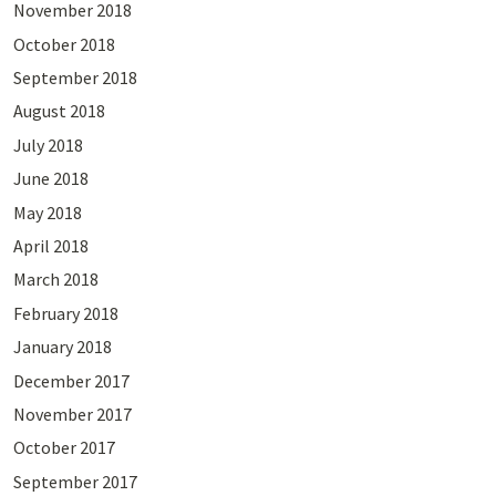
November 2018
October 2018
September 2018
August 2018
July 2018
June 2018
May 2018
April 2018
March 2018
February 2018
January 2018
December 2017
November 2017
October 2017
September 2017