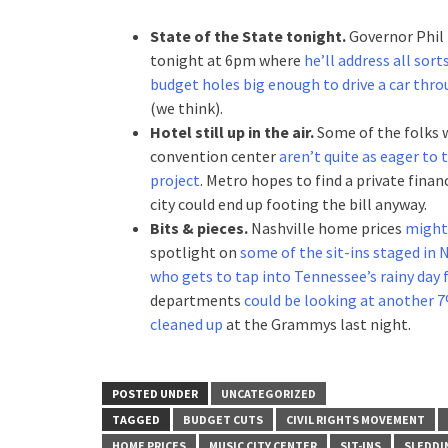
State of the State tonight.
Governor Phil 
tonight at 6pm where
he’ll address all sor
budget holes big enough to drive a car thr
(we think).
Hotel still up in the air.
Some of the folks 
convention center
aren’t quite as eager to
project
. Metro hopes to find a private finan
city could end up footing the bill anyway.
Bits & pieces.
Nashville home prices
might 
spotlight on
some of the sit-ins staged in 
who gets to tap into Tennessee’s rainy day 
departments
could be looking at another 
cleaned up
at the Grammys last night.
POSTED UNDER
UNCATEGORIZED
TAGGED
BUDGET CUTS
CIVIL RIGHTS MOVEMENT
HOME PRICES
MUSIC CITY CENTER
SIT-INS
SLEDDI