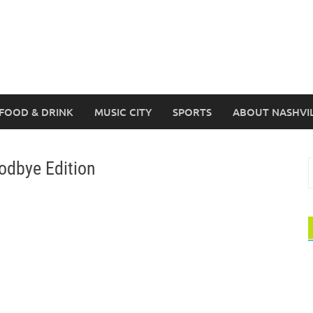
FOOD & DRINK
MUSIC CITY
SPORTS
ABOUT NASHVI
odbye Edition
S
f