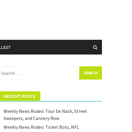
LLEST
earch
or:
RECENT POSTS
Weekly News Rodeo: Tour De Nash, Street
Sweepers, and Cannery Row
Weekly News Rodeo: Ticket Bots, NFL