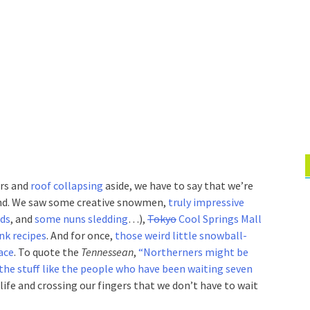
ars and
roof collapsing
aside, we have to say that we’re
nd. We saw some creative snowmen,
truly impressive
eds
, and
some nuns sledding
…),
Tokyo
Cool Springs Mall
nk recipes
. And for once,
those weird little snowball-
ace
. To quote the
Tennessean
,
“Northerners might be
the stuff like the people who have been waiting seven
 life and crossing our fingers that we don’t have to wait