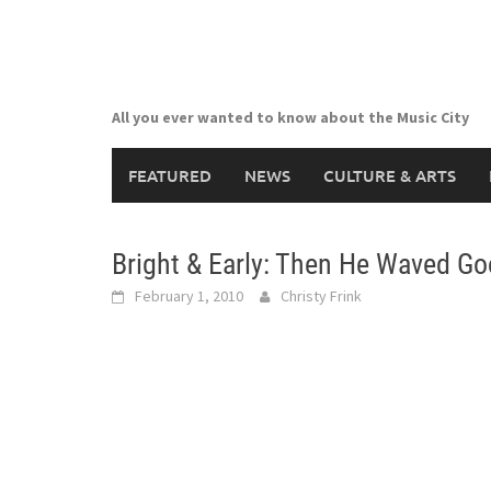
Skip
to
content
All you ever wanted to know about the Music City
FEATURED
NEWS
CULTURE & ARTS
Bright & Early: Then He Waved Go
February 1, 2010
Christy Frink