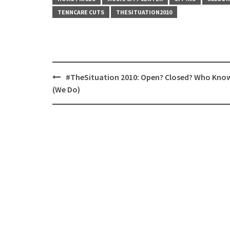
TENNCARE CUTS
THESITUATION2010
Post
#TheSituation 2010: Open? Closed? Who Kno
navigation
(We Do)