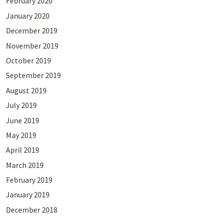
February 2020
January 2020
December 2019
November 2019
October 2019
September 2019
August 2019
July 2019
June 2019
May 2019
April 2019
March 2019
February 2019
January 2019
December 2018