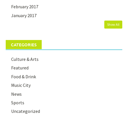
February 2017
January 2017
Show All
CATEGORIES
Culture & Arts
Featured
Food & Drink
Music City
News
Sports
Uncategorized