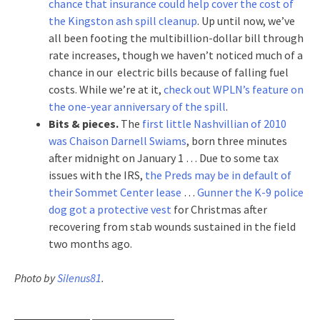
chance that insurance could help cover the cost of
the Kingston ash spill cleanup
. Up until now, we’ve
all been footing the multibillion-dollar bill through
rate increases, though we haven’t noticed much of a
chance in our electric bills because of falling fuel
costs. While we’re at it,
check out WPLN’s feature on
the one-year anniversary of the spill
.
Bits & pieces.
The
first little Nashvillian of 2010
was Chaison Darnell Swiams
, born three minutes
after midnight on January 1 … Due to some tax
issues with the IRS,
the Preds may be in default of
their Sommet Center lease
…
Gunner the K-9 police
dog got a protective vest
for Christmas after
recovering from stab wounds sustained in the field
two months ago.
Photo by
Silenus81
.