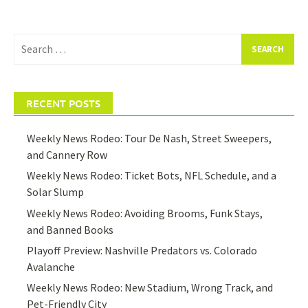
Search
for:
RECENT POSTS
Weekly News Rodeo: Tour De Nash, Street Sweepers,
and Cannery Row
Weekly News Rodeo: Ticket Bots, NFL Schedule, and a
Solar Slump
Weekly News Rodeo: Avoiding Brooms, Funk Stays,
and Banned Books
Playoff Preview: Nashville Predators vs. Colorado
Avalanche
Weekly News Rodeo: New Stadium, Wrong Track, and
Pet-Friendly City