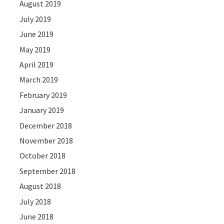
August 2019
July 2019
June 2019
May 2019
April 2019
March 2019
February 2019
January 2019
December 2018
November 2018
October 2018
September 2018
August 2018
July 2018
June 2018