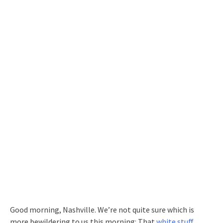
Good morning, Nashville. We’re not quite sure which is
more bewildering to us this morning: That
white stuff