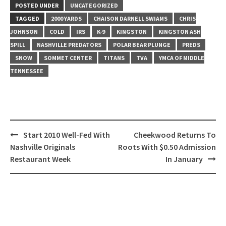
POSTED UNDER
UNCATEGORIZED
TAGGED
2000 YARDS
CHAISON DARNELL SWIAMS
CHRIS
JOHNSON
COLD
IRS
K-9
KINGSTON
KINGSTON ASH
SPILL
NASHVILLE PREDATORS
POLAR BEAR PLUNGE
PREDS
SNOW
SOMMET CENTER
TITANS
TVA
YMCA OF MIDDLE
TENNESSEE
Post
Start 2010 Well-Fed With
Cheekwood Returns To
navigation
Nashville Originals
Roots With $0.50 Admission
Restaurant Week
In January