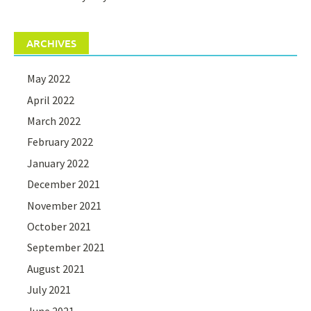
ARCHIVES
May 2022
April 2022
March 2022
February 2022
January 2022
December 2021
November 2021
October 2021
September 2021
August 2021
July 2021
June 2021