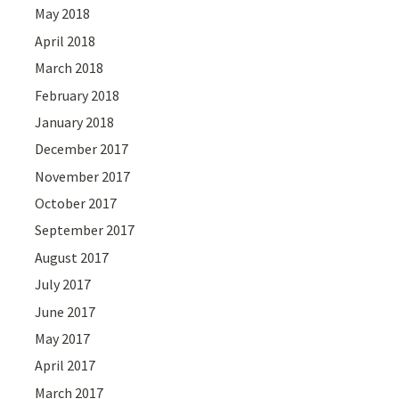
May 2018
April 2018
March 2018
February 2018
January 2018
December 2017
November 2017
October 2017
September 2017
August 2017
July 2017
June 2017
May 2017
April 2017
March 2017