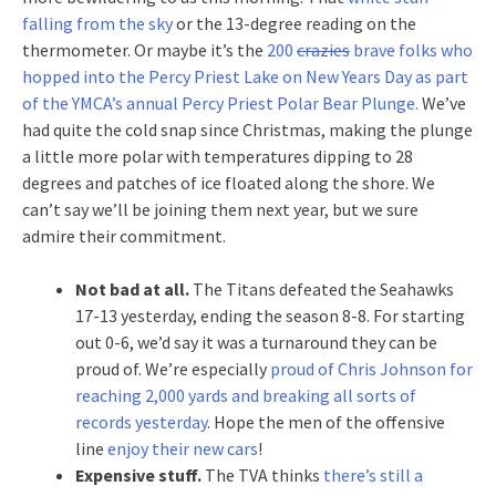
falling from the sky
or the 13-degree reading on the
thermometer. Or maybe it’s the
200
crazies
brave folks who
hopped into the Percy Priest Lake on New Years Day as part
of the YMCA’s annual Percy Priest Polar Bear Plunge.
We’ve
had quite the cold snap since Christmas, making the plunge
a little more polar with temperatures dipping to 28
degrees and patches of ice floated along the shore. We
can’t say we’ll be joining them next year, but we sure
admire their commitment.
Not bad at all.
The Titans defeated the Seahawks
17-13 yesterday, ending the season 8-8. For starting
out 0-6, we’d say it was a turnaround they can be
proud of. We’re especially
proud of Chris Johnson for
reaching 2,000 yards and breaking all sorts of
records yesterday
. Hope the men of the offensive
line
enjoy their new cars
!
Expensive stuff.
The TVA thinks
there’s still a