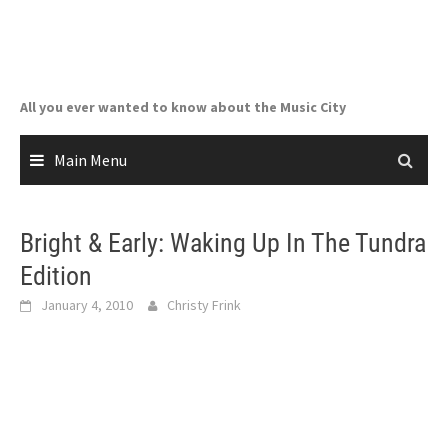
Skip
to
content
All you ever wanted to know about the Music City
Main Menu
Bright & Early: Waking Up In The Tundra
Edition
January 4, 2010
Christy Frink