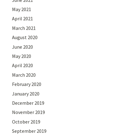
May 2021
April 2021
March 2021
August 2020
June 2020
May 2020
April 2020
March 2020
February 2020
January 2020
December 2019
November 2019
October 2019
September 2019