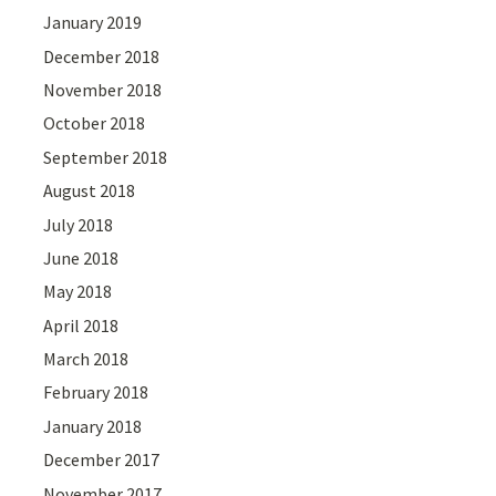
January 2019
December 2018
November 2018
October 2018
September 2018
August 2018
July 2018
June 2018
May 2018
April 2018
March 2018
February 2018
January 2018
December 2017
November 2017