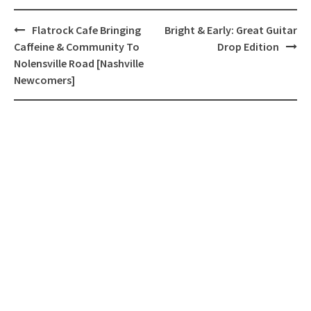
Post
Flatrock Cafe Bringing
Bright & Early: Great Guitar
navigation
Caffeine & Community To
Drop Edition
Nolensville Road [Nashville
Newcomers]