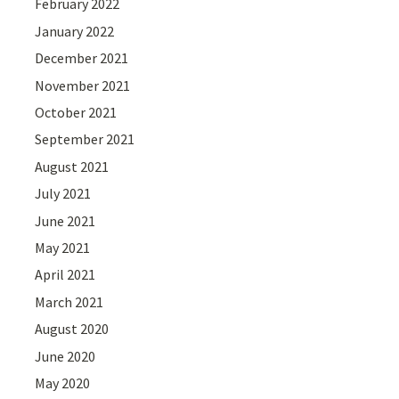
February 2022
January 2022
December 2021
November 2021
October 2021
September 2021
August 2021
July 2021
June 2021
May 2021
April 2021
March 2021
August 2020
June 2020
May 2020