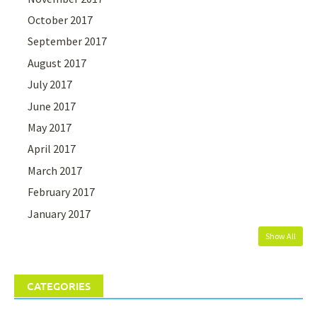
October 2017
September 2017
August 2017
July 2017
June 2017
May 2017
April 2017
March 2017
February 2017
January 2017
Show All
CATEGORIES