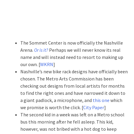
The Sommet Center is now officially the Nashville
Arena.
Or is it?
Perhaps we will never know its real
name and will instead need to resort to making up
our own.
[
WKRN
]
Nashville’s new bike rack designs have officially been
chosen. The Metro Arts Commission has been
checking out designs from local artists for months
to find the right ones and have narrowed it down to
a giant padlock, a microphone, and
this one
which
we promise is worth the click. [
City Paper
]
The second kid in a week was left on a Metro school
bus this morning after he fell asleep. This kid,
however, was not bribed with a hot dog to keep