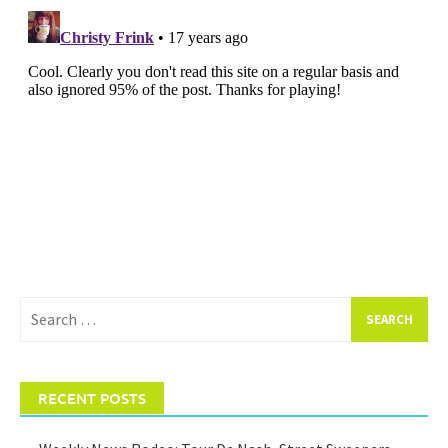
Search
for:
RECENT POSTS