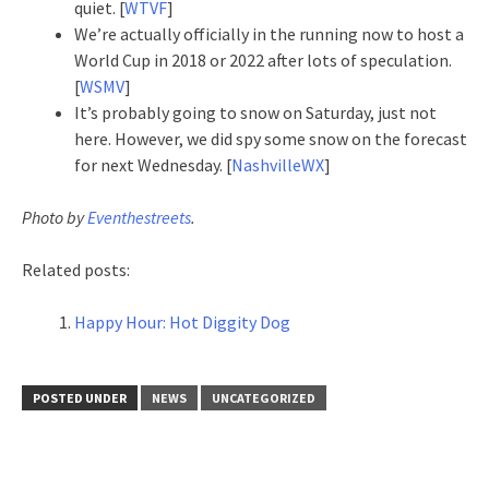
quiet. [
WTVF
]
We’re actually officially in the running now to host a
World Cup in 2018 or 2022 after lots of speculation.
[
WSMV
]
It’s probably going to snow on Saturday, just not
here. However, we did spy some snow on the forecast
for next Wednesday. [
NashvilleWX
]
Photo by
Eventhestreets
.
Related posts:
Happy Hour: Hot Diggity Dog
POSTED UNDER
NEWS
UNCATEGORIZED