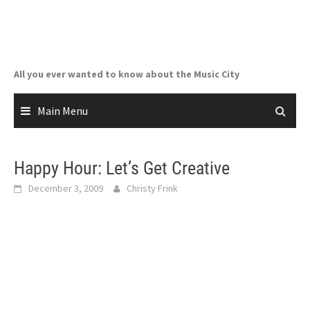
Skip
to
content
All you ever wanted to know about the Music City
Main Menu
Happy Hour: Let’s Get Creative
December 3, 2009
Christy Frink