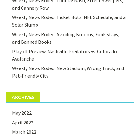
Weekly News Rodeo: Tour De Nash, Street Sweepers,
and Cannery Row
Weekly News Rodeo: Ticket Bots, NFL Schedule, and a
Solar Slump
Weekly News Rodeo: Avoiding Brooms, Funk Stays,
and Banned Books
Playoff Preview: Nashville Predators vs. Colorado
Avalanche
Weekly News Rodeo: New Stadium, Wrong Track, and
Pet-Friendly City
ARCHIVES
May 2022
April 2022
March 2022