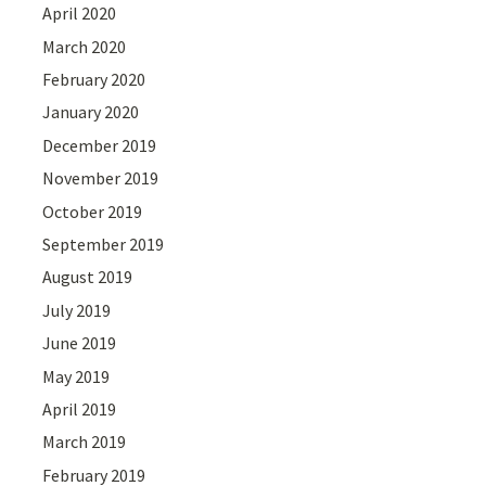
April 2020
March 2020
February 2020
January 2020
December 2019
November 2019
October 2019
September 2019
August 2019
July 2019
June 2019
May 2019
April 2019
March 2019
February 2019