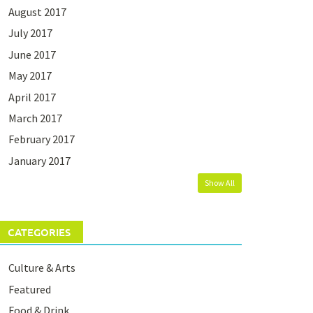
August 2017
July 2017
June 2017
May 2017
April 2017
March 2017
February 2017
January 2017
Show All
CATEGORIES
Culture & Arts
Featured
Food & Drink