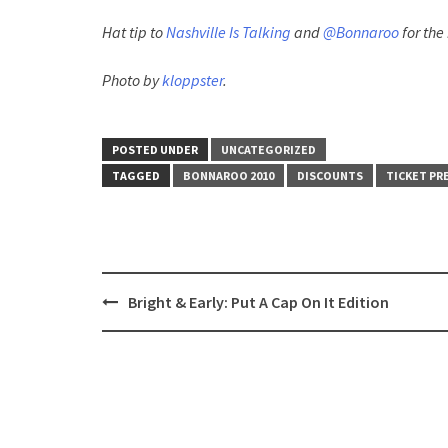
Hat tip to
Nashville Is Talking
and
@Bonnaroo
for the
Photo by
kloppster
.
POSTED UNDER
UNCATEGORIZED
TAGGED
BONNAROO 2010
DISCOUNTS
TICKET PR
Post
Bright & Early: Put A Cap On It Edition
navigation