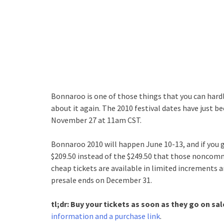
Bonnaroo is one of those things that you can hardl
about it again. The 2010 festival dates have just be
November 27 at 11am CST.
Bonnaroo 2010 will happen June 10-13, and if you 
$209.50 instead of the $249.50 that those noncommit
cheap tickets are available in limited increments an
presale ends on December 31.
tl;dr: Buy your tickets as soon as they go on sa
information and a purchase link
.