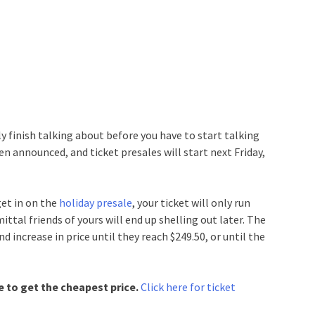
y finish talking about before you have to start talking
en announced, and ticket presales will start next Friday,
get in on the
holiday presale
, your ticket will only run
tal friends of yours will end up shelling out later. The
d increase in price until they reach $249.50, or until the
le to get the cheapest price.
Click here for ticket