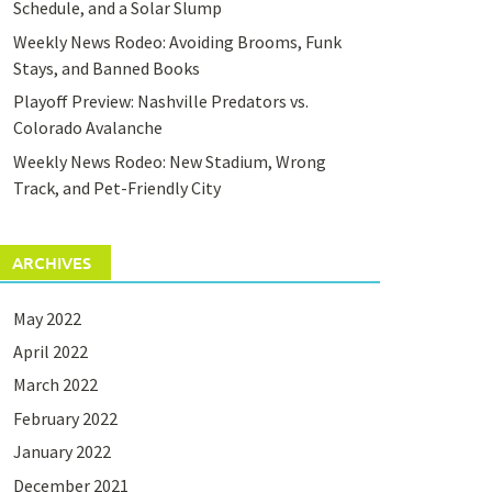
Schedule, and a Solar Slump
Weekly News Rodeo: Avoiding Brooms, Funk
Stays, and Banned Books
Playoff Preview: Nashville Predators vs.
Colorado Avalanche
Weekly News Rodeo: New Stadium, Wrong
Track, and Pet-Friendly City
ARCHIVES
May 2022
April 2022
March 2022
February 2022
January 2022
December 2021