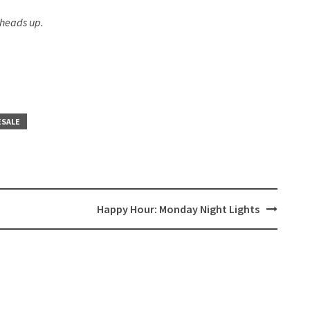
 heads up.
ESALE
Happy Hour: Monday Night Lights