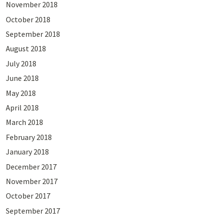
November 2018
October 2018
September 2018
August 2018
July 2018
June 2018
May 2018
April 2018
March 2018
February 2018
January 2018
December 2017
November 2017
October 2017
September 2017