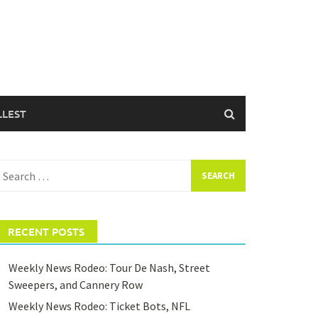
LLEST
earch
or:
RECENT POSTS
Weekly News Rodeo: Tour De Nash, Street
Sweepers, and Cannery Row
Weekly News Rodeo: Ticket Bots, NFL