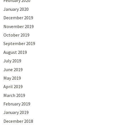
February 2020
January 2020
December 2019
November 2019
October 2019
September 2019
August 2019
July 2019
June 2019
May 2019
April 2019
March 2019
February 2019
January 2019
December 2018