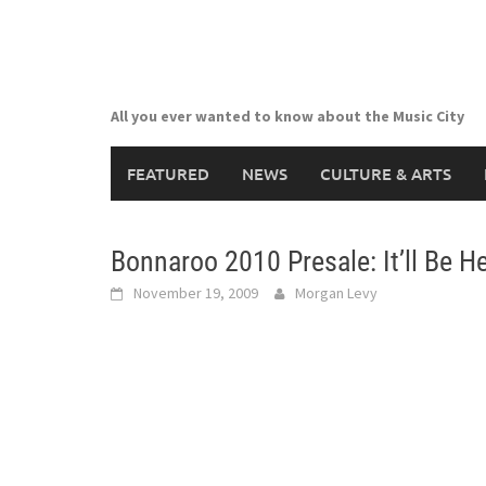
Skip
to
content
All you ever wanted to know about the Music City
FEATURED
NEWS
CULTURE & ARTS
Bonnaroo 2010 Presale: It’ll Be H
November 19, 2009
Morgan Levy