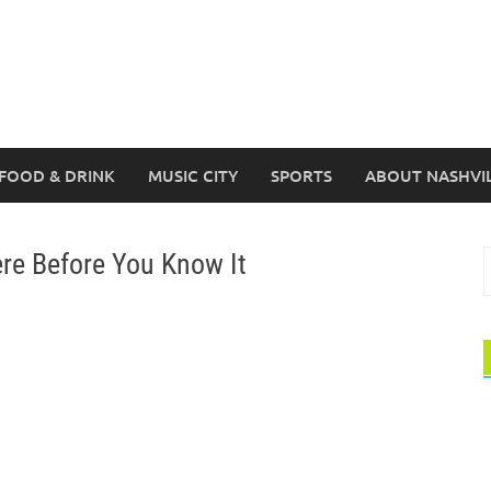
FOOD & DRINK
MUSIC CITY
SPORTS
ABOUT NASHVI
ere Before You Know It
S
f