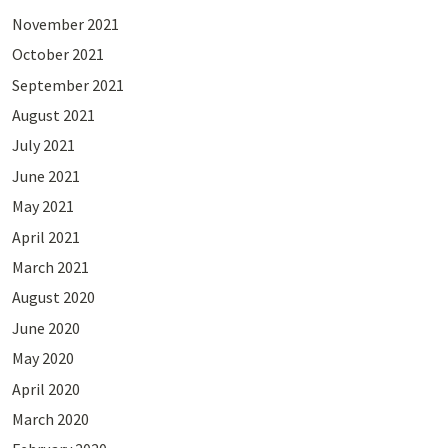
November 2021
October 2021
September 2021
August 2021
July 2021
June 2021
May 2021
April 2021
March 2021
August 2020
June 2020
May 2020
April 2020
March 2020