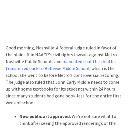
Good morning, Nashville. A federal judge ruled in favor of
the plaintiff in NAACP’s civil rights lawsuit against Metro
Nashville Public Schools and
mandated that the child be
transferred back to Bellevue Middle School
, which is the
school she went to before Metro’s controversial rezoning.
The judge also ruled that John Early Middle needs to come
up with some textbooks for its students within 24 hours
since many students had gone book-less for the entire first
week of school.
New public art approved.
We’re not sure what to
think after seeing the approved renderings of the