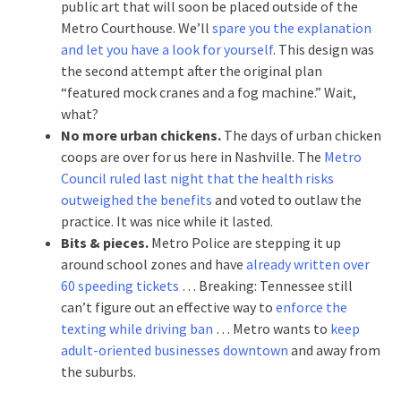
public art that will soon be placed outside of the
Metro Courthouse. We’ll
spare you the explanation
and let you have a look for yourself
. This design was
the second attempt after the original plan
“featured mock cranes and a fog machine.” Wait,
what?
No more urban chickens.
The days of urban chicken
coops are over for us here in Nashville. The
Metro
Council ruled last night that the health risks
outweighed the benefits
and voted to outlaw the
practice. It was nice while it lasted.
Bits & pieces.
Metro Police are stepping it up
around school zones and have
already written over
60 speeding tickets
… Breaking: Tennessee still
can’t figure out an effective way to
enforce the
texting while driving ban
… Metro wants to
keep
adult-oriented businesses downtown
and away from
the suburbs.