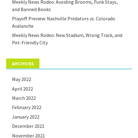
Weekly News Rodeo: Avoiding Brooms, Funk Stays,
and Banned Books
Playoff Preview: Nashville Predators vs. Colorado
Avalanche
Weekly News Rodeo: New Stadium, Wrong Track, and
Pet-Friendly City
ARCHIVES
May 2022
April 2022
March 2022
February 2022
January 2022
December 2021
November 2021