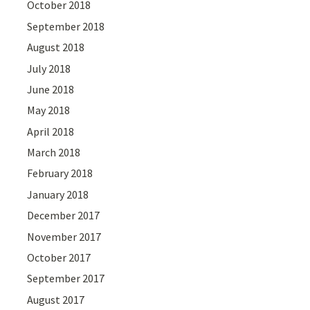
October 2018
September 2018
August 2018
July 2018
June 2018
May 2018
April 2018
March 2018
February 2018
January 2018
December 2017
November 2017
October 2017
September 2017
August 2017