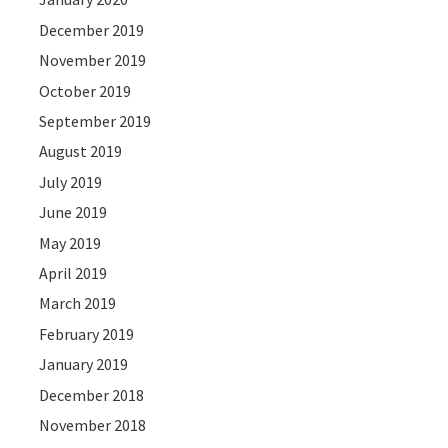
December 2019
November 2019
October 2019
September 2019
August 2019
July 2019
June 2019
May 2019
April 2019
March 2019
February 2019
January 2019
December 2018
November 2018