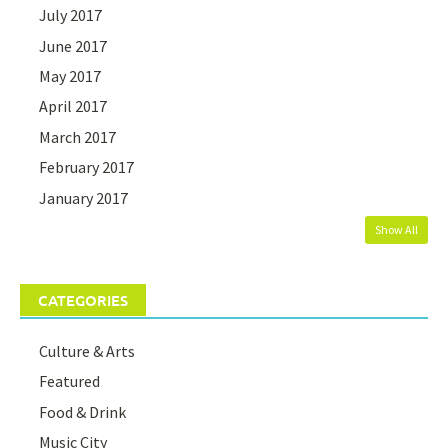
July 2017
June 2017
May 2017
April 2017
March 2017
February 2017
January 2017
Show All
CATEGORIES
Culture & Arts
Featured
Food & Drink
Music City