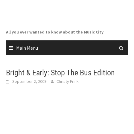
Skip
to
content
All you ever wanted to know about the Music City
Main Menu
Bright & Early: Stop The Bus Edition
September 2, 2009
Christy Frink