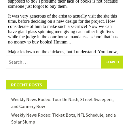
Search
for:
RECENT POSTS
Weekly News Rodeo: Tour De Nash, Street Sweepers,
and Cannery Row
Weekly News Rodeo: Ticket Bots, NFL Schedule, and a
Solar Slump