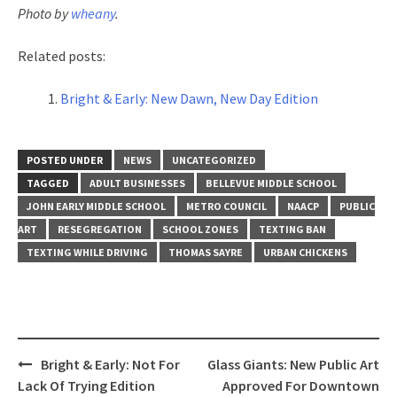
Photo by
wheany
.
Related posts:
Bright & Early: New Dawn, New Day Edition
POSTED UNDER
NEWS
UNCATEGORIZED
TAGGED
ADULT BUSINESSES
BELLEVUE MIDDLE SCHOOL
JOHN EARLY MIDDLE SCHOOL
METRO COUNCIL
NAACP
PUBLIC
ART
RESEGREGATION
SCHOOL ZONES
TEXTING BAN
TEXTING WHILE DRIVING
THOMAS SAYRE
URBAN CHICKENS
Post
Bright & Early: Not For
Glass Giants: New Public Art
navigation
Lack Of Trying Edition
Approved For Downtown