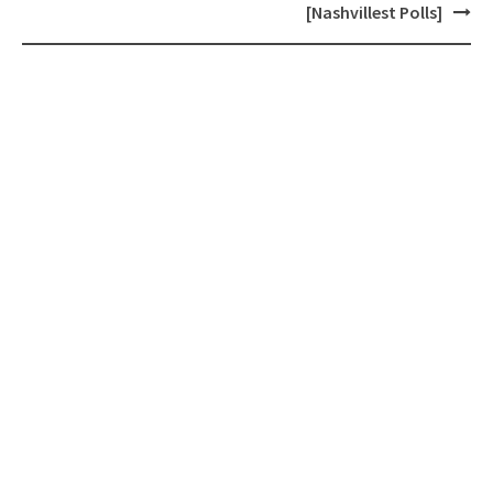
[Nashvillest Polls]