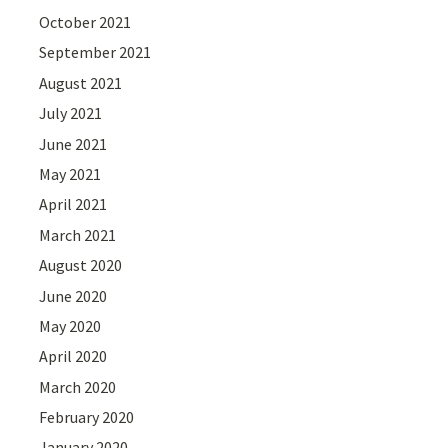
October 2021
September 2021
August 2021
July 2021
June 2021
May 2021
April 2021
March 2021
August 2020
June 2020
May 2020
April 2020
March 2020
February 2020
January 2020