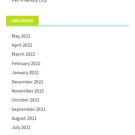
ARCHIVES
May 2022
April 2022
March 2022
February 2022
January 2022
December 2021
November 2021
October 2021
September 2021
August 2021
July 2021