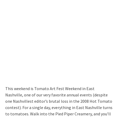
This weekend is Tomato Art Fest Weekend in East
Nashville, one of our very favorite annual events (despite
one Nashvillest editor’s brutal loss in the 2008 Hot Tomato
contest). For a single day, everything in East Nashville turns
to tomatoes. Walk into the Pied Piper Creamery, and you’ll