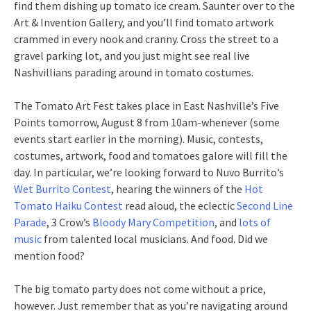
find them dishing up tomato ice cream. Saunter over to the
Art & Invention Gallery, and you’ll find tomato artwork
crammed in every nook and cranny. Cross the street to a
gravel parking lot, and you just might see real live
Nashvillians parading around in tomato costumes.
The Tomato Art Fest takes place in East Nashville’s Five
Points tomorrow, August 8 from 10am-whenever (some
events start earlier in the morning). Music, contests,
costumes, artwork, food and tomatoes galore will fill the
day. In particular, we’re looking forward to Nuvo Burrito’s
Wet Burrito Contest
, hearing the winners of the
Hot
Tomato Haiku Contest
read aloud, the eclectic
Second Line
Parade
, 3 Crow’s
Bloody Mary Competition
, and
lots of
music
from talented local musicians. And food. Did we
mention food?
The big tomato party does not come without a price,
however. Just remember that as you’re navigating around