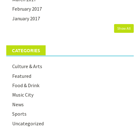
February 2017
January 2017
Show All
CATEGORIES
Culture & Arts
Featured
Food & Drink
Music City
News
Sports
Uncategorized