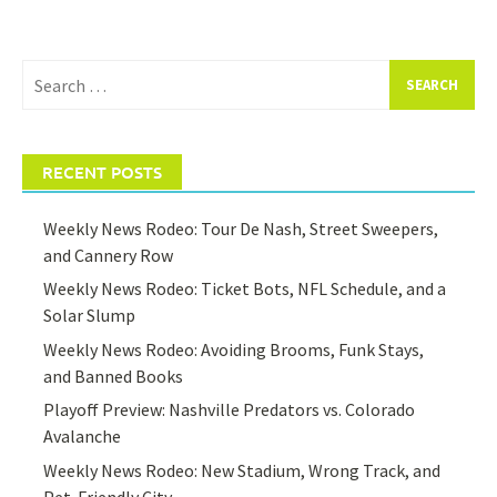
Search
for:
RECENT POSTS
Weekly News Rodeo: Tour De Nash, Street Sweepers,
and Cannery Row
Weekly News Rodeo: Ticket Bots, NFL Schedule, and a
Solar Slump
Weekly News Rodeo: Avoiding Brooms, Funk Stays,
and Banned Books
Playoff Preview: Nashville Predators vs. Colorado
Avalanche
Weekly News Rodeo: New Stadium, Wrong Track, and
Pet-Friendly City