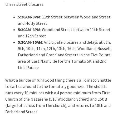
these street closures:
5:30AM-8PM
: 11th Street between Woodland Street
and Holly Street
5:30AM-8PM
: Woodland Street between 11th Street
and 12th Street
5:30AM-10AM
: Anticipate closures and delays at 6th,
9th, 10th, 11th, 12th, 13th, 16th, Woodland, Russell,
Fatherland and Grantland Streets in the Five Points
area of East Nashville for the Tomato 5K and 2nd
Line Parade
What a bundle of fun! Good thing there’s a Tomato Shuttle
to cart us around to the tomato-y goodness. The shuttle
runs every 10 minutes with a 4 person minimum from First
Church of the Nazarene (510 Woodland Street) and Lot B
(large lot across from the church), and returns to 10th and
Fatherland Street.