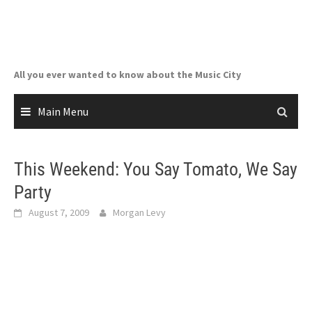
Skip
to
content
All you ever wanted to know about the Music City
Main Menu
This Weekend: You Say Tomato, We Say
Party
August 7, 2009
Morgan Levy