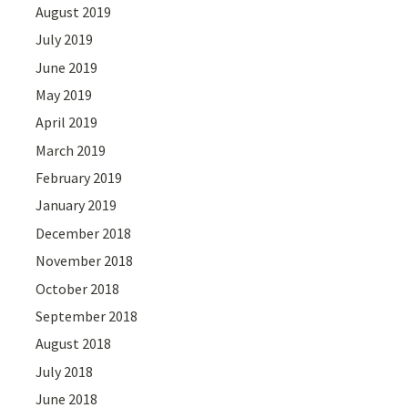
August 2019
July 2019
June 2019
May 2019
April 2019
March 2019
February 2019
January 2019
December 2018
November 2018
October 2018
September 2018
August 2018
July 2018
June 2018