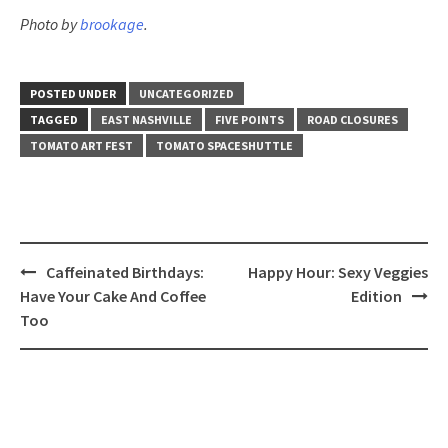
Photo by
brookage
.
POSTED UNDER
UNCATEGORIZED
TAGGED
EAST NASHVILLE
FIVE POINTS
ROAD CLOSURES
TOMATO ART FEST
TOMATO SPACESHUTTLE
Post
Caffeinated Birthdays:
Happy Hour: Sexy Veggies
navigation
Have Your Cake And Coffee
Edition
Too