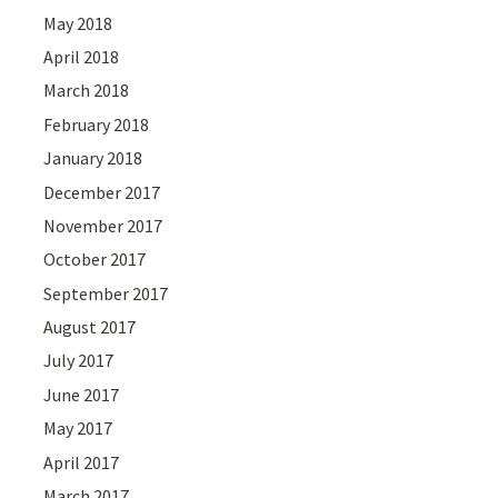
May 2018
April 2018
March 2018
February 2018
January 2018
December 2017
November 2017
October 2017
September 2017
August 2017
July 2017
June 2017
May 2017
April 2017
March 2017