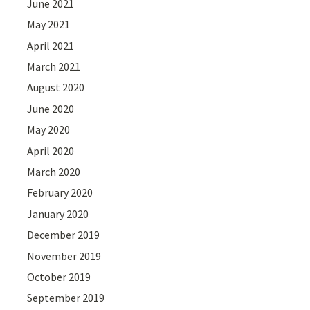
June 2021
May 2021
April 2021
March 2021
August 2020
June 2020
May 2020
April 2020
March 2020
February 2020
January 2020
December 2019
November 2019
October 2019
September 2019