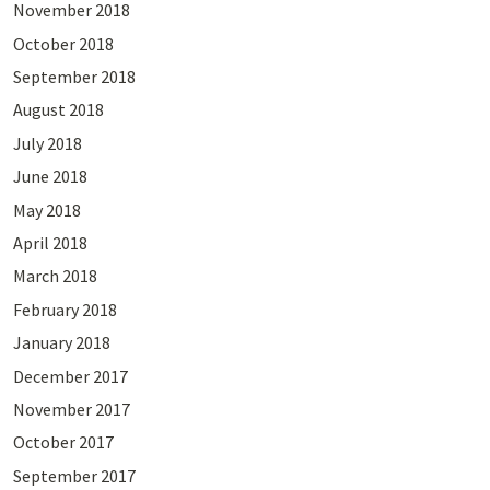
November 2018
October 2018
September 2018
August 2018
July 2018
June 2018
May 2018
April 2018
March 2018
February 2018
January 2018
December 2017
November 2017
October 2017
September 2017