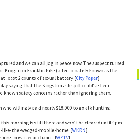
ptured and we can all jog in peace now. The suspect turned
he Kroger on Franklin Pike (affectionately known as the
t least 2 counts of sexual battery. [
City Paper
]
day saying that the Kingston ash spill could’ve been
to known safety concerns rather than ignoring them.
who willingly paid nearly $18,000 to go elk hunting.
 this morning is still there and won’t be cleared until 9pm.
pm-like-the-wedged-mobile-home. [
WKRN
]
burg, now is your chance. [
WZTV
]