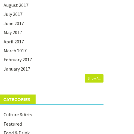
August 2017
July 2017
June 2017
May 2017
April 2017
March 2017
February 2017
January 2017
Show All
CATEGORIES
Culture & Arts
Featured
Food & Drink