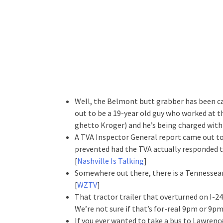
Well, the Belmont butt grabber has been ca
out to be a 19-year old guy who worked at t
ghetto Kroger) and he’s being charged with a
A TVA Inspector General report came out to
prevented had the TVA actually responded 
[
Nashville Is Talking
]
Somewhere out there, there is a Tennessean 
[
WZTV
]
That tractor trailer that overturned on I-24
We’re not sure if that’s for-real 9pm or 9
If you ever wanted to take a bus to Lawrence