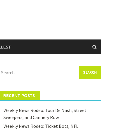
LLEST
earch
or:
RECENT POSTS
Weekly News Rodeo: Tour De Nash, Street
Sweepers, and Cannery Row
Weekly News Rodeo: Ticket Bots, NFL