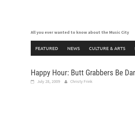
Skip
to
content
All you ever wanted to know about the Music City
FEATURED
NEWS
CULTURE & ARTS
Happy Hour: Butt Grabbers Be Da
July 28, 2009
Christy Frink