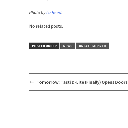
Photo by
La Reed
.
No related posts.
POSTED UNDER
NEWS
UNCATEGORIZED
Post
Tomorrow: Tasti D-Lite (Finally) Opens Doors
navigation