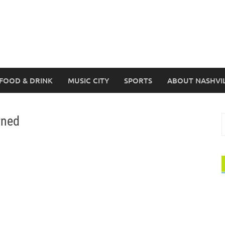
FOOD & DRINK
MUSIC CITY
SPORTS
ABOUT NASHVI
rned
S
f