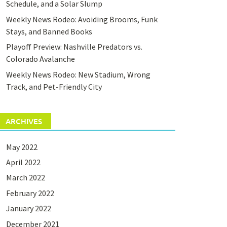
Schedule, and a Solar Slump
Weekly News Rodeo: Avoiding Brooms, Funk
Stays, and Banned Books
Playoff Preview: Nashville Predators vs.
Colorado Avalanche
Weekly News Rodeo: New Stadium, Wrong
Track, and Pet-Friendly City
ARCHIVES
May 2022
April 2022
March 2022
February 2022
January 2022
December 2021