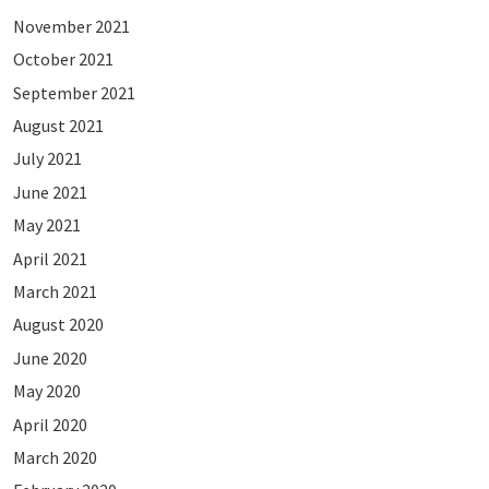
November 2021
October 2021
September 2021
August 2021
July 2021
June 2021
May 2021
April 2021
March 2021
August 2020
June 2020
May 2020
April 2020
March 2020