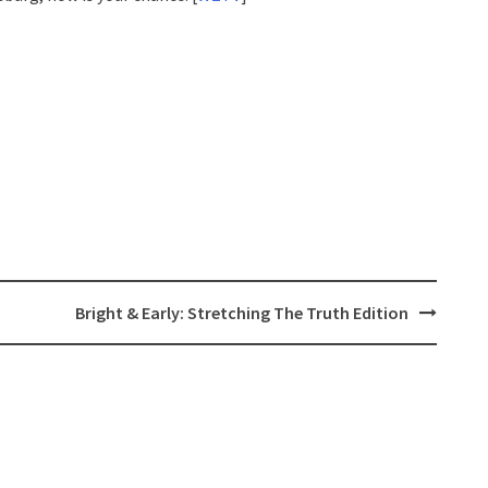
Bright & Early: Stretching The Truth Edition