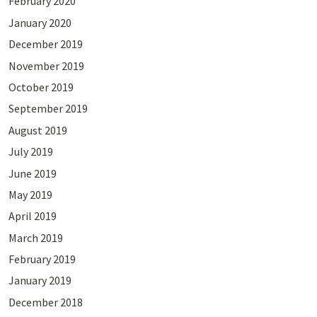
February 2020
January 2020
December 2019
November 2019
October 2019
September 2019
August 2019
July 2019
June 2019
May 2019
April 2019
March 2019
February 2019
January 2019
December 2018