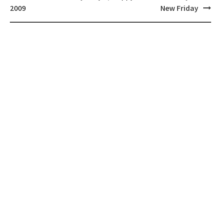
navigation
2009
New Friday