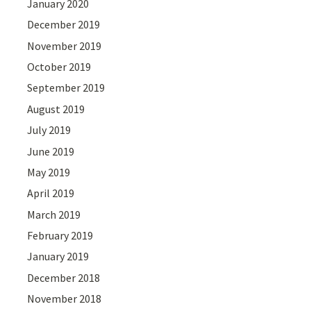
January 2020
December 2019
November 2019
October 2019
September 2019
August 2019
July 2019
June 2019
May 2019
April 2019
March 2019
February 2019
January 2019
December 2018
November 2018