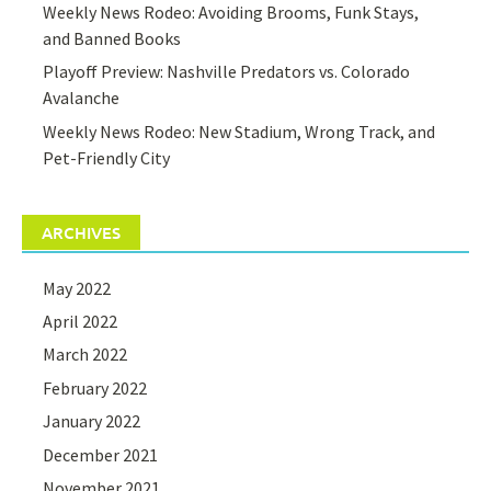
Weekly News Rodeo: Avoiding Brooms, Funk Stays,
and Banned Books
Playoff Preview: Nashville Predators vs. Colorado
Avalanche
Weekly News Rodeo: New Stadium, Wrong Track, and
Pet-Friendly City
ARCHIVES
May 2022
April 2022
March 2022
February 2022
January 2022
December 2021
November 2021