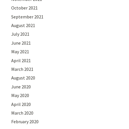
October 2021
September 2021
August 2021
July 2021
June 2021
May 2021
April 2021
March 2021
August 2020
June 2020
May 2020
April 2020
March 2020
February 2020