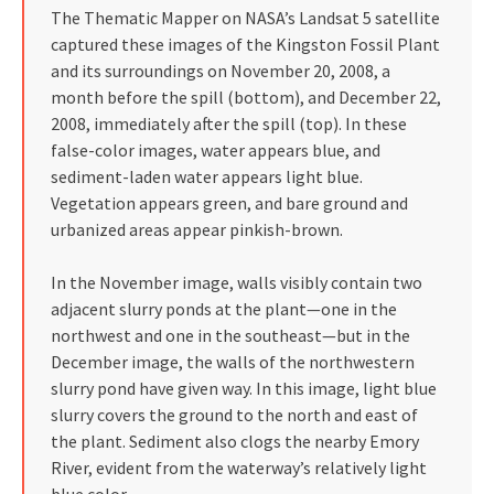
The Thematic Mapper on NASA’s Landsat 5 satellite
captured these images of the Kingston Fossil Plant
and its surroundings on November 20, 2008, a
month before the spill (bottom), and December 22,
2008, immediately after the spill (top). In these
false-color images, water appears blue, and
sediment-laden water appears light blue.
Vegetation appears green, and bare ground and
urbanized areas appear pinkish-brown.
In the November image, walls visibly contain two
adjacent slurry ponds at the plant—one in the
northwest and one in the southeast—but in the
December image, the walls of the northwestern
slurry pond have given way. In this image, light blue
slurry covers the ground to the north and east of
the plant. Sediment also clogs the nearby Emory
River, evident from the waterway’s relatively light