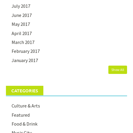
July 2017
June 2017
May 2017
April 2017
March 2017
February 2017
January 2017
Show All
CATEGORIES
Culture & Arts
Featured
Food & Drink
Music City