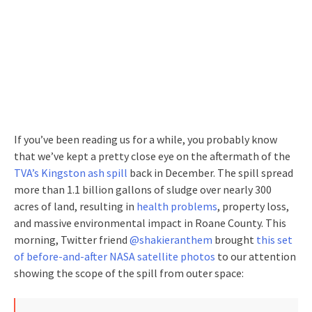
If you’ve been reading us for a while, you probably know
that we’ve kept a pretty close eye on the aftermath of the
TVA’s Kingston ash spill
back in December. The spill spread
more than 1.1 billion gallons of sludge over nearly 300
acres of land, resulting in
health problems
, property loss,
and massive environmental impact in Roane County. This
morning, Twitter friend
@shakieranthem
brought
this set
of before-and-after NASA satellite photos
to our attention
showing the scope of the spill from outer space: