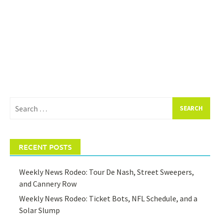
Search
for:
RECENT POSTS
Weekly News Rodeo: Tour De Nash, Street Sweepers,
and Cannery Row
Weekly News Rodeo: Ticket Bots, NFL Schedule, and a
Solar Slump