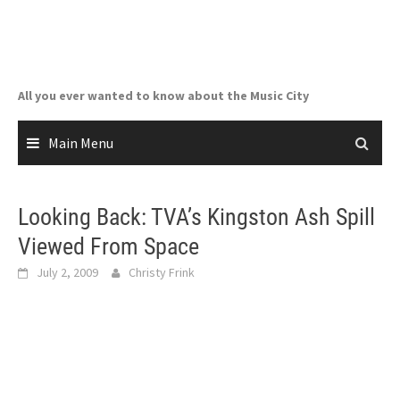
Skip
to
content
All you ever wanted to know about the Music City
Main Menu
Looking Back: TVA’s Kingston Ash Spill
Viewed From Space
July 2, 2009
Christy Frink