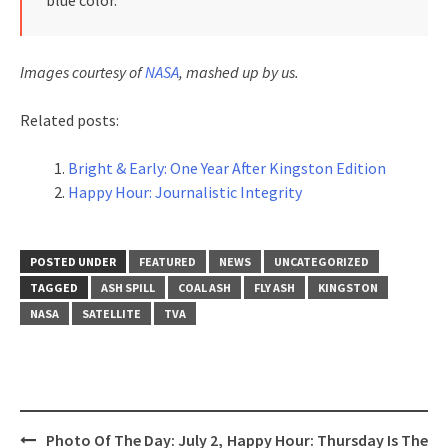
blue color.
Images courtesy of
NASA
, mashed up by us.
Related posts:
Bright & Early: One Year After Kingston Edition
Happy Hour: Journalistic Integrity
POSTED UNDER
FEATURED
NEWS
UNCATEGORIZED
TAGGED
ASH SPILL
COAL ASH
FLY ASH
KINGSTON
NASA
SATELLITE
TVA
Post
Photo Of The Day: July 2,
Happy Hour: Thursday Is The