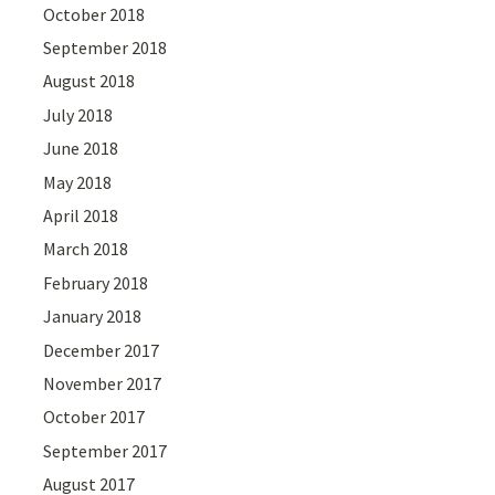
October 2018
September 2018
August 2018
July 2018
June 2018
May 2018
April 2018
March 2018
February 2018
January 2018
December 2017
November 2017
October 2017
September 2017
August 2017