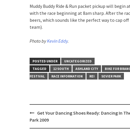
Muddy Buddy Ride & Run packet pickup will begin a
with the race beginning at 8am sharp. After the ra
beers, which sounds like the perfect way to cap o
team).
Photo by
Kevin Eddy
.
POSTED UNDER
UNCATEGORIZED
TAGGED
12 SOUTH
ASHLAND CITY
BIKE FOR BRAN
FESTIVAL
RACE INFORMATION
REI
SEVIER PARK
Post
Get Your Dancing Shoes Ready: Dancing In Th
navigation
Park 2009