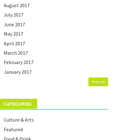
August 2017
July 2017
June 2017
May 2017
April 2017
March 2017
February 2017
January 2017
Show All
CATEGORIES
Culture & Arts
Featured
Food & Drink