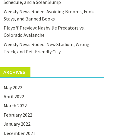
Schedule, and a Solar Slump
Weekly News Rodeo: Avoiding Brooms, Funk
Stays, and Banned Books
Playoff Preview: Nashville Predators vs.
Colorado Avalanche
Weekly News Rodeo: New Stadium, Wrong
Track, and Pet-Friendly City
ARCHIVES
May 2022
April 2022
March 2022
February 2022
January 2022
December 2021