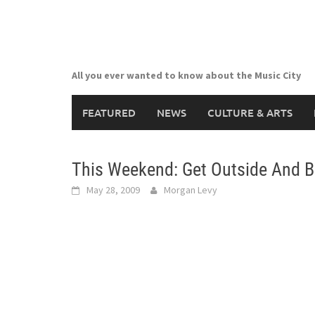
Skip
to
content
All you ever wanted to know about the Music City
FEATURED
NEWS
CULTURE & ARTS
This Weekend: Get Outside And B
May 28, 2009
Morgan Levy