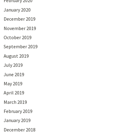
February 2020
January 2020
December 2019
November 2019
October 2019
September 2019
August 2019
July 2019
June 2019
May 2019
April 2019
March 2019
February 2019
January 2019
December 2018