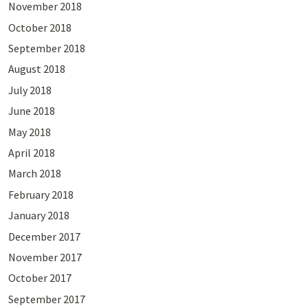
November 2018
October 2018
September 2018
August 2018
July 2018
June 2018
May 2018
April 2018
March 2018
February 2018
January 2018
December 2017
November 2017
October 2017
September 2017