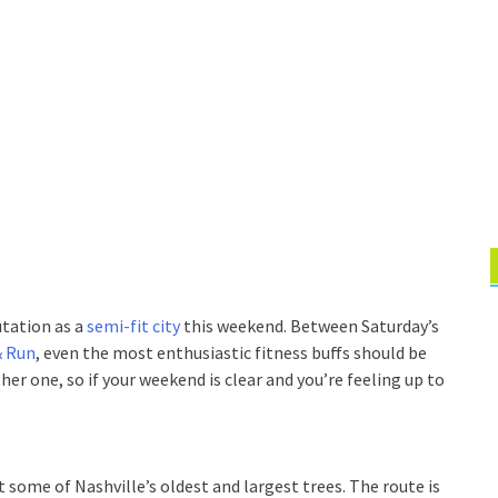
utation as a
semi-fit city
this weekend. Between Saturday’s
& Run
, even the most enthusiastic fitness buffs should be
ther one, so if your weekend is clear and you’re feeling up to
t some of Nashville’s oldest and largest trees. The route is