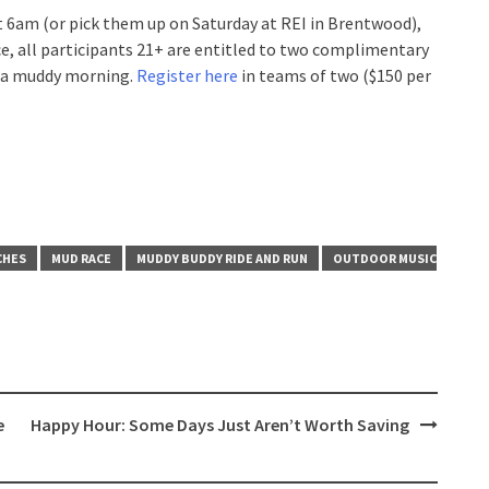
t 6am (or pick them up on Saturday at REI in Brentwood),
ce, all participants 21+ are entitled to two complimentary
ff a muddy morning.
Register here
in teams of two ($150 per
CHES
MUD RACE
MUDDY BUDDY RIDE AND RUN
OUTDOOR MUSIC
e
Happy Hour: Some Days Just Aren’t Worth Saving