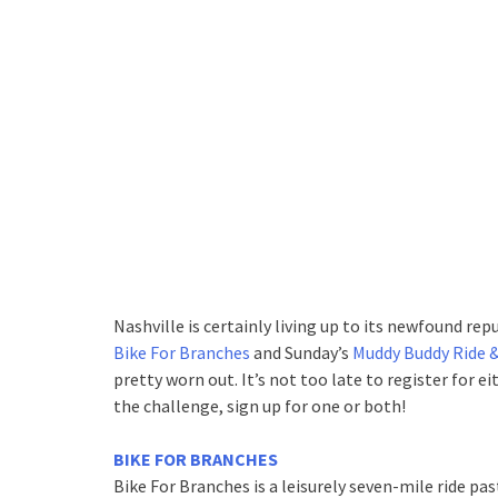
Nashville is certainly living up to its newfound rep
Bike For Branches
and Sunday’s
Muddy Buddy Ride 
pretty worn out. It’s not too late to register for ei
the challenge, sign up for one or both!
BIKE FOR BRANCHES
Bike For Branches is a leisurely seven-mile ride pas