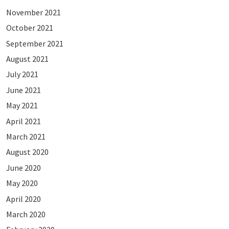
November 2021
October 2021
September 2021
August 2021
July 2021
June 2021
May 2021
April 2021
March 2021
August 2020
June 2020
May 2020
April 2020
March 2020