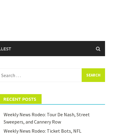
LLEST
earch
or:
RECENT POSTS
Weekly News Rodeo: Tour De Nash, Street
Sweepers, and Cannery Row
Weekly News Rodeo: Ticket Bots, NFL