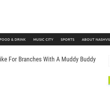
FOOD & DRINK
MUSIC CITY
SPORTS
ABOUT NASHVI
ike For Branches With A Muddy Buddy
S
f