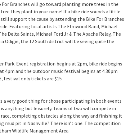
e For Branches will go toward planting more trees in the
tree they plant in your name! If a bike ride sounds a little
still support the cause by attending the Bike For Branches
ride. Featuring local artists The Elmwood Band, Michael
he Delta Saints, Michael Ford Jr & The Apache Relay, The
 Odigie, the 12 South district will be seeing quite the
ier Park. Event registration begins at 2pm, bike ride begins
 at 4pm and the outdoor music festival begins at 4:30pm.
, festival only tickets are $15.
is a very good thing for those participating in both events
is anything but leisurely. Teams of two will compete in
e race, completing obstacles along the way and finishing it
big mud pit in Nashville? There isn’t one. The competition
heatham Wildlife Management Area.