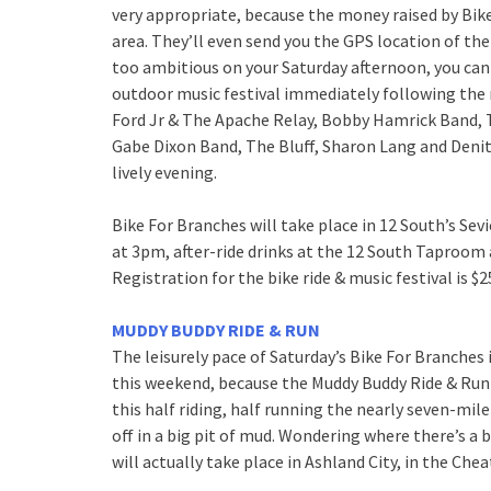
very appropriate, because the money raised by Bik
area. They’ll even send you the GPS location of the 
too ambitious on your Saturday afternoon, you can 
outdoor music festival immediately following the 
Ford Jr & The Apache Relay, Bobby Hamrick Band, T
Gabe Dixon Band, The Bluff, Sharon Lang and Denitia
lively evening.
Bike For Branches will take place in 12 South’s Sev
at 3pm, after-ride drinks at the 12 South Taproom
Registration for the bike ride & music festival is $25
MUDDY BUDDY RIDE & RUN
The leisurely pace of Saturday’s Bike For Branches 
this weekend, because the Muddy Buddy Ride & Run 
this half riding, half running the nearly seven-mil
off in a big pit of mud. Wondering where there’s a 
will actually take place in Ashland City, in the C