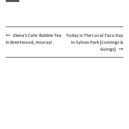
Post
Elena’s Cafe: Bubble Tea
Today Is The Local Taco Day
navigation
In Brentwood, Hooray!
In Sylvan Park [Comings &
Goings]