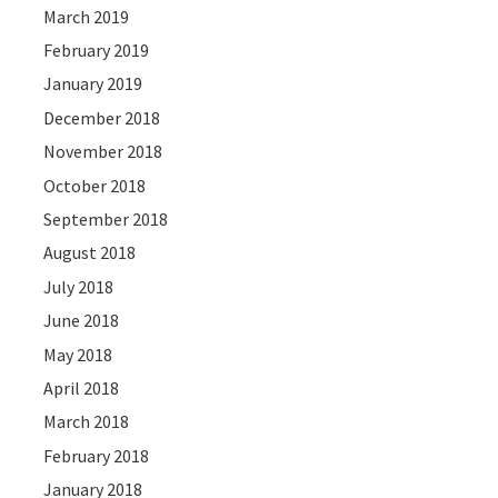
March 2019
February 2019
January 2019
December 2018
November 2018
October 2018
September 2018
August 2018
July 2018
June 2018
May 2018
April 2018
March 2018
February 2018
January 2018