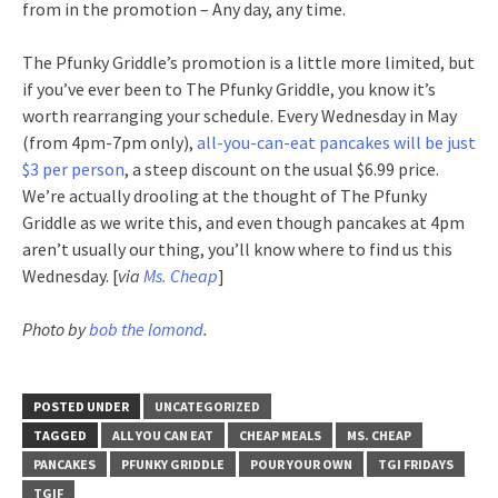
from in the promotion – Any day, any time.
The Pfunky Griddle’s promotion is a little more limited, but
if you’ve ever been to The Pfunky Griddle, you know it’s
worth rearranging your schedule. Every Wednesday in May
(from 4pm-7pm only),
all-you-can-eat pancakes will be just
$3 per person
, a steep discount on the usual $6.99 price.
We’re actually drooling at the thought of The Pfunky
Griddle as we write this, and even though pancakes at 4pm
aren’t usually our thing, you’ll know where to find us this
Wednesday. [
via
Ms. Cheap
]
Photo by
bob the lomond
.
POSTED UNDER
UNCATEGORIZED
TAGGED
ALL YOU CAN EAT
CHEAP MEALS
MS. CHEAP
PANCAKES
PFUNKY GRIDDLE
POUR YOUR OWN
TGI FRIDAYS
TGIF