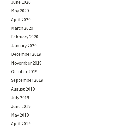
June 2020
May 2020
April 2020
March 2020
February 2020
January 2020
December 2019
November 2019
October 2019
September 2019
August 2019
July 2019
June 2019
May 2019
April 2019