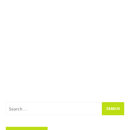
Search
for: