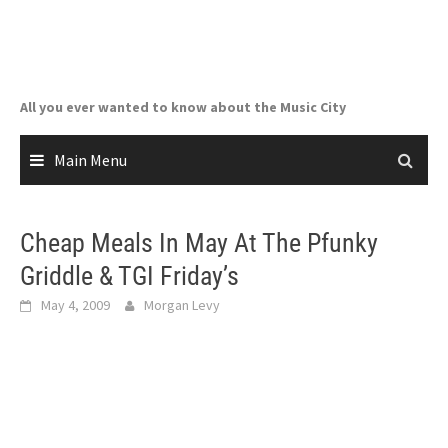
Skip
to
content
All you ever wanted to know about the Music City
Main Menu
Cheap Meals In May At The Pfunky
Griddle & TGI Friday’s
May 4, 2009
Morgan Levy