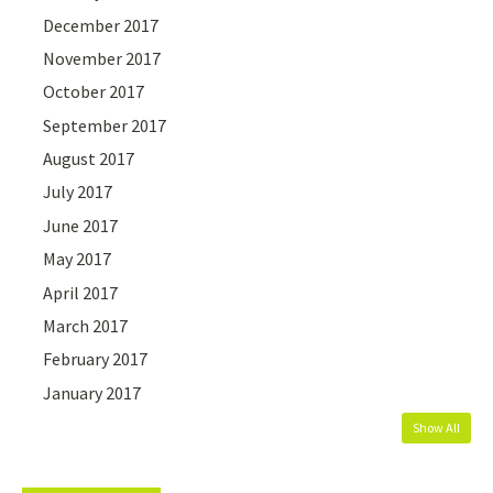
December 2017
November 2017
October 2017
September 2017
August 2017
July 2017
June 2017
May 2017
April 2017
March 2017
February 2017
January 2017
Show All