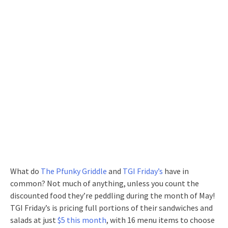
What do
The Pfunky Griddle
and
TGI Friday’s
have in
common? Not much of anything, unless you count the
discounted food they’re peddling during the month of May!
TGI Friday’s is pricing full portions of their sandwiches and
salads at just
$5 this month
, with 16 menu items to choose