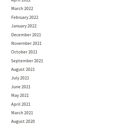
March 2022
February 2022
January 2022
December 2021
November 2021
October 2021
September 2021
August 2021
July 2021
June 2021
May 2021
April 2021
March 2021
August 2020