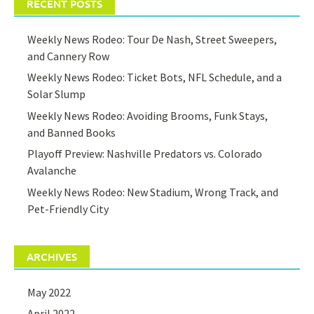
RECENT POSTS
Weekly News Rodeo: Tour De Nash, Street Sweepers,
and Cannery Row
Weekly News Rodeo: Ticket Bots, NFL Schedule, and a
Solar Slump
Weekly News Rodeo: Avoiding Brooms, Funk Stays,
and Banned Books
Playoff Preview: Nashville Predators vs. Colorado
Avalanche
Weekly News Rodeo: New Stadium, Wrong Track, and
Pet-Friendly City
ARCHIVES
May 2022
April 2022