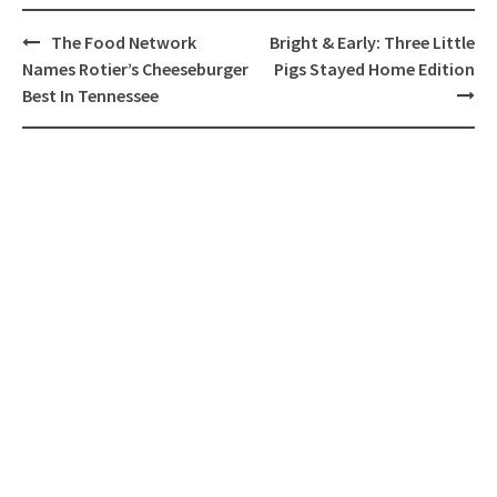
Post
The Food Network
Bright & Early: Three Little
navigation
Names Rotier’s Cheeseburger
Pigs Stayed Home Edition
Best In Tennessee