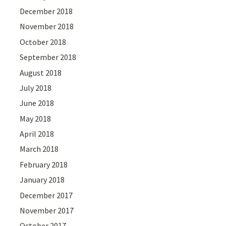
December 2018
November 2018
October 2018
September 2018
August 2018
July 2018
June 2018
May 2018
April 2018
March 2018
February 2018
January 2018
December 2017
November 2017
October 2017