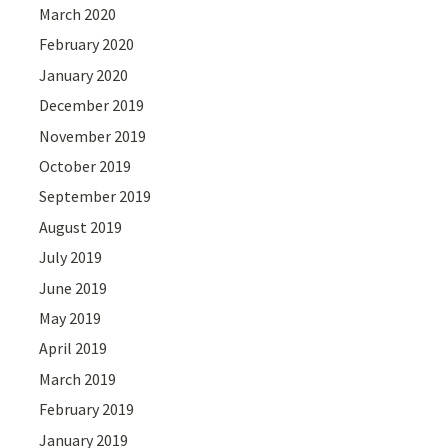
March 2020
February 2020
January 2020
December 2019
November 2019
October 2019
September 2019
August 2019
July 2019
June 2019
May 2019
April 2019
March 2019
February 2019
January 2019