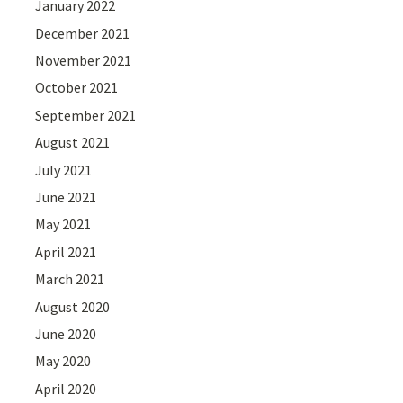
January 2022
December 2021
November 2021
October 2021
September 2021
August 2021
July 2021
June 2021
May 2021
April 2021
March 2021
August 2020
June 2020
May 2020
April 2020