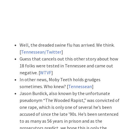
Well, the dreaded swine flu has arrived. We think.
[
Tennessean/Twitter
]
Guess that cancels out this other story about how
18 folks were tested in Tennessee and came out
negative. [
WTVF
]
In other news, Moby Teeth holds grudges
sometimes. Who knew? [
Tennessean
]
Jason Burdick, also known by the unfortunate
pseudonym “The Wooded Rapist,” was convicted of
one rape, which is only one of several he’s been
accused of since the late ’90s. He’s been sentenced
to as many as 56 years in prison and as the
prosecutors predict, we hope this is only the