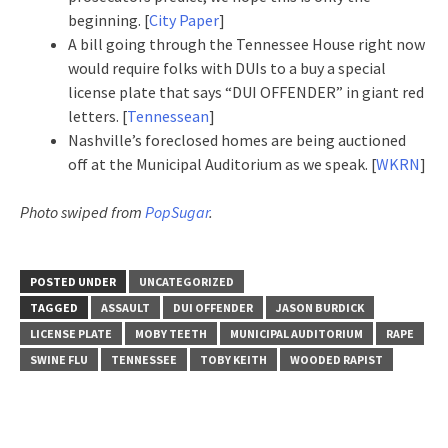
beginning. [
City Paper
]
A bill going through the Tennessee House right now
would require folks with DUIs to a buy a special
license plate that says “DUI OFFENDER” in giant red
letters. [
Tennessean
]
Nashville’s foreclosed homes are being auctioned
off at the Municipal Auditorium as we speak. [
WKRN
]
Photo swiped from
PopSugar
.
POSTED UNDER
UNCATEGORIZED
TAGGED
ASSAULT
DUI OFFENDER
JASON BURDICK
LICENSE PLATE
MOBY TEETH
MUNICIPAL AUDITORIUM
RAPE
SWINE FLU
TENNESSEE
TOBY KEITH
WOODED RAPIST