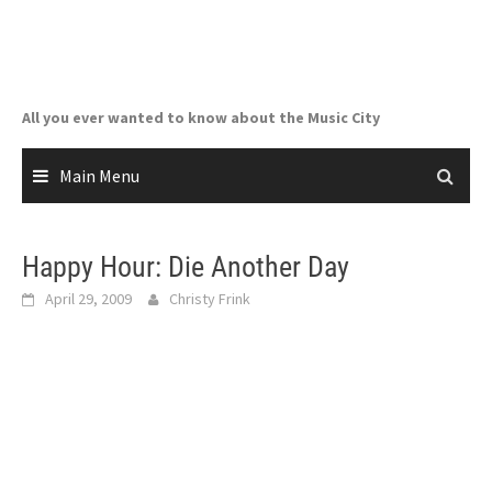
Skip
to
content
All you ever wanted to know about the Music City
Main Menu
Happy Hour: Die Another Day
April 29, 2009
Christy Frink