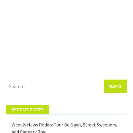
Search
for:
RECENT POSTS
Weekly News Rodeo: Tour De Nash, Street Sweepers,
and Cannery Row