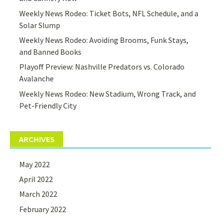
Weekly News Rodeo: Ticket Bots, NFL Schedule, and a
Solar Slump
Weekly News Rodeo: Avoiding Brooms, Funk Stays,
and Banned Books
Playoff Preview: Nashville Predators vs. Colorado
Avalanche
Weekly News Rodeo: New Stadium, Wrong Track, and
Pet-Friendly City
ARCHIVES
May 2022
April 2022
March 2022
February 2022