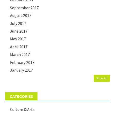
September 2017
August 2017
July 2017
June 2017
May 2017
April 2017
March 2017
February 2017
January 2017
Show All
CATEGORIES
Culture & Arts