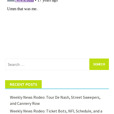
Search
for:
RECENT POSTS
Weekly News Rodeo: Tour De Nash, Street Sweepers,
and Cannery Row
Weekly News Rodeo: Ticket Bots, NFL Schedule, and a