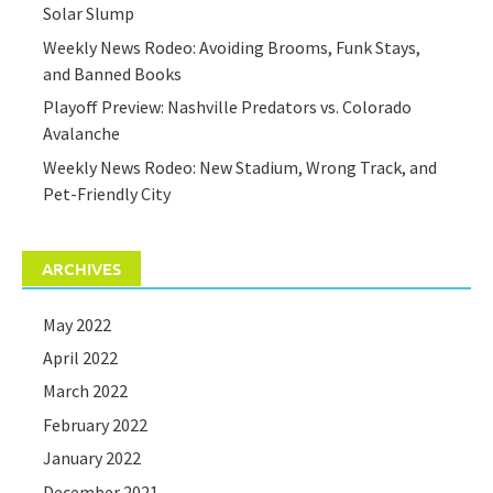
Solar Slump
Weekly News Rodeo: Avoiding Brooms, Funk Stays,
and Banned Books
Playoff Preview: Nashville Predators vs. Colorado
Avalanche
Weekly News Rodeo: New Stadium, Wrong Track, and
Pet-Friendly City
ARCHIVES
May 2022
April 2022
March 2022
February 2022
January 2022
December 2021