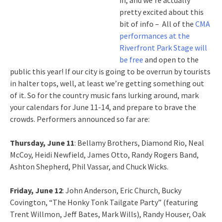
in, and we’re actually
pretty excited about this
bit of info – All of the
CMA
performances at the
Riverfront Park Stage will
be free
and open to the
public this year! If our city is going to be overrun by tourists
in halter tops, well, at least we’re getting something out
of it. So for the country music fans lurking around, mark
your calendars for June 11-14, and prepare to brave the
crowds. Performers announced so far are:
Thursday, June 11
: Bellamy Brothers, Diamond Rio, Neal
McCoy, Heidi Newfield, James Otto, Randy Rogers Band,
Ashton Shepherd, Phil Vassar, and Chuck Wicks.
Friday, June 12
: John Anderson, Eric Church, Bucky
Covington, “The Honky Tonk Tailgate Party” (featuring
Trent Willmon, Jeff Bates, Mark Wills), Randy Houser, Oak