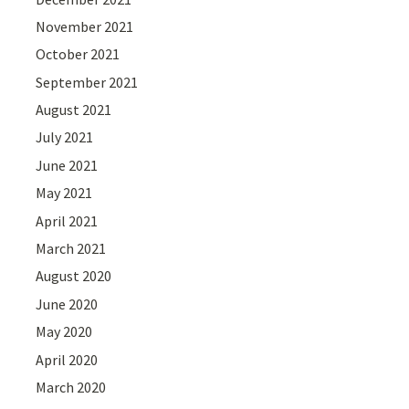
November 2021
October 2021
September 2021
August 2021
July 2021
June 2021
May 2021
April 2021
March 2021
August 2020
June 2020
May 2020
April 2020
March 2020