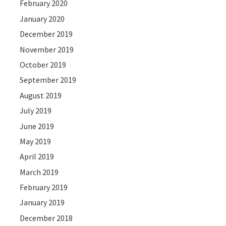
February 2020
January 2020
December 2019
November 2019
October 2019
September 2019
August 2019
July 2019
June 2019
May 2019
April 2019
March 2019
February 2019
January 2019
December 2018