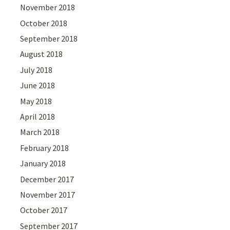
November 2018
October 2018
September 2018
August 2018
July 2018
June 2018
May 2018
April 2018
March 2018
February 2018
January 2018
December 2017
November 2017
October 2017
September 2017