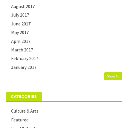
August 2017
July 2017
June 2017
May 2017
April 2017
March 2017
February 2017
January 2017
Show All
CATEGORIES
Culture & Arts
Featured