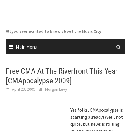
Skip
to
content
All you ever wanted to know about the Music City
Main Menu
Free CMA At The Riverfront This Year
[CMApocalypse 2009]
April 23, 2009
Morgan Levy
Yes folks, CMApocalypse is
starting already! Well, not
quite, but news is rolling