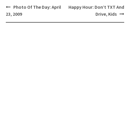
Post
Photo Of The Day: April
Happy Hour: Don’t TXT And
navigation
23, 2009
Drive, Kids