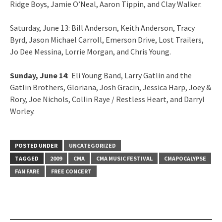
Ridge Boys, Jamie O’Neal, Aaron Tippin, and Clay Walker.
Saturday, June 13: Bill Anderson, Keith Anderson, Tracy
Byrd, Jason Michael Carroll, Emerson Drive, Lost Trailers,
Jo Dee Messina, Lorrie Morgan, and Chris Young.
Sunday, June 14
: Eli Young Band, Larry Gatlin and the
Gatlin Brothers, Gloriana, Josh Gracin, Jessica Harp, Joey &
Rory, Joe Nichols, Collin Raye / Restless Heart, and Darryl
Worley.
POSTED UNDER
UNCATEGORIZED
TAGGED
2009
CMA
CMA MUSIC FESTIVAL
CMAPOCALYPSE
FAN FARE
FREE CONCERT