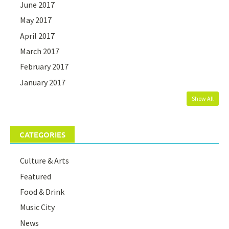
June 2017
May 2017
April 2017
March 2017
February 2017
January 2017
Show All
CATEGORIES
Culture & Arts
Featured
Food & Drink
Music City
News