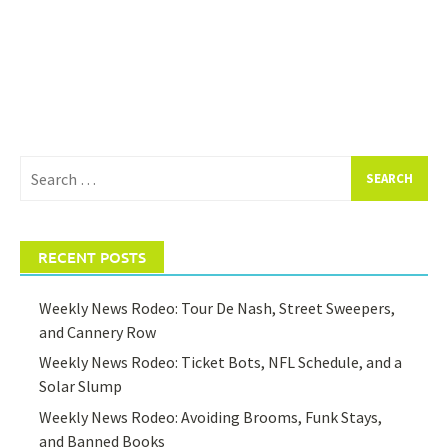
Search
for:
RECENT POSTS
Weekly News Rodeo: Tour De Nash, Street Sweepers,
and Cannery Row
Weekly News Rodeo: Ticket Bots, NFL Schedule, and a
Solar Slump
Weekly News Rodeo: Avoiding Brooms, Funk Stays,
and Banned Books