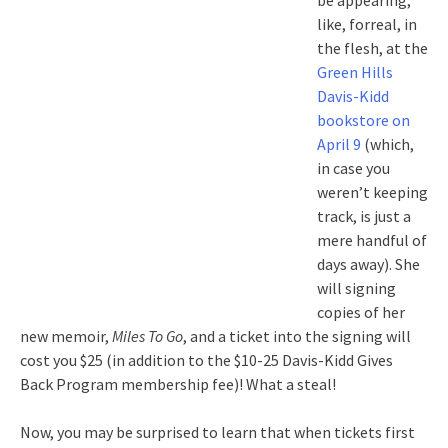
be appearing,
like, forreal, in
the flesh, at the
Green Hills
Davis-Kidd
bookstore on
April 9
(which,
in case you
weren’t keeping
track, is just a
mere handful of
days away). She
will signing
copies of her
new memoir,
Miles To Go
, and a ticket into the signing will
cost you $25 (in addition to the $10-25 Davis-Kidd Gives
Back Program membership fee)! What a steal!
Now, you may be surprised to learn that when tickets first