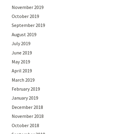
November 2019
October 2019
September 2019
August 2019
July 2019
June 2019
May 2019
April 2019
March 2019
February 2019
January 2019
December 2018
November 2018
October 2018