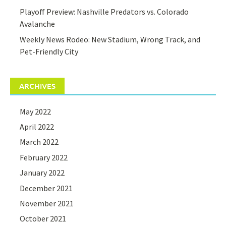
Playoff Preview: Nashville Predators vs. Colorado
Avalanche
Weekly News Rodeo: New Stadium, Wrong Track, and
Pet-Friendly City
ARCHIVES
May 2022
April 2022
March 2022
February 2022
January 2022
December 2021
November 2021
October 2021