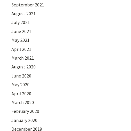
September 2021
August 2021
July 2021
June 2021
May 2021
April 2021
March 2021
August 2020
June 2020
May 2020
April 2020
March 2020
February 2020
January 2020
December 2019