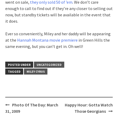
went on sale,
they only sold 50 of ’em
. We don’t care
enough to call to find out if they’re any closer to selling out
now, but standby tickets will be available in the event that
it does.
Ever so conveniently, Miley and her daddy will be appearing
at the
Hannah Montana movie premiere
in Green Hills the
same evening, but you can’t get in. Oh well!
POSTED UNDER
UNCATEGORIZED
TAGGED
MILEY CYRUS
Post
Photo Of The Day: March
Happy Hour: Gotta Watch
navigation
31, 2009
Those Georgians