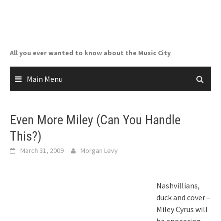
Skip
to
content
All you ever wanted to know about the Music City
Main Menu
Even More Miley (Can You Handle
This?)
March 31, 2009
Morgan Levy
Nashvillians,
duck and cover –
Miley Cyrus will