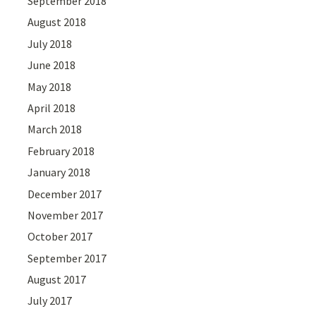
September 2018
August 2018
July 2018
June 2018
May 2018
April 2018
March 2018
February 2018
January 2018
December 2017
November 2017
October 2017
September 2017
August 2017
July 2017