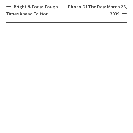
Post
Bright & Early: Tough
Photo Of The Day: March 26,
navigation
Times Ahead Edition
2009