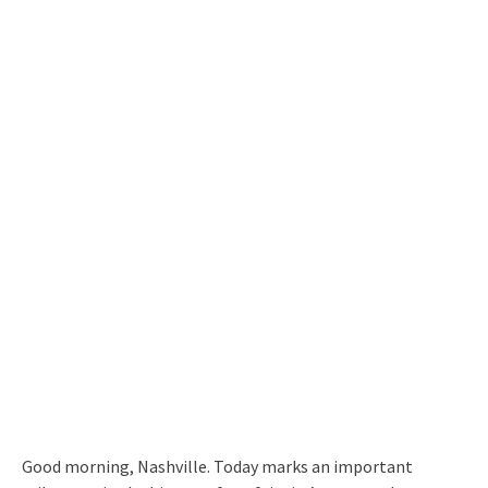
Good morning, Nashville. Today marks an important