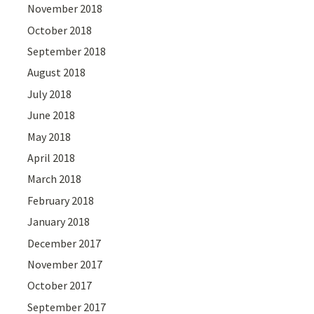
November 2018
October 2018
September 2018
August 2018
July 2018
June 2018
May 2018
April 2018
March 2018
February 2018
January 2018
December 2017
November 2017
October 2017
September 2017