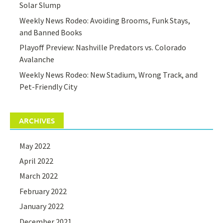
Solar Slump
Weekly News Rodeo: Avoiding Brooms, Funk Stays,
and Banned Books
Playoff Preview: Nashville Predators vs. Colorado
Avalanche
Weekly News Rodeo: New Stadium, Wrong Track, and
Pet-Friendly City
ARCHIVES
May 2022
April 2022
March 2022
February 2022
January 2022
December 2021