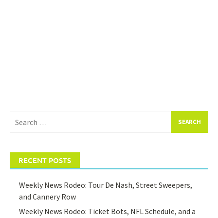
Search
for:
RECENT POSTS
Weekly News Rodeo: Tour De Nash, Street Sweepers,
and Cannery Row
Weekly News Rodeo: Ticket Bots, NFL Schedule, and a