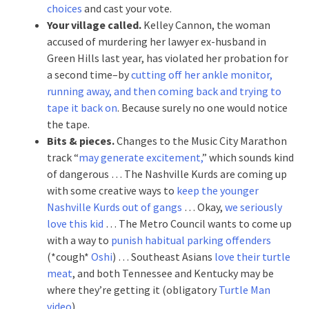
choices
and cast your vote.
Your village called.
Kelley Cannon, the woman
accused of murdering her lawyer ex-husband in
Green Hills last year, has violated her probation for
a second time–by
cutting off her ankle monitor,
running away, and then coming back and trying to
tape it back on
. Because surely no one would notice
the tape.
Bits & pieces.
Changes to the Music City Marathon
track “
may generate excitement,
” which sounds kind
of dangerous … The Nashville Kurds are coming up
with some creative ways to
keep the younger
Nashville Kurds out of gangs
… Okay,
we seriously
love this kid
… The Metro Council wants to come up
with a way to
punish habitual parking offenders
(*cough*
Oshi
) … Southeast Asians
love their turtle
meat
, and both Tennessee and Kentucky may be
where they’re getting it (obligatory
Turtle Man
video
).