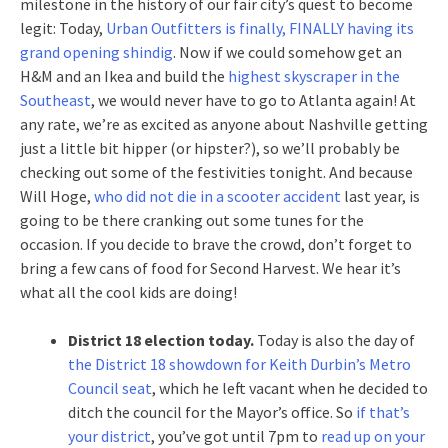
milestone in the history of our fair city’s quest to become
legit: Today,
Urban Outfitters is finally, FINALLY having its
grand opening shindig
. Now if we could somehow get an
H&M and an Ikea and build the
highest skyscraper in the
Southeast
, we would never have to go to Atlanta again! At
any rate, we’re as excited as anyone about Nashville getting
just a little bit hipper (or hipster?), so we’ll probably be
checking out some of the festivities tonight. And because
Will Hoge,
who did not die in a scooter accident
last year, is
going to be there cranking out some tunes for the
occasion. If you decide to brave the crowd, don’t forget to
bring a few cans of food for Second Harvest. We hear it’s
what all the cool kids are doing!
District 18 election today.
Today is also the day of
the District 18 showdown for Keith Durbin’s Metro
Council seat
, which he left vacant when he decided to
ditch the council for the Mayor’s office. So
if that’s
your district
, you’ve got until 7pm to
read up on your