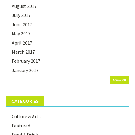
August 2017
July 2017
June 2017
May 2017
April 2017
March 2017
February 2017
January 2017
Show All
CATEGORIES
Culture & Arts
Featured
Food & Drink