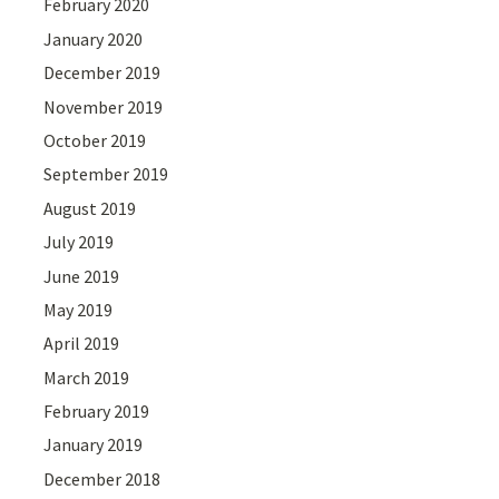
February 2020
January 2020
December 2019
November 2019
October 2019
September 2019
August 2019
July 2019
June 2019
May 2019
April 2019
March 2019
February 2019
January 2019
December 2018