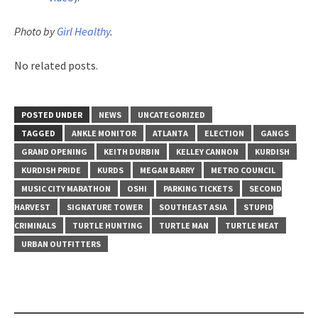
Photo by
Girl Healthy
.
No related posts.
POSTED UNDER
NEWS
UNCATEGORIZED
TAGGED
ANKLE MONITOR
ATLANTA
ELECTION
GANGS
GRAND OPENING
KEITH DURBIN
KELLEY CANNON
KURDISH
KURDISH PRIDE
KURDS
MEGAN BARRY
METRO COUNCIL
MUSIC CITY MARATHON
OSHI
PARKING TICKETS
SECOND
HARVEST
SIGNATURE TOWER
SOUTHEAST ASIA
STUPID
CRIMINALS
TURTLE HUNTING
TURTLE MAN
TURTLE MEAT
URBAN OUTFITTERS