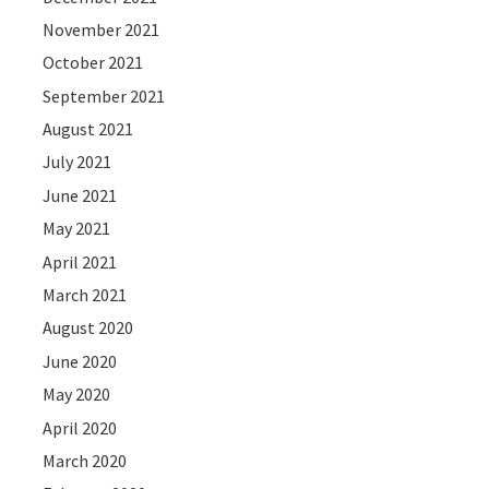
November 2021
October 2021
September 2021
August 2021
July 2021
June 2021
May 2021
April 2021
March 2021
August 2020
June 2020
May 2020
April 2020
March 2020