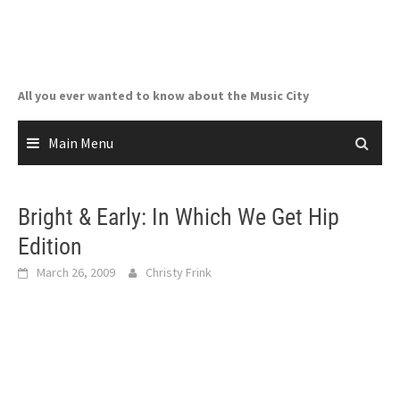
Skip
to
content
All you ever wanted to know about the Music City
Main Menu
Bright & Early: In Which We Get Hip
Edition
March 26, 2009
Christy Frink