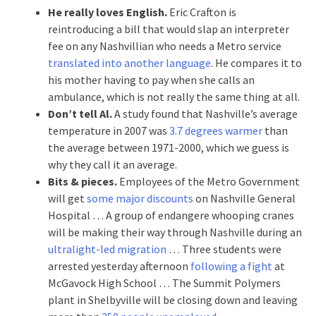
He really loves English.
Eric Crafton is
reintroducing a bill that would slap an interpreter
fee on any Nashvillian who needs a Metro service
translated into another language
. He compares it to
his mother having to pay when she calls an
ambulance, which is not really the same thing at all.
Don’t tell Al.
A study found that Nashville’s average
temperature in 2007 was
3.7 degrees warmer
than
the average between 1971-2000, which we guess is
why they call it an average.
Bits & pieces.
Employees of the Metro Government
will get
some major discounts
on Nashville General
Hospital … A group of endangere whooping cranes
will be making their way through Nashville during an
ultralight-led migration
… Three students were
arrested yesterday afternoon
following a fight
at
McGavock High School … The Summit Polymers
plant in Shelbyville will be closing down and leaving