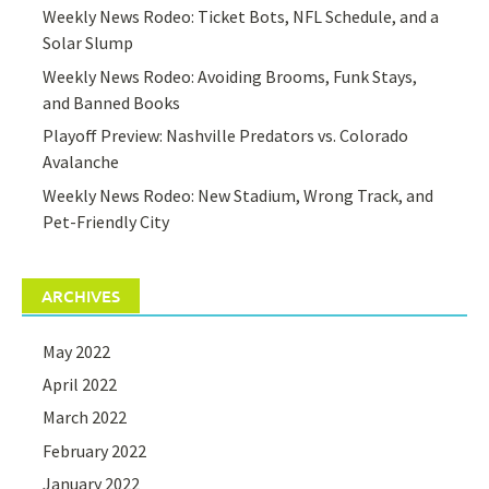
Weekly News Rodeo: Ticket Bots, NFL Schedule, and a
Solar Slump
Weekly News Rodeo: Avoiding Brooms, Funk Stays,
and Banned Books
Playoff Preview: Nashville Predators vs. Colorado
Avalanche
Weekly News Rodeo: New Stadium, Wrong Track, and
Pet-Friendly City
ARCHIVES
May 2022
April 2022
March 2022
February 2022
January 2022