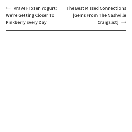
Post
Krave Frozen Yogurt:
The Best Missed Connections
navigation
We’re Getting Closer To
[Gems From The Nashville
Pinkberry Every Day
Craigslist]