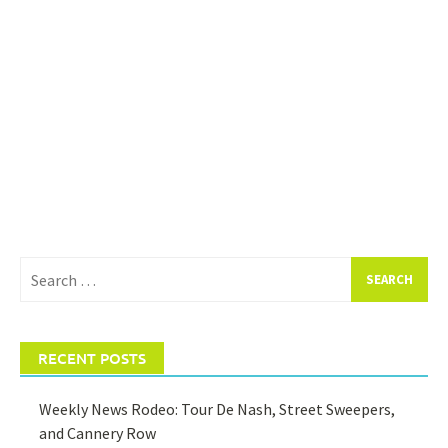
Search
for:
RECENT POSTS
Weekly News Rodeo: Tour De Nash, Street Sweepers,
and Cannery Row