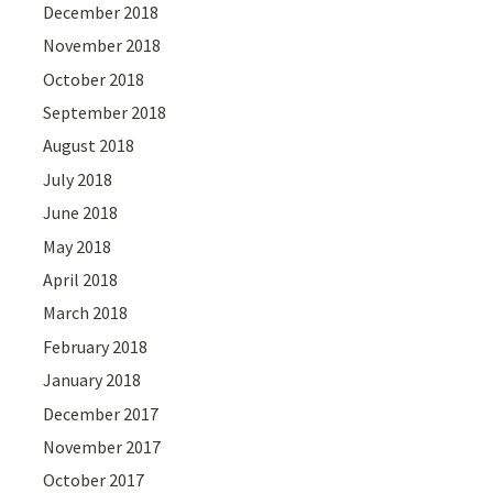
December 2018
November 2018
October 2018
September 2018
August 2018
July 2018
June 2018
May 2018
April 2018
March 2018
February 2018
January 2018
December 2017
November 2017
October 2017