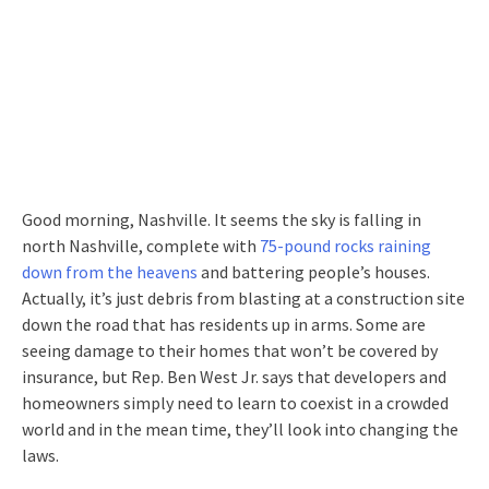
Good morning, Nashville. It seems the sky is falling in
north Nashville, complete with
75-pound rocks raining
down from the heavens
and battering people’s houses.
Actually, it’s just debris from blasting at a construction site
down the road that has residents up in arms. Some are
seeing damage to their homes that won’t be covered by
insurance, but Rep. Ben West Jr. says that developers and
homeowners simply need to learn to coexist in a crowded
world and in the mean time, they’ll look into changing the
laws.