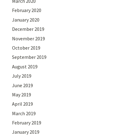
March 2020
February 2020
January 2020
December 2019
November 2019
October 2019
September 2019
August 2019
July 2019
June 2019
May 2019
April 2019
March 2019
February 2019
January 2019