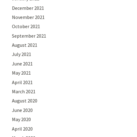
December 2021
November 2021
October 2021
September 2021
August 2021
July 2021
June 2021
May 2021
April 2021
March 2021
August 2020
June 2020
May 2020
April 2020