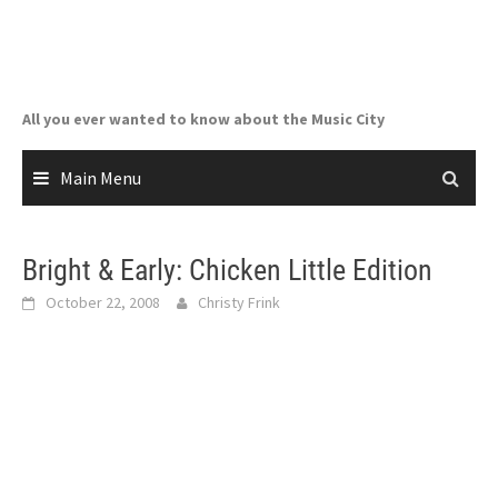
Skip
to
content
All you ever wanted to know about the Music City
Main Menu
Bright & Early: Chicken Little Edition
October 22, 2008
Christy Frink