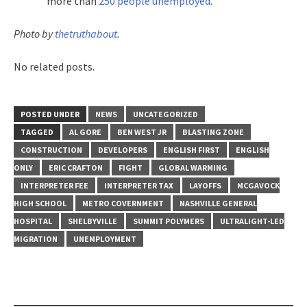
more than
250 people unemployed
.
Photo by
thetruthabout
.
No related posts.
POSTED UNDER
NEWS
UNCATEGORIZED
TAGGED
AL GORE
BEN WEST JR
BLASTING ZONE
CONSTRUCTION
DEVELOPERS
ENGLISH FIRST
ENGLISH
ONLY
ERIC CRAFTON
FIGHT
GLOBAL WARMING
INTERPRETER FEE
INTERPRETER TAX
LAYOFFS
MCGAVOCK
HIGH SCHOOL
METRO COVERNMENT
NASHVILLE GENERAL
HOSPITAL
SHELBYVILLE
SUMMIT POLYMERS
ULTRALIGHT-LED
MIGRATION
UNEMPLOYMENT