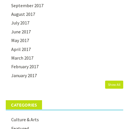
September 2017
August 2017
July 2017
June 2017
May 2017
April 2017
March 2017
February 2017
January 2017
Show All
CATEGORIES
Culture & Arts
Featured