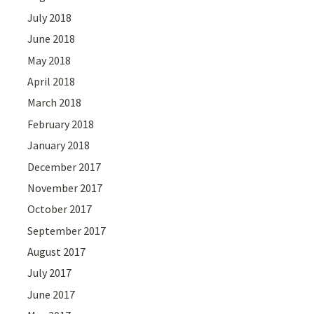
July 2018
June 2018
May 2018
April 2018
March 2018
February 2018
January 2018
December 2017
November 2017
October 2017
September 2017
August 2017
July 2017
June 2017