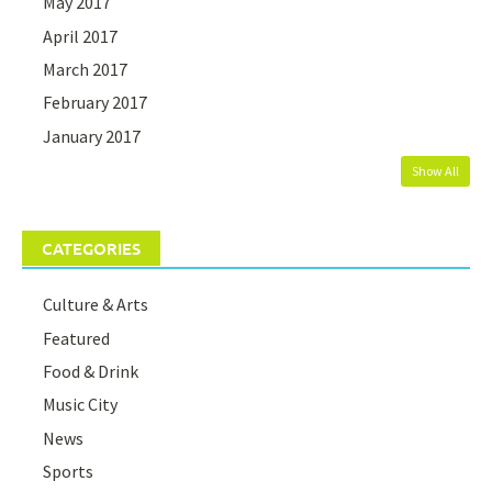
May 2017
April 2017
March 2017
February 2017
January 2017
Show All
CATEGORIES
Culture & Arts
Featured
Food & Drink
Music City
News
Sports