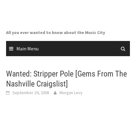
Skip
to
content
All you ever wanted to know about the Music City
Main Menu
Wanted: Stripper Pole [Gems From The
Nashville Craigslist]
September 29, 2008
Morgan Levy