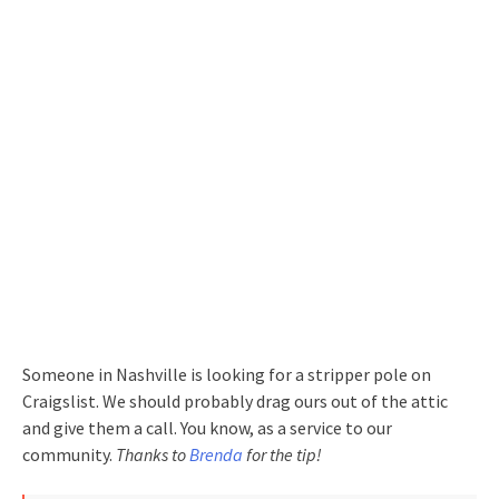
Someone in Nashville is looking for a stripper pole on
Craigslist. We should probably drag ours out of the attic
and give them a call. You know, as a service to our
community.
Thanks to
Brenda
for the tip!