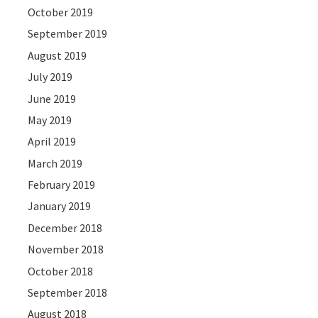
October 2019
September 2019
August 2019
July 2019
June 2019
May 2019
April 2019
March 2019
February 2019
January 2019
December 2018
November 2018
October 2018
September 2018
August 2018