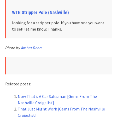
WTB Stripper Pole (Nashville)
looking for a stripper pole. If you have one you want
to sell let me know. Thanks.
Photo by
Amber Rhea
.
Related posts:
Now That’s A Car Salesman [Gems From The
Nashville Craigslist]
That Just Might Work [Gems From The Nashville
Craigslist]