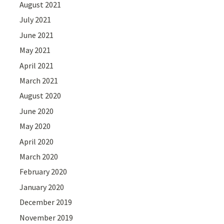
August 2021
July 2021
June 2021
May 2021
April 2021
March 2021
August 2020
June 2020
May 2020
April 2020
March 2020
February 2020
January 2020
December 2019
November 2019