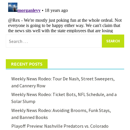
Search
for:
RECENT POSTS
Weekly News Rodeo: Tour De Nash, Street Sweepers,
and Cannery Row
Weekly News Rodeo: Ticket Bots, NFL Schedule, and a
Solar Slump
Weekly News Rodeo: Avoiding Brooms, Funk Stays,
and Banned Books
Playoff Preview: Nashville Predators vs. Colorado