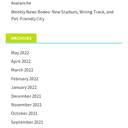
Avalanche
Weekly News Rodeo: New Stadium, Wrong Track, and
Pet-Friendly City
ARCHIVES
May 2022
April 2022
March 2022
February 2022
January 2022
December 2021
November 2021
October 2021
September 2021