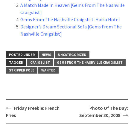
A Match Made In Heaven [Gems From The Nashville
Craigslist]
Gems From The Nashville Craigslist: Haiku Hotel
Designer’s Dream Sectional Sofa [Gems From The
Nashville Craigslist]
POSTED UNDER
NEWS
UNCATEGORIZED
TAGGED
CRAIGSLIST
GEMS FROM THE NASHVILLE CRAIGSLIST
STRIPPER POLE
WANTED
Post
Friday Freebie: French
Photo Of The Day:
navigation
Fries
September 30, 2008