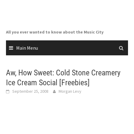
Skip
to
content
All you ever wanted to know about the Music City
Main Menu
Aw, How Sweet: Cold Stone Creamery
Ice Cream Social [Freebies]
September 25, 2008
Morgan Levy