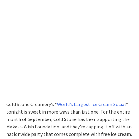
Cold Stone Creamery’s “
World’s Largest Ice Cream Social
”
tonight is sweet in more ways than just one. For the entire
month of September, Cold Stone has been supporting the
Make-a-Wish Foundation, and they’re capping it off with an
nationwide party that comes complete with free ice cream.