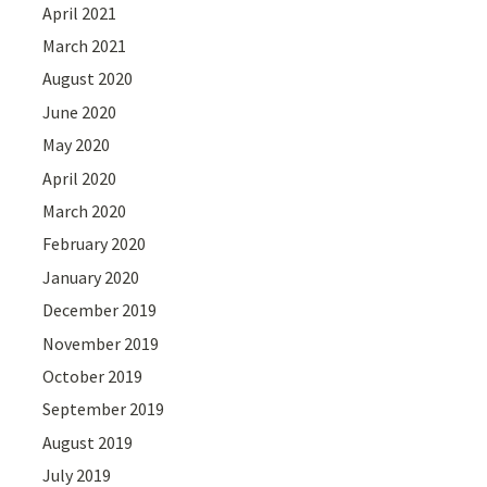
April 2021
March 2021
August 2020
June 2020
May 2020
April 2020
March 2020
February 2020
January 2020
December 2019
November 2019
October 2019
September 2019
August 2019
July 2019