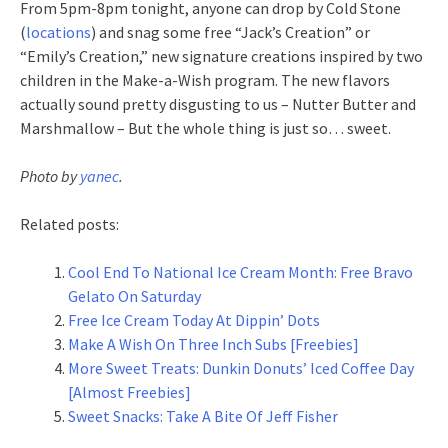
From 5pm-8pm tonight, anyone can drop by Cold Stone
(
locations
) and snag some free “Jack’s Creation” or
“Emily’s Creation,” new signature creations inspired by two
children in the Make-a-Wish program. The new flavors
actually sound pretty disgusting to us – Nutter Butter and
Marshmallow – But the whole thing is just so… sweet.
Photo by
yanec
.
Related posts:
Cool End To National Ice Cream Month: Free Bravo
Gelato On Saturday
Free Ice Cream Today At Dippin’ Dots
Make A Wish On Three Inch Subs [Freebies]
More Sweet Treats: Dunkin Donuts’ Iced Coffee Day
[Almost Freebies]
Sweet Snacks: Take A Bite Of Jeff Fisher