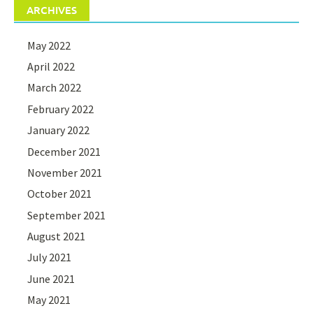
ARCHIVES
May 2022
April 2022
March 2022
February 2022
January 2022
December 2021
November 2021
October 2021
September 2021
August 2021
July 2021
June 2021
May 2021