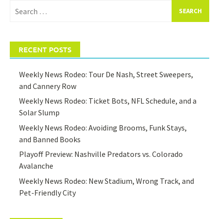
Search
for:
RECENT POSTS
Weekly News Rodeo: Tour De Nash, Street Sweepers,
and Cannery Row
Weekly News Rodeo: Ticket Bots, NFL Schedule, and a
Solar Slump
Weekly News Rodeo: Avoiding Brooms, Funk Stays,
and Banned Books
Playoff Preview: Nashville Predators vs. Colorado
Avalanche
Weekly News Rodeo: New Stadium, Wrong Track, and
Pet-Friendly City