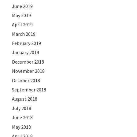
June 2019
May 2019
April 2019
March 2019
February 2019
January 2019
December 2018
November 2018
October 2018
September 2018
August 2018
July 2018
June 2018
May 2018
April 2018