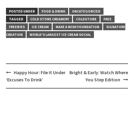
POSTED UNDER
FOOD & DRINK
UNCATEGORIZED
TAGGED
COLD STONE CREAMERY
COLDSTONE
FREE
FREEBIES
ICE CREAM
MAKE A WISH FOUNDATION
SIGNATURE
CREATION
WORLD'S LARGEST ICE CREAM SOCIAL
Post
Happy Hour: File It Under
Bright & Early: Watch Where
navigation
‘Excuses To Drink’
You Step Edition