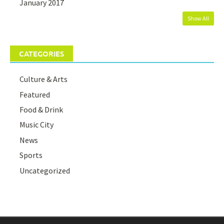
January 2017
Show All
CATEGORIES
Culture & Arts
Featured
Food & Drink
Music City
News
Sports
Uncategorized