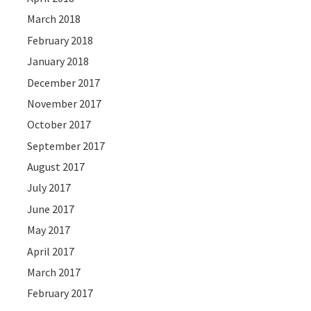
March 2018
February 2018
January 2018
December 2017
November 2017
October 2017
September 2017
August 2017
July 2017
June 2017
May 2017
April 2017
March 2017
February 2017