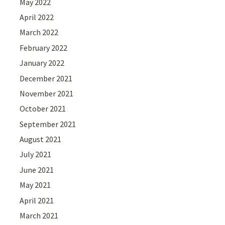
May 2022
April 2022
March 2022
February 2022
January 2022
December 2021
November 2021
October 2021
September 2021
August 2021
July 2021
June 2021
May 2021
April 2021
March 2021