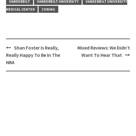
VANDERBILT
VANDERBILT UNIVERSITY
VANDERBILT UNIVERSITY
MEDICAL CENTER
ZONING
Post
Shan Foster Is Really,
Mixed Reviews: We Didn’t
navigation
Really Happy To Be In The
Want To Hear That
NBA