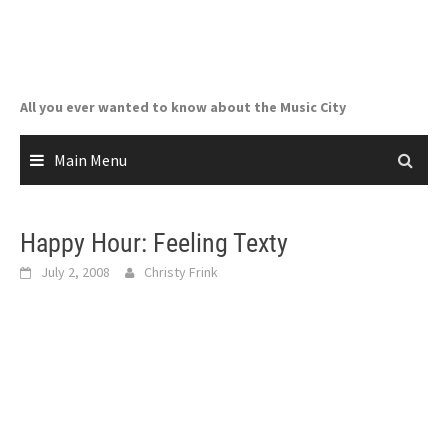
Skip
to
content
All you ever wanted to know about the Music City
Main Menu
Happy Hour: Feeling Texty
July 2, 2008
Christy Frink