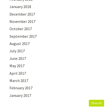
January 2018
December 2017
November 2017
October 2017
September 2017
August 2017
July 2017
June 2017
May 2017
April 2017
March 2017
February 2017
January 2017
Show All