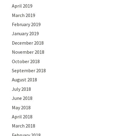
April 2019
March 2019
February 2019
January 2019
December 2018
November 2018
October 2018
September 2018
August 2018
July 2018
June 2018
May 2018
April 2018
March 2018
February 2018