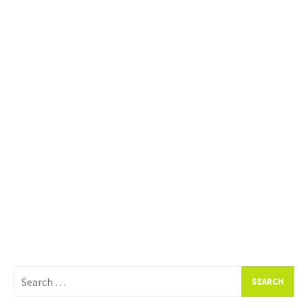
Search
for: