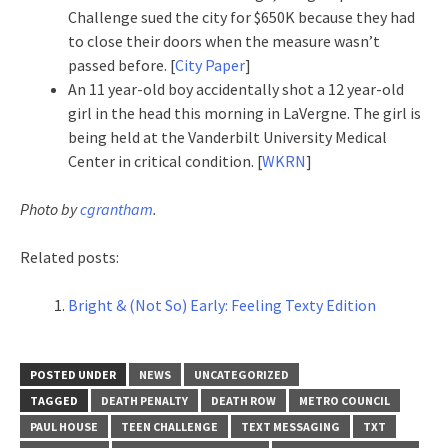
Challenge sued the city for $650K because they had
to close their doors when the measure wasn’t
passed before. [
City Paper
]
An 11 year-old boy accidentally shot a 12 year-old
girl in the head this morning in LaVergne. The girl is
being held at the Vanderbilt University Medical
Center in critical condition. [
WKRN
]
Photo by
cgrantham
.
Related posts:
Bright & (Not So) Early: Feeling Texty Edition
POSTED UNDER
NEWS
UNCATEGORIZED
TAGGED
DEATH PENALTY
DEATH ROW
METRO COUNCIL
PAUL HOUSE
TEEN CHALLENGE
TEXT MESSAGING
TXT