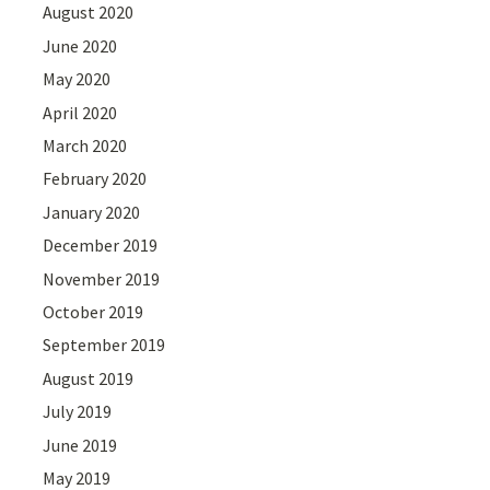
August 2020
June 2020
May 2020
April 2020
March 2020
February 2020
January 2020
December 2019
November 2019
October 2019
September 2019
August 2019
July 2019
June 2019
May 2019