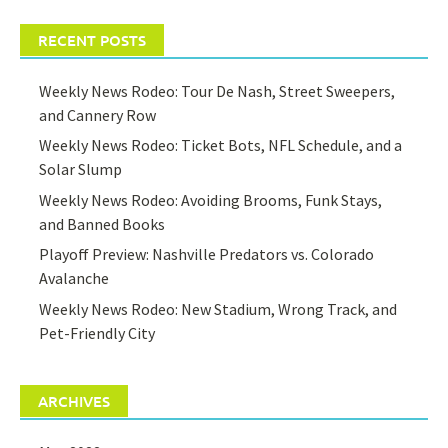
RECENT POSTS
Weekly News Rodeo: Tour De Nash, Street Sweepers,
and Cannery Row
Weekly News Rodeo: Ticket Bots, NFL Schedule, and a
Solar Slump
Weekly News Rodeo: Avoiding Brooms, Funk Stays,
and Banned Books
Playoff Preview: Nashville Predators vs. Colorado
Avalanche
Weekly News Rodeo: New Stadium, Wrong Track, and
Pet-Friendly City
ARCHIVES