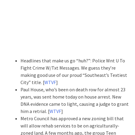
Headlines that make us go “huh?”: Police Wnt U To
Fight Crime W/Txt Messages. We guess they’re
making good use of our proud “Southeast’s Textiest
City” title. [
WTVF
]
Paul House, who’s been on death row for almost 23
years, was sent home today on house arrest. New
DNA evidence came to light, causing a judge to grant
him a retrial. [
WTVF
]
Metro Council has approved a new zoning bill that
will allow rehab services to be on agriculturally-
zoned land. A few months ago, the group Teen