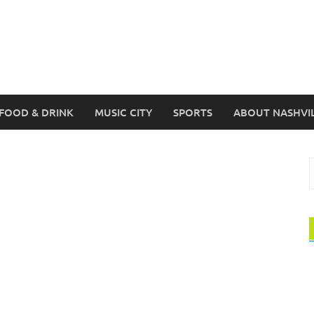
FOOD & DRINK
MUSIC CITY
SPORTS
ABOUT NASHVI
S
f