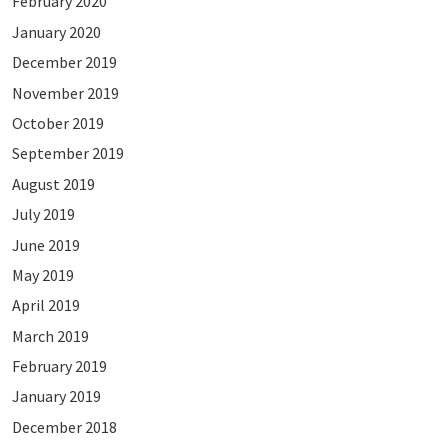
February 2020
January 2020
December 2019
November 2019
October 2019
September 2019
August 2019
July 2019
June 2019
May 2019
April 2019
March 2019
February 2019
January 2019
December 2018