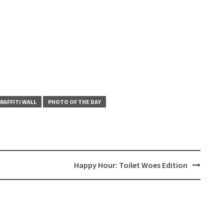
RAFFITI WALL
PHOTO OF THE DAY
Happy Hour: Toilet Woes Edition