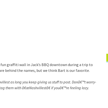
 fun graffiti wall in Jack’s BBQ downtown during a trip to
are behind the names, but we think Bart is our favorite.
villest as long you keep giving us stuff to post. Donâ€™t worry-
tag them with â€œNashvillestâ€ if youâ€™re feeling lazy.