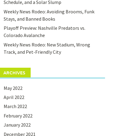
Schedule, and a Solar Slump
Weekly News Rodeo: Avoiding Brooms, Funk
Stays, and Banned Books
Playoff Preview: Nashville Predators vs.
Colorado Avalanche
Weekly News Rodeo: New Stadium, Wrong
Track, and Pet-Friendly City
ARCHIVES
May 2022
April 2022
March 2022
February 2022
January 2022
December 2021