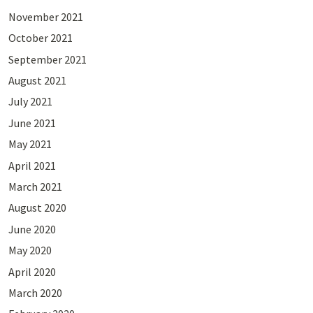
November 2021
October 2021
September 2021
August 2021
July 2021
June 2021
May 2021
April 2021
March 2021
August 2020
June 2020
May 2020
April 2020
March 2020