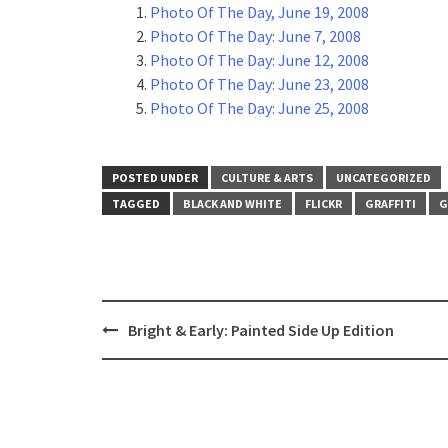
Photo Of The Day, June 19, 2008
Photo Of The Day: June 7, 2008
Photo Of The Day: June 12, 2008
Photo Of The Day: June 23, 2008
Photo Of The Day: June 25, 2008
POSTED UNDER
CULTURE & ARTS
UNCATEGORIZED
TAGGED
BLACK AND WHITE
FLICKR
GRAFFITI
G
Post
Bright & Early: Painted Side Up Edition
navigation