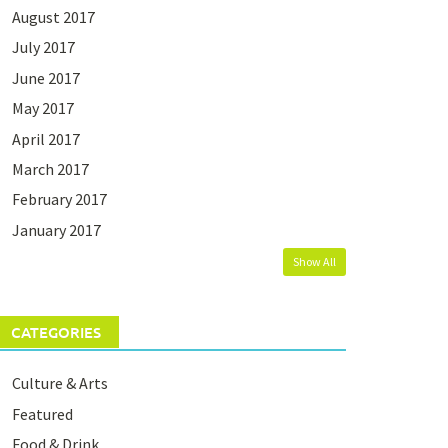
August 2017
July 2017
June 2017
May 2017
April 2017
March 2017
February 2017
January 2017
Show All
CATEGORIES
Culture & Arts
Featured
Food & Drink