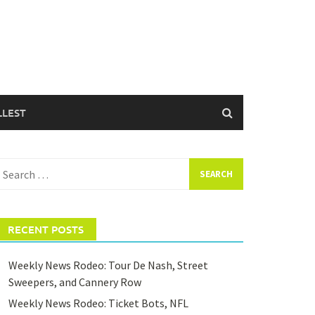
LLEST
earch
or:
RECENT POSTS
Weekly News Rodeo: Tour De Nash, Street
Sweepers, and Cannery Row
Weekly News Rodeo: Ticket Bots, NFL