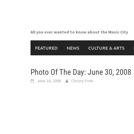
Skip
to
content
All you ever wanted to know about the Music City
FEATURED
NEWS
CULTURE & ARTS
Photo Of The Day: June 30, 2008
June 30, 2008
Christy Frink