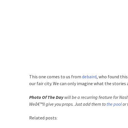
This one comes to us from
debaird
, who found this
our fair city. We can only imagine what the stories 
Photo Of The Day
will be a recurring feature for Nash
Weâ€™ll give you props. Just add them to
the pool
or 
Related posts: