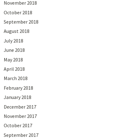
November 2018
October 2018
September 2018
August 2018
July 2018
June 2018
May 2018
April 2018
March 2018
February 2018
January 2018
December 2017
November 2017
October 2017
September 2017