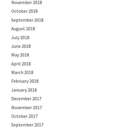
November 2018
October 2018
September 2018
August 2018
July 2018
June 2018
May 2018
April 2018
March 2018
February 2018
January 2018
December 2017
November 2017
October 2017
September 2017