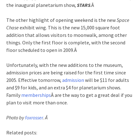
the inaugural planetarium show,
STARS
.Â
The other highlight of opening weekend is the new
Space
Chase
exhibit wing. This is the new 15,000 square foot
addition that allows visitors to moonwalk, among other
things. Only the first floor is complete, with the second
floor scheduled to open in 2009.Â
Unfortunately, with the new additions to the museum,
admission prices are being raised for the first time since
2005. Effective tomorrow,
admission
will be $11 for adults
and $9 for kids, and an extra $4 for planetarium shows.
Family
memberships
Â are the way to get a great deal if you
plan to visit more than once.
Photo by
foxrosser
. Â
Related posts: