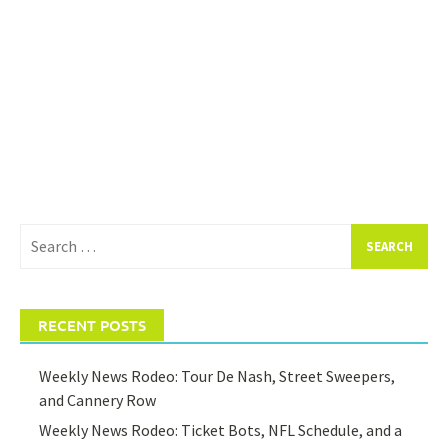
Search
for:
RECENT POSTS
Weekly News Rodeo: Tour De Nash, Street Sweepers,
and Cannery Row
Weekly News Rodeo: Ticket Bots, NFL Schedule, and a