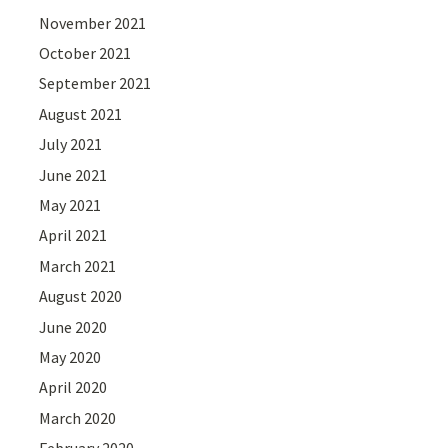
November 2021
October 2021
September 2021
August 2021
July 2021
June 2021
May 2021
April 2021
March 2021
August 2020
June 2020
May 2020
April 2020
March 2020