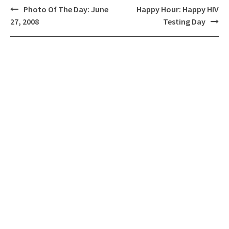
Post
Photo Of The Day: June
Happy Hour: Happy HIV
navigation
27, 2008
Testing Day