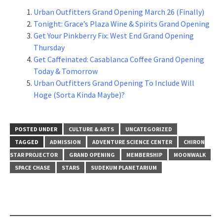
Urban Outfitters Grand Opening March 26 (Finally)
Tonight: Grace’s Plaza Wine & Spirits Grand Opening
Get Your Pinkberry Fix: West End Grand Opening
Thursday
Get Caffeinated: Casablanca Coffee Grand Opening
Today & Tomorrow
Urban Outfitters Grand Opening To Include Will
Hoge (Sorta Kinda Maybe)?
POSTED UNDER
CULTURE & ARTS
UNCATEGORIZED
TAGGED
ADMISSION
ADVENTURE SCIENCE CENTER
CHIRON
STAR PROJECTOR
GRAND OPENING
MEMBERSHIP
MOONWALK
SPACE CHASE
STARS
SUDEKUM PLANETARIUM