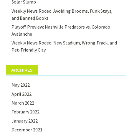
Solar Slump
Weekly News Rodeo: Avoiding Brooms, Funk Stays,
and Banned Books
Playoff Preview: Nashville Predators vs. Colorado
Avalanche
Weekly News Rodeo: New Stadium, Wrong Track, and
Pet-Friendly City
ARCHIVES
May 2022
April 2022
March 2022
February 2022
January 2022
December 2021