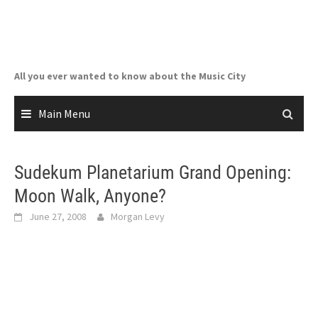
Skip
to
content
All you ever wanted to know about the Music City
Main Menu
Sudekum Planetarium Grand Opening:
Moon Walk, Anyone?
June 27, 2008
Morgan Levy