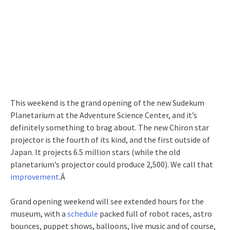
This weekend is the grand opening of the new Sudekum
Planetarium at the Adventure Science Center, and it’s
definitely something to brag about. The new Chiron star
projector is the fourth of its kind, and the first outside of
Japan. It projects 6.5 million stars (while the old
planetarium’s projector could produce 2,500). We call that
improvement
.Â
Grand opening weekend will see extended hours for the
museum, with a
schedule
packed full of robot races, astro
bounces, puppet shows, balloons, live music and of course,