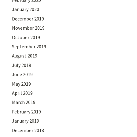
February 2020
January 2020
December 2019
November 2019
October 2019
September 2019
August 2019
July 2019
June 2019
May 2019
April 2019
March 2019
February 2019
January 2019
December 2018