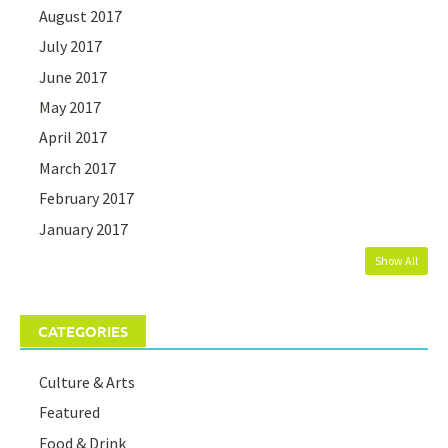
August 2017
July 2017
June 2017
May 2017
April 2017
March 2017
February 2017
January 2017
Show All
CATEGORIES
Culture & Arts
Featured
Food & Drink