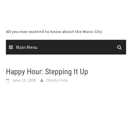
Skip
to
content
All you ever wanted to know about the Music City
Main Menu
Happy Hour: Stepping It Up
June 23, 2008
Christy Frink