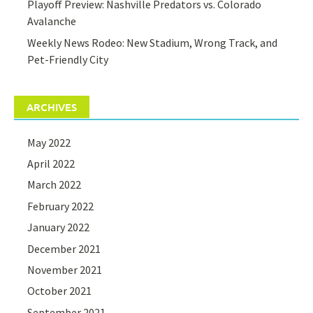
Playoff Preview: Nashville Predators vs. Colorado
Avalanche
Weekly News Rodeo: New Stadium, Wrong Track, and
Pet-Friendly City
ARCHIVES
May 2022
April 2022
March 2022
February 2022
January 2022
December 2021
November 2021
October 2021
September 2021