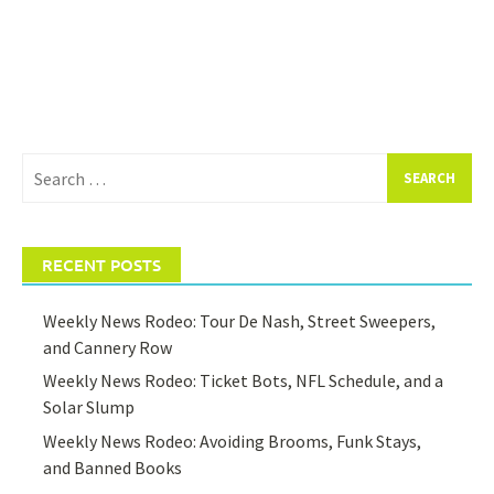
Search
for:
RECENT POSTS
Weekly News Rodeo: Tour De Nash, Street Sweepers,
and Cannery Row
Weekly News Rodeo: Ticket Bots, NFL Schedule, and a
Solar Slump
Weekly News Rodeo: Avoiding Brooms, Funk Stays,
and Banned Books