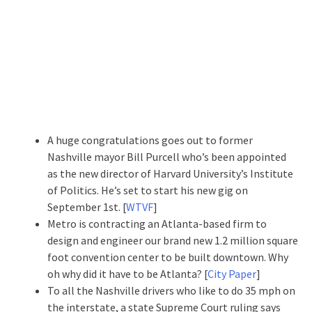
A huge congratulations goes out to former
Nashville mayor Bill Purcell who’s been appointed
as the new director of Harvard University’s Institute
of Politics. He’s set to start his new gig on
September 1st. [
WTVF
]
Metro is contracting an Atlanta-based firm to
design and engineer our brand new 1.2 million square
foot convention center to be built downtown. Why
oh why did it have to be Atlanta? [
City Paper
]
To all the Nashville drivers who like to do 35 mph on
the interstate, a state Supreme Court ruling says