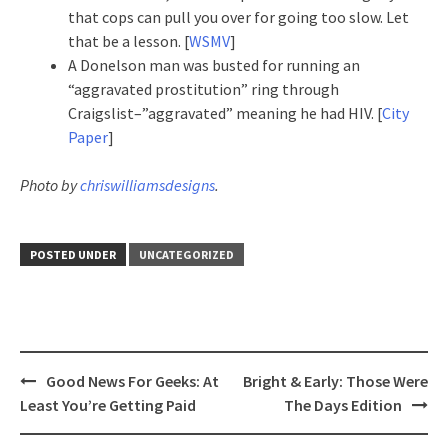
that cops can pull you over for going too slow. Let
that be a lesson. [
WSMV
]
A Donelson man was busted for running an
“aggravated prostitution” ring through
Craigslist–”aggravated” meaning he had HIV. [
City
Paper
]
Photo by
chriswilliamsdesigns
.
POSTED UNDER
UNCATEGORIZED
Post
Good News For Geeks: At
Bright & Early: Those Were
navigation
Least You’re Getting Paid
The Days Edition