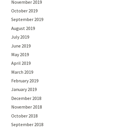
November 2019
October 2019
September 2019
August 2019
July 2019
June 2019
May 2019
April 2019
March 2019
February 2019
January 2019
December 2018
November 2018
October 2018
September 2018