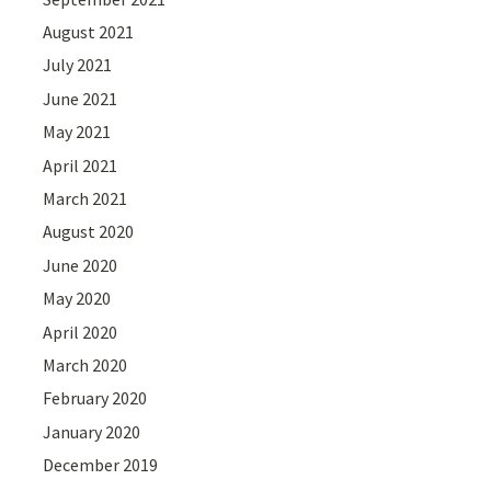
August 2021
July 2021
June 2021
May 2021
April 2021
March 2021
August 2020
June 2020
May 2020
April 2020
March 2020
February 2020
January 2020
December 2019