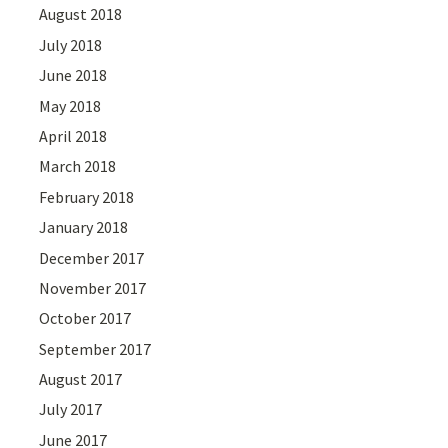
August 2018
July 2018
June 2018
May 2018
April 2018
March 2018
February 2018
January 2018
December 2017
November 2017
October 2017
September 2017
August 2017
July 2017
June 2017