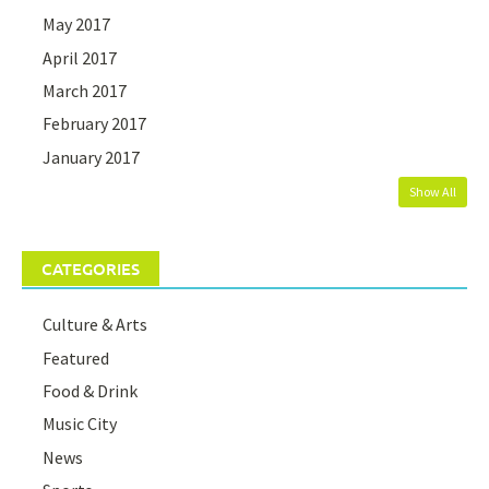
May 2017
April 2017
March 2017
February 2017
January 2017
Show All
CATEGORIES
Culture & Arts
Featured
Food & Drink
Music City
News