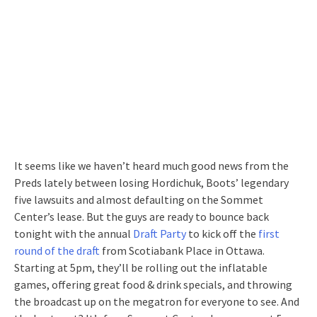
It seems like we haven’t heard much good news from the
Preds lately between losing Hordichuk, Boots’ legendary
five lawsuits and almost defaulting on the Sommet
Center’s lease. But the guys are ready to bounce back
tonight with the annual
Draft Party
to kick off the
first
round of the draft
from Scotiabank Place in Ottawa.
Starting at 5pm, they’ll be rolling out the inflatable
games, offering great food & drink specials, and throwing
the broadcast up on the megatron for everyone to see. And