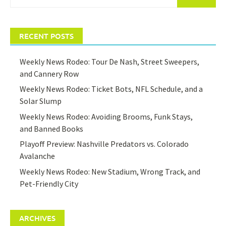
for:
RECENT POSTS
Weekly News Rodeo: Tour De Nash, Street Sweepers,
and Cannery Row
Weekly News Rodeo: Ticket Bots, NFL Schedule, and a
Solar Slump
Weekly News Rodeo: Avoiding Brooms, Funk Stays,
and Banned Books
Playoff Preview: Nashville Predators vs. Colorado
Avalanche
Weekly News Rodeo: New Stadium, Wrong Track, and
Pet-Friendly City
ARCHIVES