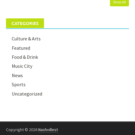
Show All
CATEGORIES
Culture & Arts
Featured
Food & Drink
Music City
News
Sports
Uncategorized
Copyright © 2026
Nashvillest