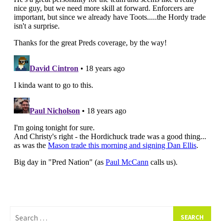
Search