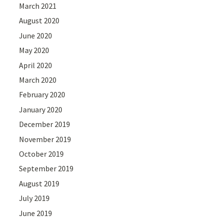
March 2021
August 2020
June 2020
May 2020
April 2020
March 2020
February 2020
January 2020
December 2019
November 2019
October 2019
September 2019
August 2019
July 2019
June 2019