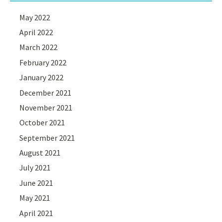
May 2022
April 2022
March 2022
February 2022
January 2022
December 2021
November 2021
October 2021
September 2021
August 2021
July 2021
June 2021
May 2021
April 2021