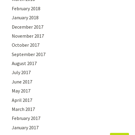
February 2018
January 2018
December 2017
November 2017
October 2017
September 2017
August 2017
July 2017
June 2017
May 2017
April 2017
March 2017
February 2017
January 2017