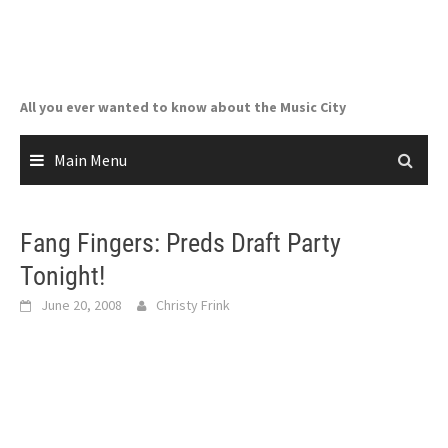
Skip
to
content
All you ever wanted to know about the Music City
Main Menu
Fang Fingers: Preds Draft Party
Tonight!
June 20, 2008
Christy Frink