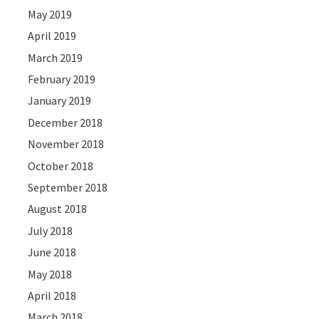
May 2019
April 2019
March 2019
February 2019
January 2019
December 2018
November 2018
October 2018
September 2018
August 2018
July 2018
June 2018
May 2018
April 2018
March 2018