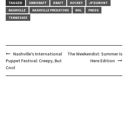
TAGGED
2008 DRAFT
DRAFT
HOCKEY
JP DUMONT
NASHVILLE
NASHVILLE PREDATORS
NHL
PREDS
TENNESSEE
Post
Nashville’s International
The Weekendist: Summer Is
navigation
Puppet Festival: Creepy, But
Here Edition
Cool