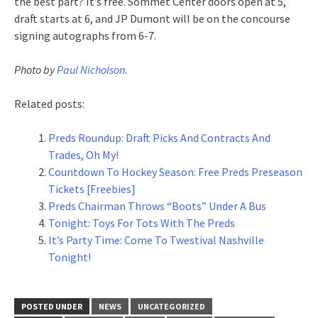
the best part? It’s free. Sommet Center doors open at 5,
draft starts at 6, and JP Dumont will be on the concourse
signing autographs from 6-7.
Photo by
Paul Nicholson
.
Related posts:
Preds Roundup: Draft Picks And Contracts And
Trades, Oh My!
Countdown To Hockey Season: Free Preds Preseason
Tickets [Freebies]
Preds Chairman Throws “Boots” Under A Bus
Tonight: Toys For Tots With The Preds
It’s Party Time: Come To Twestival Nashville
Tonight!
POSTED UNDER
NEWS
UNCATEGORIZED