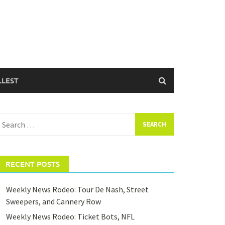
LLEST
earch
or:
RECENT POSTS
Weekly News Rodeo: Tour De Nash, Street
Sweepers, and Cannery Row
Weekly News Rodeo: Ticket Bots, NFL