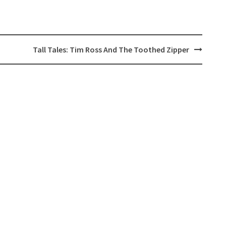
Tall Tales: Tim Ross And The Toothed Zipper