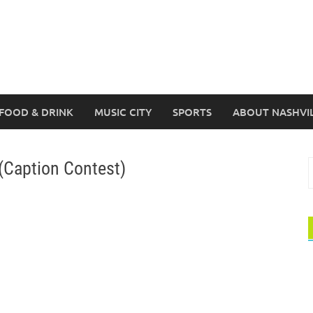
FOOD & DRINK
MUSIC CITY
SPORTS
ABOUT NASHVI
(Caption Contest)
S
f