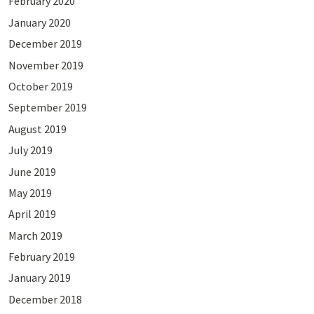
February 2020
January 2020
December 2019
November 2019
October 2019
September 2019
August 2019
July 2019
June 2019
May 2019
April 2019
March 2019
February 2019
January 2019
December 2018