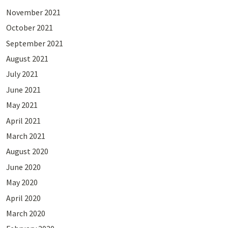
November 2021
October 2021
September 2021
August 2021
July 2021
June 2021
May 2021
April 2021
March 2021
August 2020
June 2020
May 2020
April 2020
March 2020