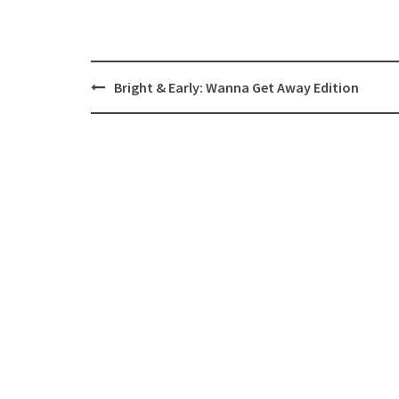
Post
Bright & Early: Wanna Get Away Edition
navigation