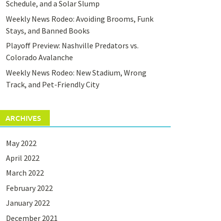
Schedule, and a Solar Slump
Weekly News Rodeo: Avoiding Brooms, Funk
Stays, and Banned Books
Playoff Preview: Nashville Predators vs.
Colorado Avalanche
Weekly News Rodeo: New Stadium, Wrong
Track, and Pet-Friendly City
ARCHIVES
May 2022
April 2022
March 2022
February 2022
January 2022
December 2021