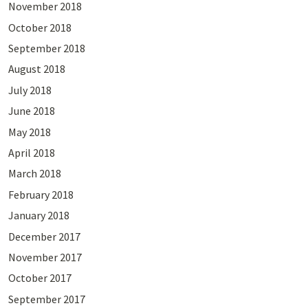
November 2018
October 2018
September 2018
August 2018
July 2018
June 2018
May 2018
April 2018
March 2018
February 2018
January 2018
December 2017
November 2017
October 2017
September 2017