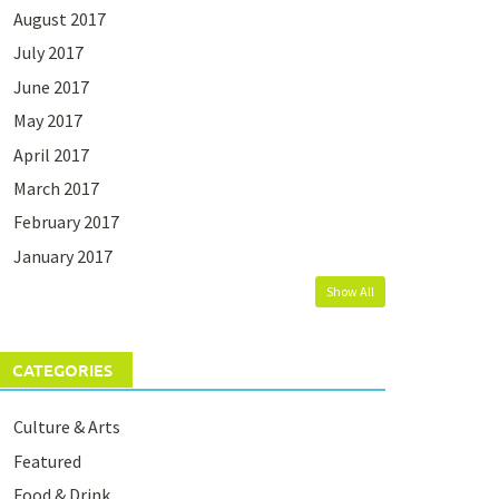
August 2017
July 2017
June 2017
May 2017
April 2017
March 2017
February 2017
January 2017
Show All
CATEGORIES
Culture & Arts
Featured
Food & Drink