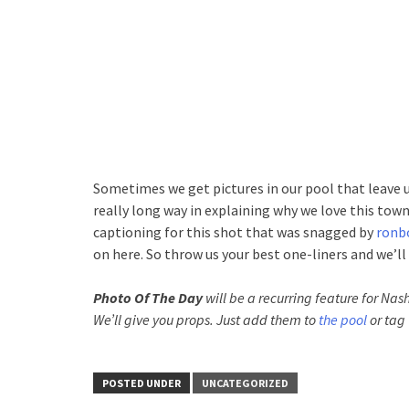
Sometimes we get pictures in our pool that leave u
really long way in explaining why we love this town.
captioning for this shot that was snagged by
ronb
on here. So throw us your best one-liners and we’ll 
Photo Of The Day
will be a recurring feature for Nash
We’ll give you props. Just add them to
the pool
or tag 
POSTED UNDER
UNCATEGORIZED