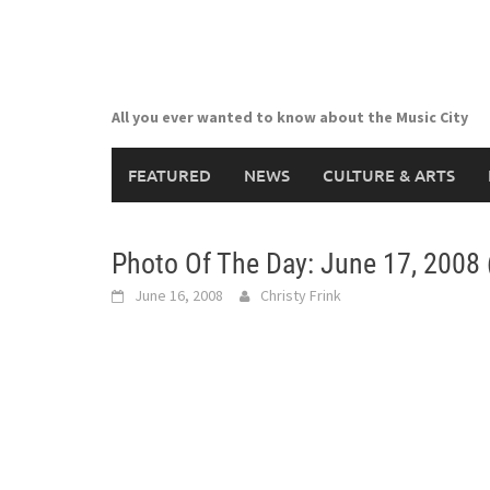
Skip
to
content
All you ever wanted to know about the Music City
FEATURED
NEWS
CULTURE & ARTS
Photo Of The Day: June 17, 2008 
June 16, 2008
Christy Frink