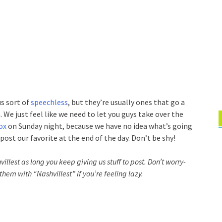
s sort of
speechless
, but they’re usually ones that go a
 We just feel like we need to let you guys take over the
ox
on Sunday night, because we have no idea what’s going
post our favorite at the end of the day. Don’t be shy!
villest as long you keep giving us stuff to post. Don’t worry-
them with “Nashvillest” if you’re feeling lazy.