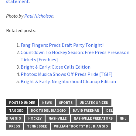
statement
.
Photo by
Paul Nicholson
.
Related posts:
Fang Fingers: Preds Draft Party Tonight!
Countdown To Hockey Season: Free Preds Preseason
Tickets [Freebies]
Bright & Early: Close Calls Edition
Photos: Musica Shows Off Preds Pride [TGIF]
Bright & Early: Neighborhood Cleanup Edition
POSTED UNDER
NEWS
SPORTS
UNCATEGORIZED
TAGGED
BOOTS DEL BIAGGIO
DAVID FREEMAN
DEL
BIAGGIO
HOCKEY
NASHVILLE
NASHVILLE PREDATORS
NHL
PREDS
TENNESSEE
WILLIAM "BOOTS" DEL BIAGGIO