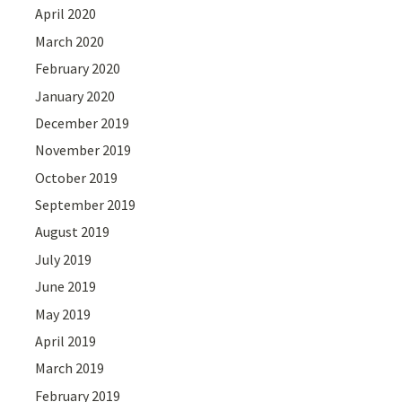
April 2020
March 2020
February 2020
January 2020
December 2019
November 2019
October 2019
September 2019
August 2019
July 2019
June 2019
May 2019
April 2019
March 2019
February 2019