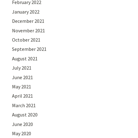
February 2022
January 2022
December 2021
November 2021
October 2021
September 2021
August 2021
July 2021
June 2021
May 2021
April 2021
March 2021
August 2020
June 2020
May 2020