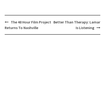
Post
The 48 Hour Film Project
Better Than Therapy: Lamar
navigation
Returns To Nashville
Is Listening