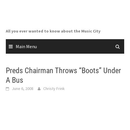
Skip
to
content
All you ever wanted to know about the Music City
Main Menu
Preds Chairman Throws “Boots” Under
A Bus
June 6, 2008
Christy Frink