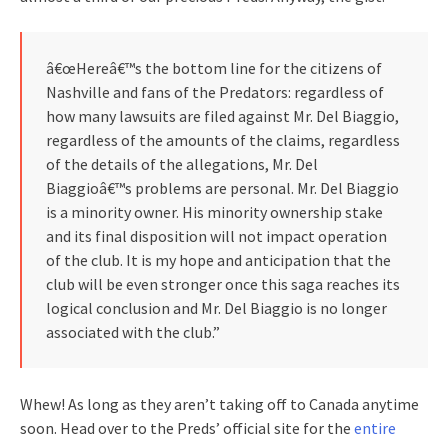
â€œHereâ€™s the bottom line for the citizens of
Nashville and fans of the Predators: regardless of
how many lawsuits are filed against Mr. Del Biaggio,
regardless of the amounts of the claims, regardless
of the details of the allegations, Mr. Del
Biaggioâ€™s problems are personal. Mr. Del Biaggio
is a minority owner. His minority ownership stake
and its final disposition will not impact operation
of the club. It is my hope and anticipation that the
club will be even stronger once this saga reaches its
logical conclusion and Mr. Del Biaggio is no longer
associated with the club.”
Whew! As long as they aren’t taking off to Canada anytime
soon. Head over to the Preds’ official site for the
entire