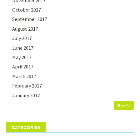
November 2017
October 2017
September 2017
August 2017
July 2017
June 2017
May 2017
April 2017
March 2017
February 2017
January 2017
Show All
CATEGORIES