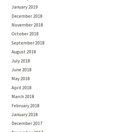
January 2019
December 2018
November 2018
October 2018
September 2018
August 2018
July 2018
June 2018
May 2018
April 2018
March 2018
February 2018
January 2018
December 2017