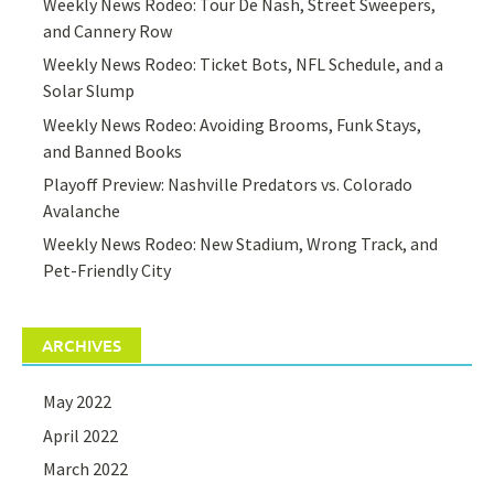
Weekly News Rodeo: Tour De Nash, Street Sweepers,
and Cannery Row
Weekly News Rodeo: Ticket Bots, NFL Schedule, and a
Solar Slump
Weekly News Rodeo: Avoiding Brooms, Funk Stays,
and Banned Books
Playoff Preview: Nashville Predators vs. Colorado
Avalanche
Weekly News Rodeo: New Stadium, Wrong Track, and
Pet-Friendly City
ARCHIVES
May 2022
April 2022
March 2022