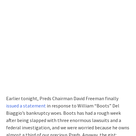
Earlier tonight, Preds Chairman David Freeman finally
issued a statement
in response to William “Boots” Del
Biaggio’s bankruptcy woes. Boots has had a rough week
after being slapped with three enormous lawsuits and a
federal investigation, and we were worried because he owns
almost a third of our precious Preds. Anyway, the gist: