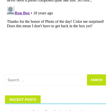
Search
for:
RECENT POSTS