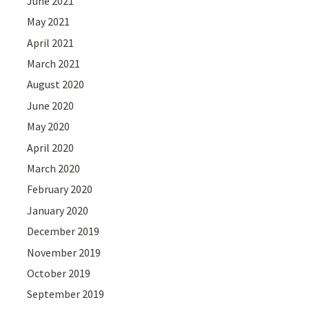
June 2021
May 2021
April 2021
March 2021
August 2020
June 2020
May 2020
April 2020
March 2020
February 2020
January 2020
December 2019
November 2019
October 2019
September 2019