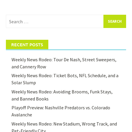
Search
for:
RECENT POSTS
Weekly News Rodeo: Tour De Nash, Street Sweepers,
and Cannery Row
Weekly News Rodeo: Ticket Bots, NFL Schedule, and a
Solar Slump
Weekly News Rodeo: Avoiding Brooms, Funk Stays,
and Banned Books
Playoff Preview: Nashville Predators vs. Colorado
Avalanche
Weekly News Rodeo: New Stadium, Wrong Track, and
Pet-Friendly City