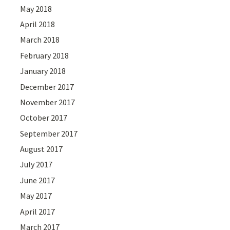
May 2018
April 2018
March 2018
February 2018
January 2018
December 2017
November 2017
October 2017
September 2017
August 2017
July 2017
June 2017
May 2017
April 2017
March 2017