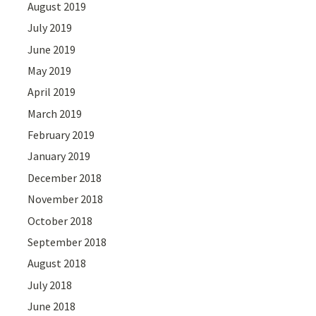
August 2019
July 2019
June 2019
May 2019
April 2019
March 2019
February 2019
January 2019
December 2018
November 2018
October 2018
September 2018
August 2018
July 2018
June 2018