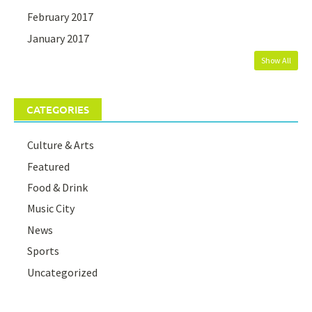
February 2017
January 2017
Show All
CATEGORIES
Culture & Arts
Featured
Food & Drink
Music City
News
Sports
Uncategorized