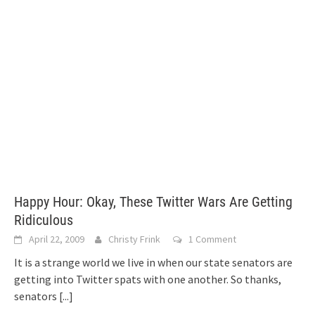
Happy Hour: Okay, These Twitter Wars Are Getting
Ridiculous
April 22, 2009
Christy Frink
1 Comment
It is a strange world we live in when our state senators are
getting into Twitter spats with one another. So thanks,
senators
[...]