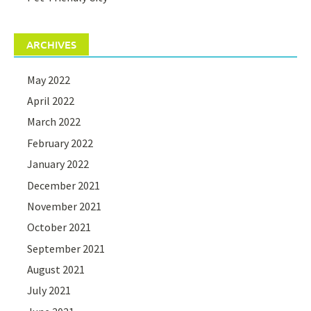
ARCHIVES
May 2022
April 2022
March 2022
February 2022
January 2022
December 2021
November 2021
October 2021
September 2021
August 2021
July 2021