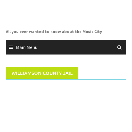
Skip
to
content
All you ever wanted to know about the Music City
Main Menu
WILLIAMSON COUNTY JAIL