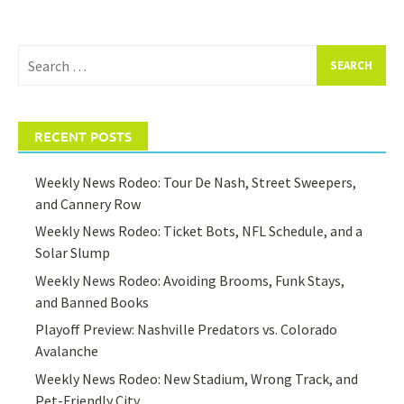
Search
for:
RECENT POSTS
Weekly News Rodeo: Tour De Nash, Street Sweepers,
and Cannery Row
Weekly News Rodeo: Ticket Bots, NFL Schedule, and a
Solar Slump
Weekly News Rodeo: Avoiding Brooms, Funk Stays,
and Banned Books
Playoff Preview: Nashville Predators vs. Colorado
Avalanche
Weekly News Rodeo: New Stadium, Wrong Track, and
Pet-Friendly City