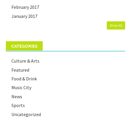
February 2017
January 2017
Show All
CATEGORIES
Culture & Arts
Featured
Food & Drink
Music City
News
Sports
Uncategorized