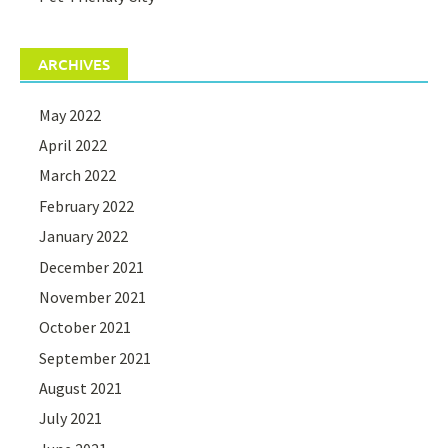
ARCHIVES
May 2022
April 2022
March 2022
February 2022
January 2022
December 2021
November 2021
October 2021
September 2021
August 2021
July 2021