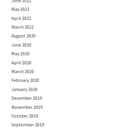
June 2021
May 2021
April 2021
March 2021
August 2020
June 2020
May 2020
April 2020
March 2020
February 2020
January 2020
December 2019
November 2019
October 2019
September 2019