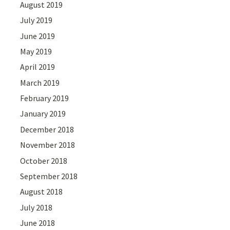
August 2019
July 2019
June 2019
May 2019
April 2019
March 2019
February 2019
January 2019
December 2018
November 2018
October 2018
September 2018
August 2018
July 2018
June 2018