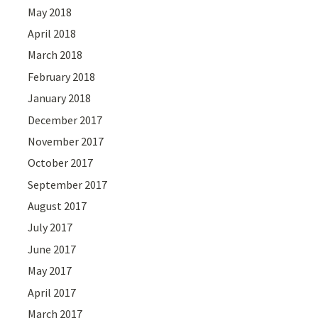
May 2018
April 2018
March 2018
February 2018
January 2018
December 2017
November 2017
October 2017
September 2017
August 2017
July 2017
June 2017
May 2017
April 2017
March 2017