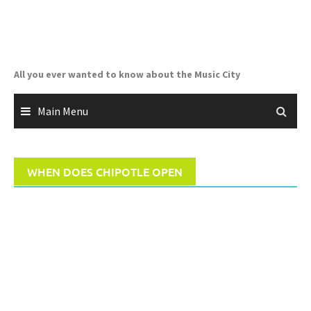
Skip
to
content
All you ever wanted to know about the Music City
Main Menu
WHEN DOES CHIPOTLE OPEN