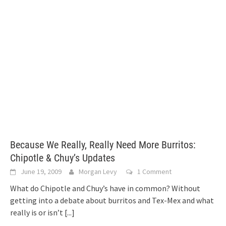
Because We Really, Really Need More Burritos:
Chipotle & Chuy’s Updates
June 19, 2009
Morgan Levy
1 Comment
What do Chipotle and Chuy’s have in common? Without
getting into a debate about burritos and Tex-Mex and what
really is or isn’t
[...]