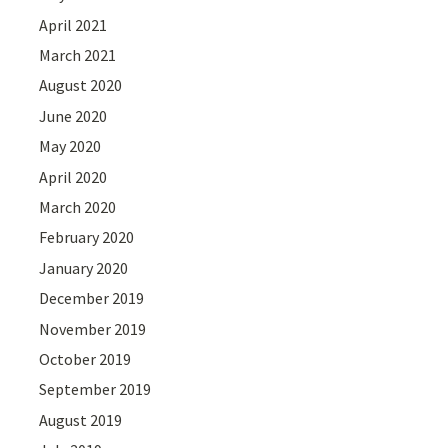
April 2021
March 2021
August 2020
June 2020
May 2020
April 2020
March 2020
February 2020
January 2020
December 2019
November 2019
October 2019
September 2019
August 2019