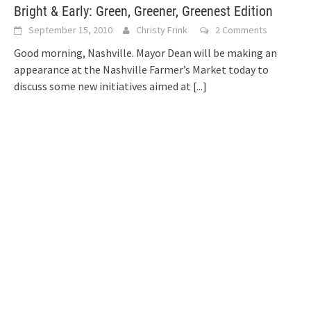
Bright & Early: Green, Greener, Greenest Edition
September 15, 2010
Christy Frink
2 Comments
Good morning, Nashville. Mayor Dean will be making an
appearance at the Nashville Farmer’s Market today to
discuss some new initiatives aimed at
[...]