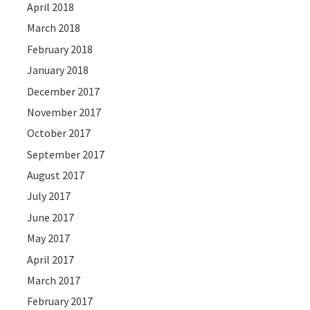
April 2018
March 2018
February 2018
January 2018
December 2017
November 2017
October 2017
September 2017
August 2017
July 2017
June 2017
May 2017
April 2017
March 2017
February 2017