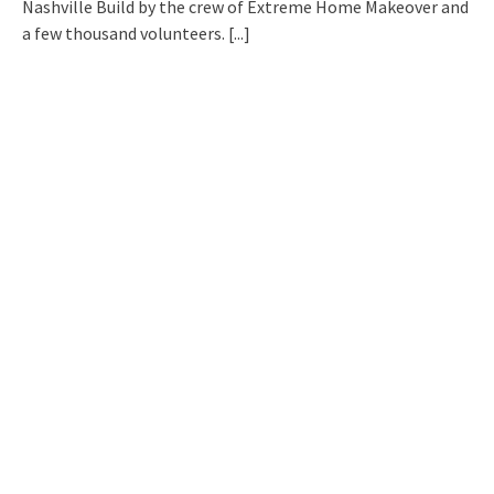
Nashville Build by the crew of Extreme Home Makeover and
a few thousand volunteers.
[...]