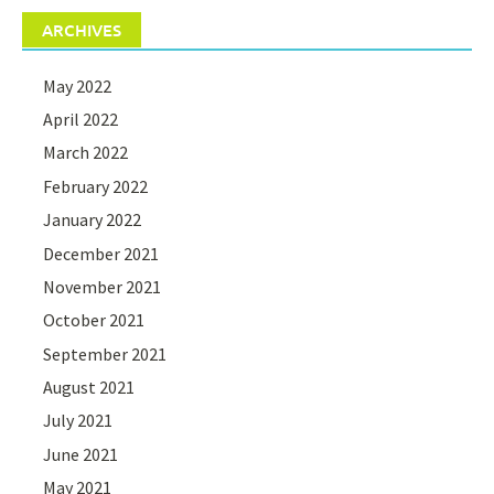
ARCHIVES
May 2022
April 2022
March 2022
February 2022
January 2022
December 2021
November 2021
October 2021
September 2021
August 2021
July 2021
June 2021
May 2021