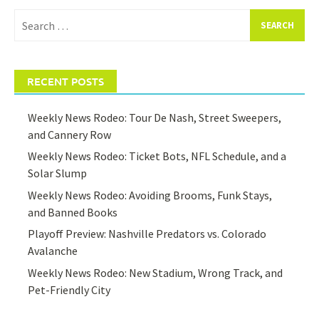
Search
for:
RECENT POSTS
Weekly News Rodeo: Tour De Nash, Street Sweepers,
and Cannery Row
Weekly News Rodeo: Ticket Bots, NFL Schedule, and a
Solar Slump
Weekly News Rodeo: Avoiding Brooms, Funk Stays,
and Banned Books
Playoff Preview: Nashville Predators vs. Colorado
Avalanche
Weekly News Rodeo: New Stadium, Wrong Track, and
Pet-Friendly City