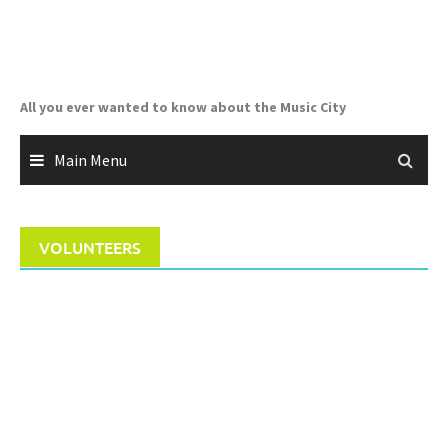
Skip
to
content
All you ever wanted to know about the Music City
Main Menu
VOLUNTEERS