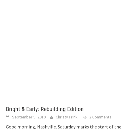
Bright & Early: Rebuilding Edition
September 9, 2010
Christy Frink
2 Comments
Good morning, Nashville. Saturday marks the start of the