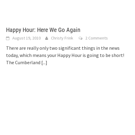
Happy Hour: Here We Go Again
August 19, 2010
Christy Frink
2 Comments
There are really only two significant things in the news
today, which means your Happy Hour is going to be short!
The Cumberland
[...]