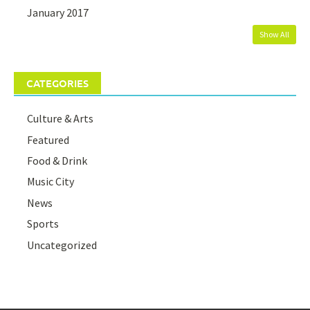
January 2017
Show All
CATEGORIES
Culture & Arts
Featured
Food & Drink
Music City
News
Sports
Uncategorized