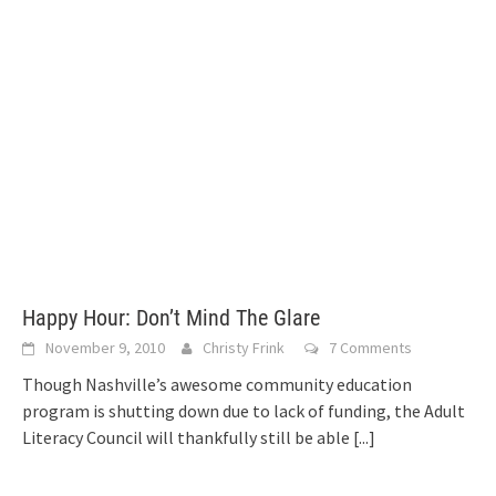
Happy Hour: Don’t Mind The Glare
November 9, 2010
Christy Frink
7 Comments
Though Nashville’s awesome community education
program is shutting down due to lack of funding, the Adult
Literacy Council will thankfully still be able
[...]