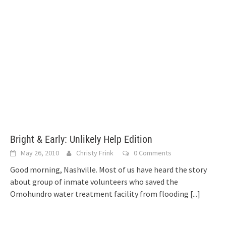
Bright & Early: Unlikely Help Edition
May 26, 2010
Christy Frink
0 Comments
Good morning, Nashville. Most of us have heard the story
about group of inmate volunteers who saved the
Omohundro water treatment facility from flooding
[...]