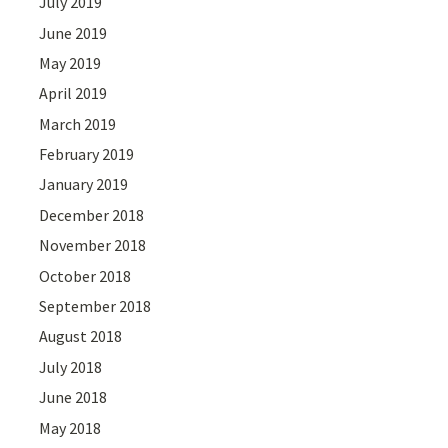
July 2019
June 2019
May 2019
April 2019
March 2019
February 2019
January 2019
December 2018
November 2018
October 2018
September 2018
August 2018
July 2018
June 2018
May 2018