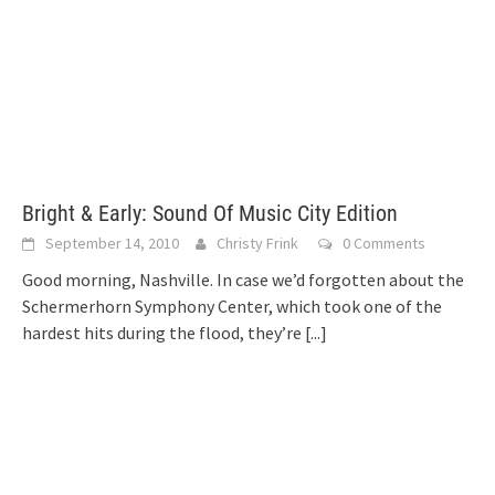
Bright & Early: Sound Of Music City Edition
September 14, 2010
Christy Frink
0 Comments
Good morning, Nashville. In case we’d forgotten about the
Schermerhorn Symphony Center, which took one of the
hardest hits during the flood, they’re
[...]