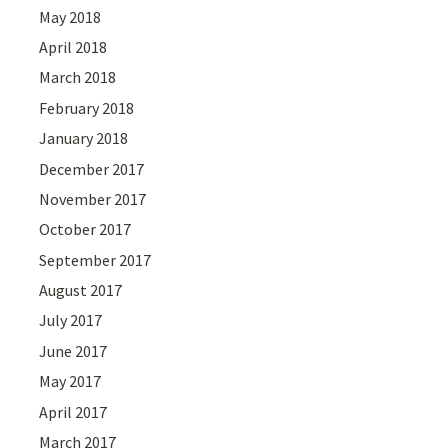
May 2018
April 2018
March 2018
February 2018
January 2018
December 2017
November 2017
October 2017
September 2017
August 2017
July 2017
June 2017
May 2017
April 2017
March 2017