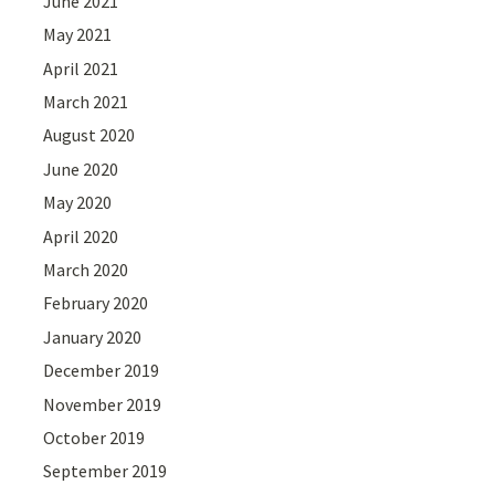
June 2021
May 2021
April 2021
March 2021
August 2020
June 2020
May 2020
April 2020
March 2020
February 2020
January 2020
December 2019
November 2019
October 2019
September 2019