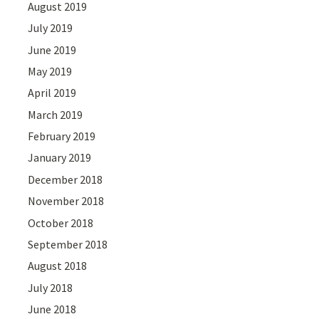
August 2019
July 2019
June 2019
May 2019
April 2019
March 2019
February 2019
January 2019
December 2018
November 2018
October 2018
September 2018
August 2018
July 2018
June 2018