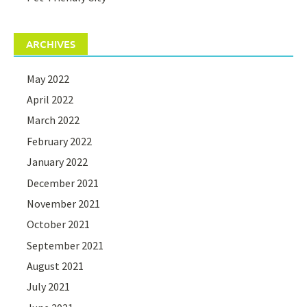
ARCHIVES
May 2022
April 2022
March 2022
February 2022
January 2022
December 2021
November 2021
October 2021
September 2021
August 2021
July 2021