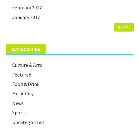
February 2017
January 2017
Show All
CATEGORIES
Culture & Arts
Featured
Food & Drink
Music City
News
Sports
Uncategorized