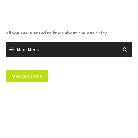
Skip
to
content
All you ever wanted to know about the Music City
Main Menu
VEGGIE CAFE