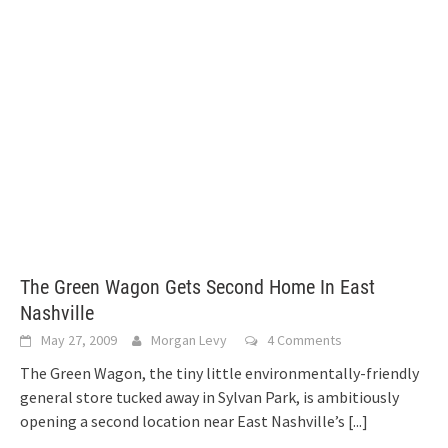
The Green Wagon Gets Second Home In East
Nashville
May 27, 2009
Morgan Levy
4 Comments
The Green Wagon, the tiny little environmentally-friendly
general store tucked away in Sylvan Park, is ambitiously
opening a second location near East Nashville’s
[...]