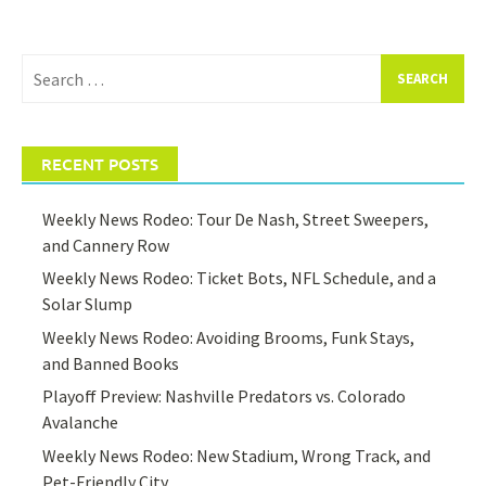
Search
for:
RECENT POSTS
Weekly News Rodeo: Tour De Nash, Street Sweepers,
and Cannery Row
Weekly News Rodeo: Ticket Bots, NFL Schedule, and a
Solar Slump
Weekly News Rodeo: Avoiding Brooms, Funk Stays,
and Banned Books
Playoff Preview: Nashville Predators vs. Colorado
Avalanche
Weekly News Rodeo: New Stadium, Wrong Track, and
Pet-Friendly City