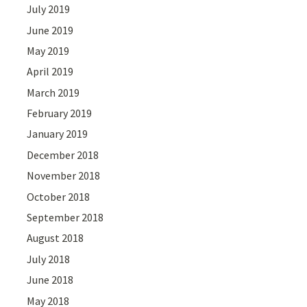
July 2019
June 2019
May 2019
April 2019
March 2019
February 2019
January 2019
December 2018
November 2018
October 2018
September 2018
August 2018
July 2018
June 2018
May 2018