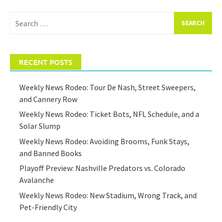
Search
for:
RECENT POSTS
Weekly News Rodeo: Tour De Nash, Street Sweepers,
and Cannery Row
Weekly News Rodeo: Ticket Bots, NFL Schedule, and a
Solar Slump
Weekly News Rodeo: Avoiding Brooms, Funk Stays,
and Banned Books
Playoff Preview: Nashville Predators vs. Colorado
Avalanche
Weekly News Rodeo: New Stadium, Wrong Track, and
Pet-Friendly City