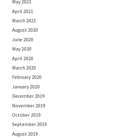
May 2021
April 2021
March 2021
August 2020
June 2020
May 2020
April 2020
March 2020
February 2020
January 2020
December 2019
November 2019
October 2019
September 2019
August 2019