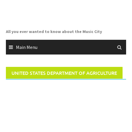
Skip
to
content
All you ever wanted to know about the Music City
Main Menu
UNITED STATES DEPARTMENT OF AGRICULTURE