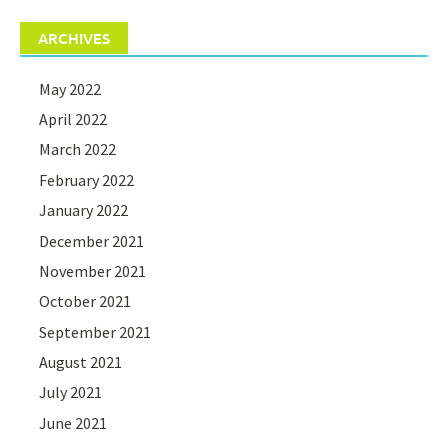
ARCHIVES
May 2022
April 2022
March 2022
February 2022
January 2022
December 2021
November 2021
October 2021
September 2021
August 2021
July 2021
June 2021