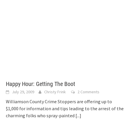
Happy Hour: Getting The Boot
July 29, 2009
Christy Frink
2 Comments
Williamson County Crime Stoppers are offering up to
$1,000 for information and tips leading to the arrest of the
charming folks who spray-painted
[...]