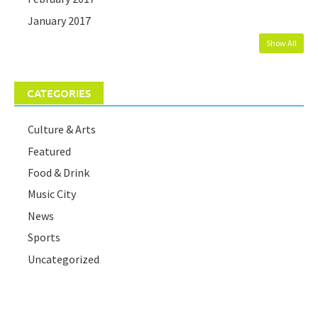
January 2017
Show All
CATEGORIES
Culture & Arts
Featured
Food & Drink
Music City
News
Sports
Uncategorized