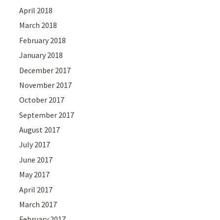
April 2018
March 2018
February 2018
January 2018
December 2017
November 2017
October 2017
September 2017
August 2017
July 2017
June 2017
May 2017
April 2017
March 2017
February 2017