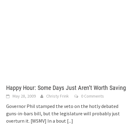
Happy Hour: Some Days Just Aren’t Worth Saving
May 28, 2009
Christy Frink
0 Comments
Governor Phil stamped the veto on the hotly debated
guns-in-bars bill, but the legislature will probably just
overturn it. [WSMV] In a bout
[...]