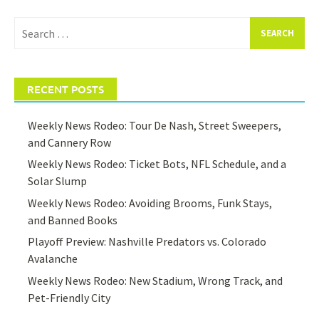
Search
for:
RECENT POSTS
Weekly News Rodeo: Tour De Nash, Street Sweepers,
and Cannery Row
Weekly News Rodeo: Ticket Bots, NFL Schedule, and a
Solar Slump
Weekly News Rodeo: Avoiding Brooms, Funk Stays,
and Banned Books
Playoff Preview: Nashville Predators vs. Colorado
Avalanche
Weekly News Rodeo: New Stadium, Wrong Track, and
Pet-Friendly City