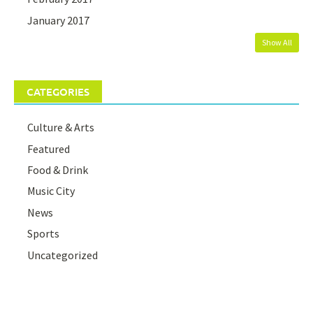
January 2017
Show All
CATEGORIES
Culture & Arts
Featured
Food & Drink
Music City
News
Sports
Uncategorized