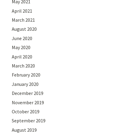
May 2021
April 2021
March 2021
August 2020
June 2020
May 2020
April 2020
March 2020
February 2020
January 2020
December 2019
November 2019
October 2019
September 2019
August 2019