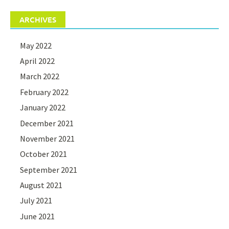
ARCHIVES
May 2022
April 2022
March 2022
February 2022
January 2022
December 2021
November 2021
October 2021
September 2021
August 2021
July 2021
June 2021