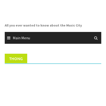
Skip
to
content
All you ever wanted to know about the Music City
Main Menu
THONG