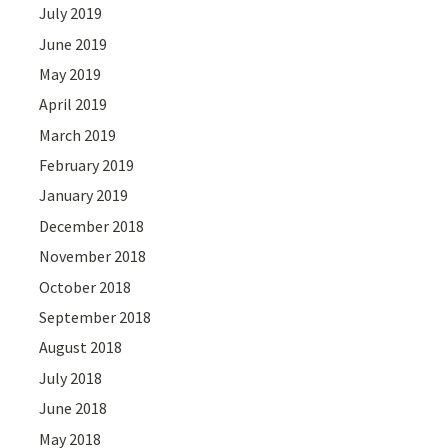
July 2019
June 2019
May 2019
April 2019
March 2019
February 2019
January 2019
December 2018
November 2018
October 2018
September 2018
August 2018
July 2018
June 2018
May 2018