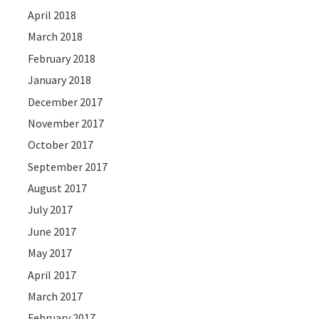
April 2018
March 2018
February 2018
January 2018
December 2017
November 2017
October 2017
September 2017
August 2017
July 2017
June 2017
May 2017
April 2017
March 2017
February 2017