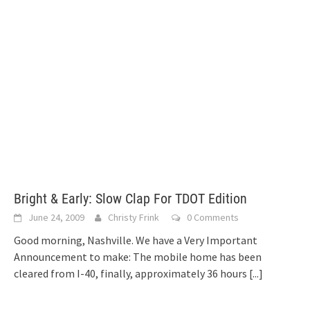
Bright & Early: Slow Clap For TDOT Edition
June 24, 2009
Christy Frink
0 Comments
Good morning, Nashville. We have a Very Important
Announcement to make: The mobile home has been
cleared from I-40, finally, approximately 36 hours
[...]