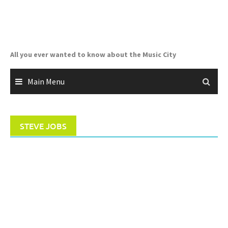
Skip
to
content
All you ever wanted to know about the Music City
Main Menu
STEVE JOBS