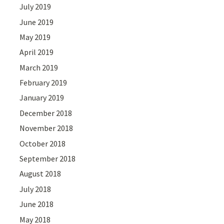
July 2019
June 2019
May 2019
April 2019
March 2019
February 2019
January 2019
December 2018
November 2018
October 2018
September 2018
August 2018
July 2018
June 2018
May 2018