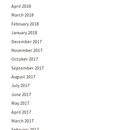
April 2018
March 2018
February 2018
January 2018
December 2017
November 2017
October 2017
September 2017
August 2017
July 2017
June 2017
May 2017
April 2017
March 2017
February 2017