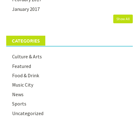
January 2017
Show All
CATEGORIES
Culture & Arts
Featured
Food & Drink
Music City
News
Sports
Uncategorized