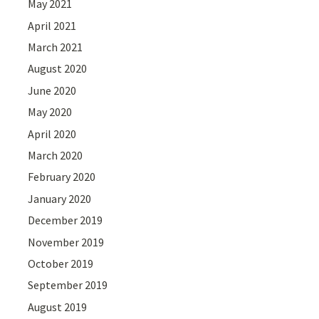
May 2021
April 2021
March 2021
August 2020
June 2020
May 2020
April 2020
March 2020
February 2020
January 2020
December 2019
November 2019
October 2019
September 2019
August 2019