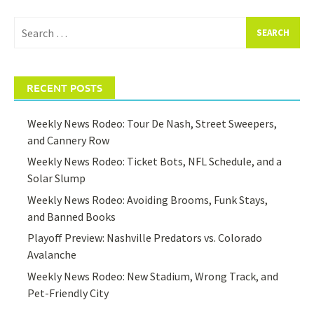
Search
for:
RECENT POSTS
Weekly News Rodeo: Tour De Nash, Street Sweepers,
and Cannery Row
Weekly News Rodeo: Ticket Bots, NFL Schedule, and a
Solar Slump
Weekly News Rodeo: Avoiding Brooms, Funk Stays,
and Banned Books
Playoff Preview: Nashville Predators vs. Colorado
Avalanche
Weekly News Rodeo: New Stadium, Wrong Track, and
Pet-Friendly City