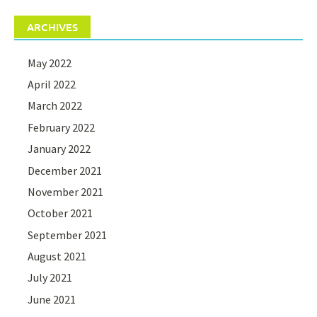
ARCHIVES
May 2022
April 2022
March 2022
February 2022
January 2022
December 2021
November 2021
October 2021
September 2021
August 2021
July 2021
June 2021