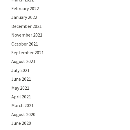
February 2022
January 2022
December 2021
November 2021
October 2021
September 2021
August 2021
July 2021
June 2021
May 2021
April 2021
March 2021
August 2020
June 2020