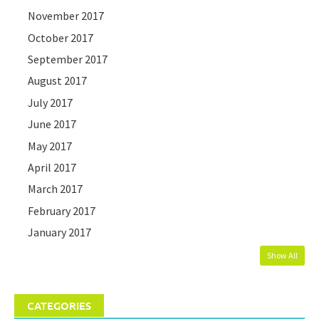
November 2017
October 2017
September 2017
August 2017
July 2017
June 2017
May 2017
April 2017
March 2017
February 2017
January 2017
Show All
CATEGORIES