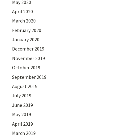
May 2020
April 2020
March 2020
February 2020
January 2020
December 2019
November 2019
October 2019
September 2019
August 2019
July 2019
June 2019
May 2019
April 2019
March 2019