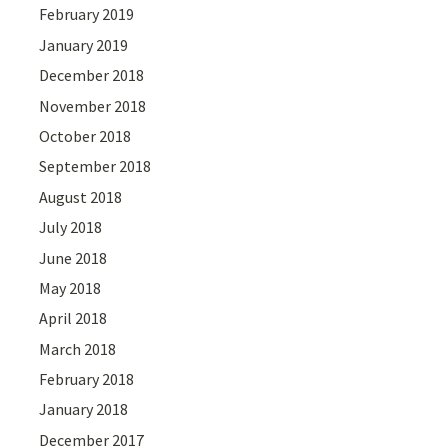
February 2019
January 2019
December 2018
November 2018
October 2018
September 2018
August 2018
July 2018
June 2018
May 2018
April 2018
March 2018
February 2018
January 2018
December 2017