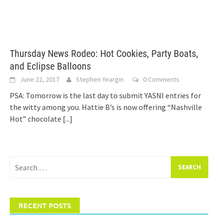
Thursday News Rodeo: Hot Cookies, Party Boats,
and Eclipse Balloons
June 22, 2017
Stephen Yeargin
0 Comments
PSA: Tomorrow is the last day to submit YASNI entries for
the witty among you. Hattie B’s is now offering “Nashville
Hot” chocolate
[...]
Search
for:
RECENT POSTS