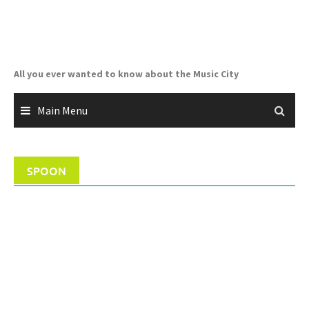
Skip
to
content
All you ever wanted to know about the Music City
Main Menu
SPOON