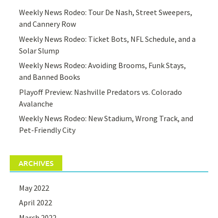
Weekly News Rodeo: Tour De Nash, Street Sweepers,
and Cannery Row
Weekly News Rodeo: Ticket Bots, NFL Schedule, and a
Solar Slump
Weekly News Rodeo: Avoiding Brooms, Funk Stays,
and Banned Books
Playoff Preview: Nashville Predators vs. Colorado
Avalanche
Weekly News Rodeo: New Stadium, Wrong Track, and
Pet-Friendly City
ARCHIVES
May 2022
April 2022
March 2022