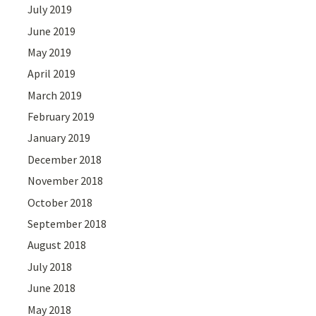
July 2019
June 2019
May 2019
April 2019
March 2019
February 2019
January 2019
December 2018
November 2018
October 2018
September 2018
August 2018
July 2018
June 2018
May 2018