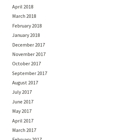
April 2018
March 2018
February 2018
January 2018
December 2017
November 2017
October 2017
September 2017
August 2017
July 2017
June 2017
May 2017
April 2017
March 2017
February 2017