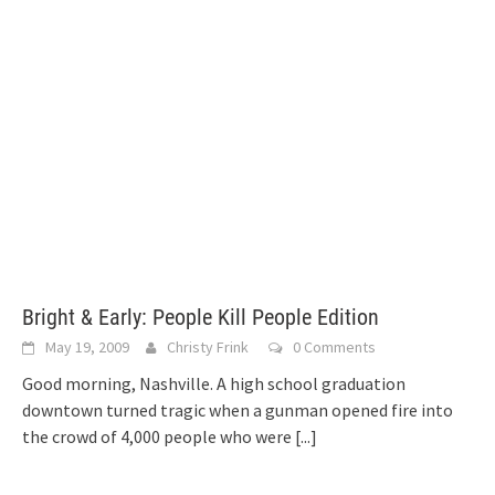
Bright & Early: People Kill People Edition
May 19, 2009
Christy Frink
0 Comments
Good morning, Nashville. A high school graduation
downtown turned tragic when a gunman opened fire into
the crowd of 4,000 people who were
[...]