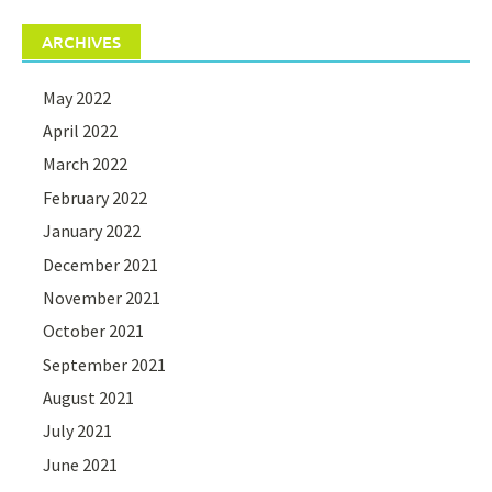
ARCHIVES
May 2022
April 2022
March 2022
February 2022
January 2022
December 2021
November 2021
October 2021
September 2021
August 2021
July 2021
June 2021