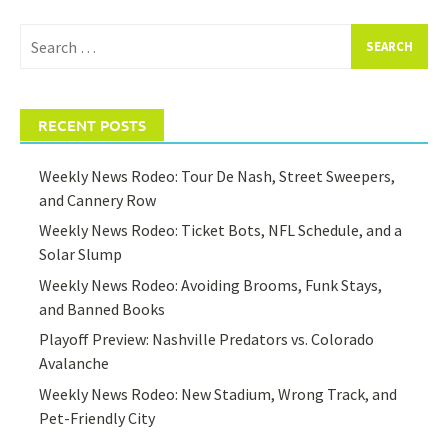
Search
for:
RECENT POSTS
Weekly News Rodeo: Tour De Nash, Street Sweepers,
and Cannery Row
Weekly News Rodeo: Ticket Bots, NFL Schedule, and a
Solar Slump
Weekly News Rodeo: Avoiding Brooms, Funk Stays,
and Banned Books
Playoff Preview: Nashville Predators vs. Colorado
Avalanche
Weekly News Rodeo: New Stadium, Wrong Track, and
Pet-Friendly City