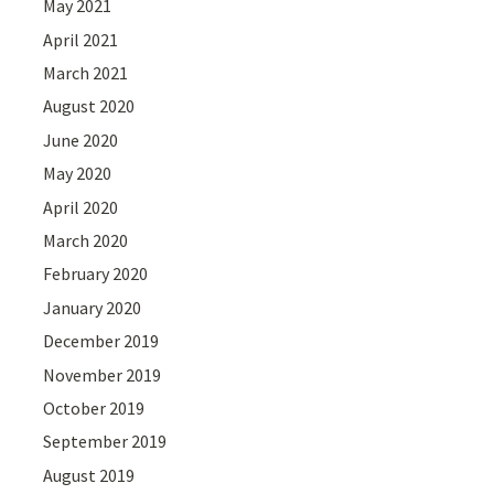
May 2021
April 2021
March 2021
August 2020
June 2020
May 2020
April 2020
March 2020
February 2020
January 2020
December 2019
November 2019
October 2019
September 2019
August 2019