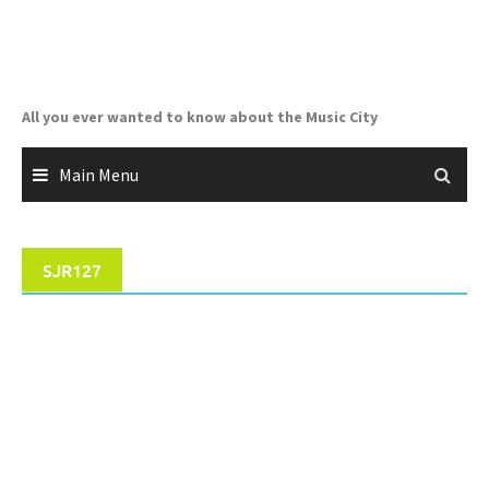
Skip
to
content
All you ever wanted to know about the Music City
Main Menu
SJR127