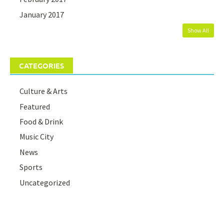
January 2017
Show All
CATEGORIES
Culture & Arts
Featured
Food & Drink
Music City
News
Sports
Uncategorized