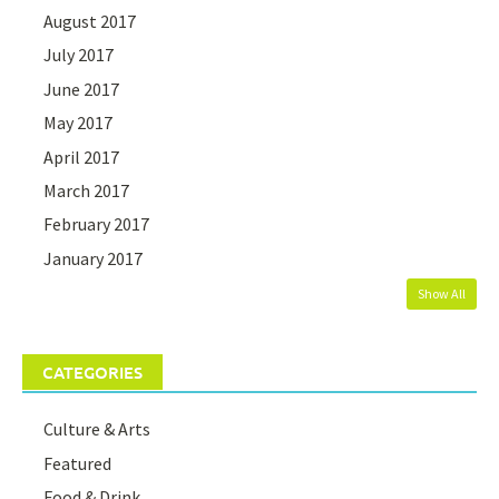
August 2017
July 2017
June 2017
May 2017
April 2017
March 2017
February 2017
January 2017
Show All
CATEGORIES
Culture & Arts
Featured
Food & Drink