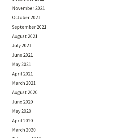
November 2021
October 2021
September 2021
August 2021
July 2021
June 2021
May 2021
April 2021
March 2021
August 2020
June 2020
May 2020
April 2020
March 2020