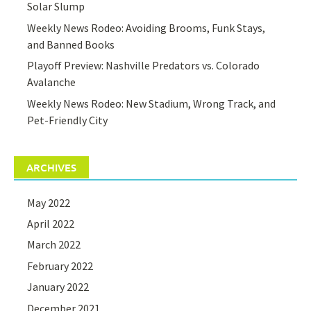
Solar Slump
Weekly News Rodeo: Avoiding Brooms, Funk Stays,
and Banned Books
Playoff Preview: Nashville Predators vs. Colorado
Avalanche
Weekly News Rodeo: New Stadium, Wrong Track, and
Pet-Friendly City
ARCHIVES
May 2022
April 2022
March 2022
February 2022
January 2022
December 2021