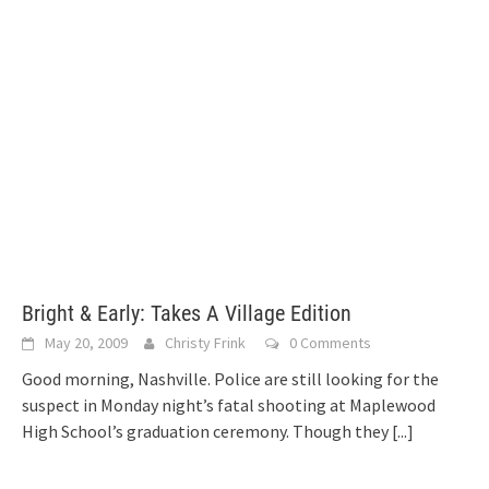
Bright & Early: Takes A Village Edition
May 20, 2009
Christy Frink
0 Comments
Good morning, Nashville. Police are still looking for the
suspect in Monday night’s fatal shooting at Maplewood
High School’s graduation ceremony. Though they
[...]