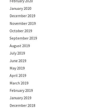
February 2020
January 2020
December 2019
November 2019
October 2019
September 2019
August 2019
July 2019
June 2019
May 2019
April 2019
March 2019
February 2019
January 2019
December 2018