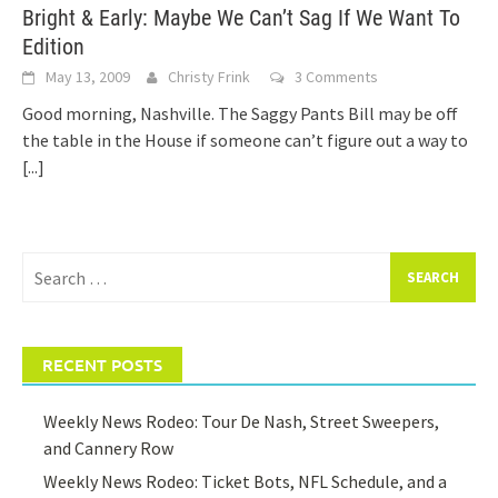
Bright & Early: Maybe We Can’t Sag If We Want To
Edition
May 13, 2009
Christy Frink
3 Comments
Good morning, Nashville. The Saggy Pants Bill may be off
the table in the House if someone can’t figure out a way to
[...]
Search
for:
RECENT POSTS
Weekly News Rodeo: Tour De Nash, Street Sweepers,
and Cannery Row
Weekly News Rodeo: Ticket Bots, NFL Schedule, and a