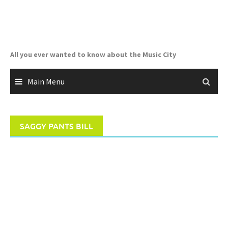
Skip
to
content
All you ever wanted to know about the Music City
Main Menu
SAGGY PANTS BILL