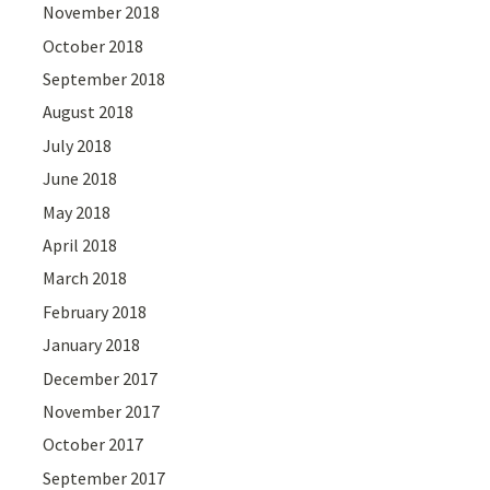
November 2018
October 2018
September 2018
August 2018
July 2018
June 2018
May 2018
April 2018
March 2018
February 2018
January 2018
December 2017
November 2017
October 2017
September 2017