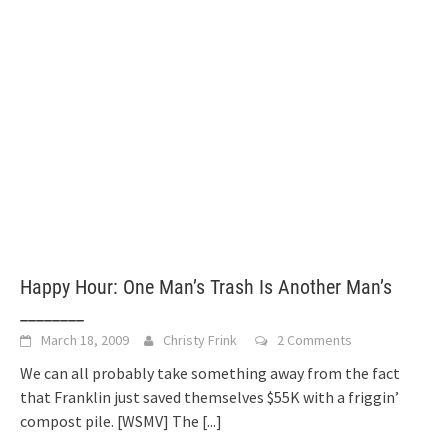
Happy Hour: One Man’s Trash Is Another Man’s
________
March 18, 2009
Christy Frink
2 Comments
We can all probably take something away from the fact
that Franklin just saved themselves $55K with a friggin’
compost pile. [WSMV] The
[...]