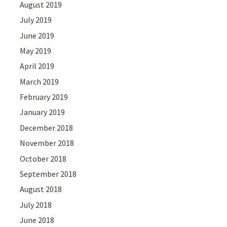
August 2019
July 2019
June 2019
May 2019
April 2019
March 2019
February 2019
January 2019
December 2018
November 2018
October 2018
September 2018
August 2018
July 2018
June 2018