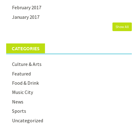
February 2017
January 2017
Show All
CATEGORIES
Culture & Arts
Featured
Food & Drink
Music City
News
Sports
Uncategorized