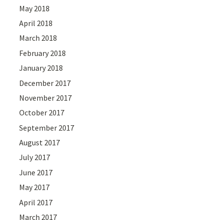
May 2018
April 2018
March 2018
February 2018
January 2018
December 2017
November 2017
October 2017
September 2017
August 2017
July 2017
June 2017
May 2017
April 2017
March 2017