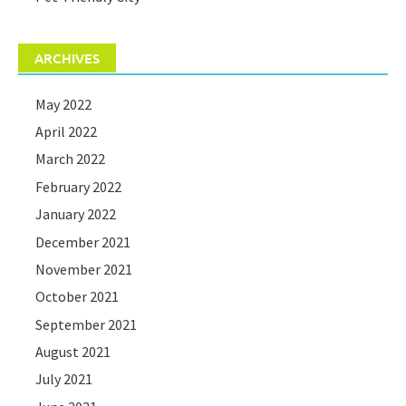
ARCHIVES
May 2022
April 2022
March 2022
February 2022
January 2022
December 2021
November 2021
October 2021
September 2021
August 2021
July 2021