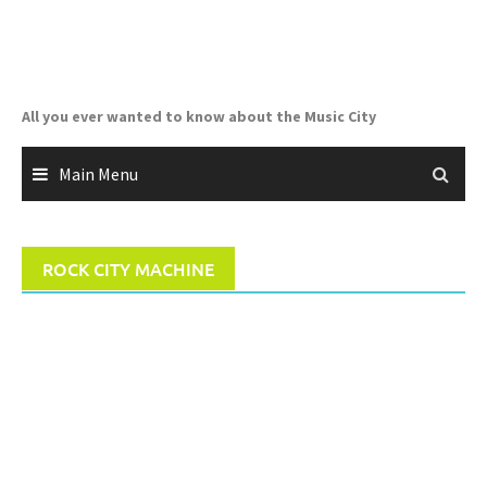
Skip
to
content
All you ever wanted to know about the Music City
Main Menu
ROCK CITY MACHINE