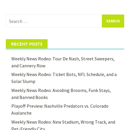
Search
for:
RECENT POSTS
Weekly News Rodeo: Tour De Nash, Street Sweepers,
and Cannery Row
Weekly News Rodeo: Ticket Bots, NFL Schedule, and a
Solar Slump
Weekly News Rodeo: Avoiding Brooms, Funk Stays,
and Banned Books
Playoff Preview: Nashville Predators vs. Colorado
Avalanche
Weekly News Rodeo: New Stadium, Wrong Track, and
Pet-Friendly City