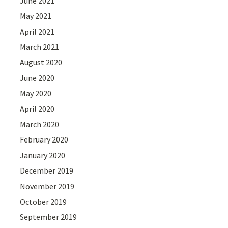
June 2021
May 2021
April 2021
March 2021
August 2020
June 2020
May 2020
April 2020
March 2020
February 2020
January 2020
December 2019
November 2019
October 2019
September 2019